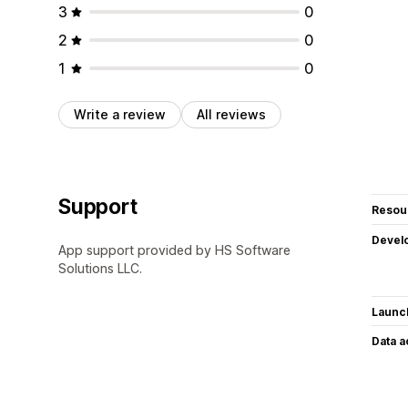
3
0
2
0
1
0
Write a review
All reviews
Support
Resou
Devel
App support provided by HS Software
Solutions LLC.
Launc
Data 