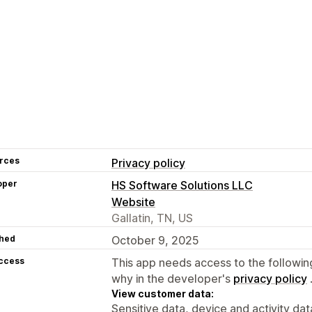
rces
Privacy policy
oper
HS Software Solutions LLC
Website
Gallatin, TN, US
hed
October 9, 2025
access
This app needs access to the followin
why in the developer's
privacy policy
View customer data:
Sensitive data, device and activity dat