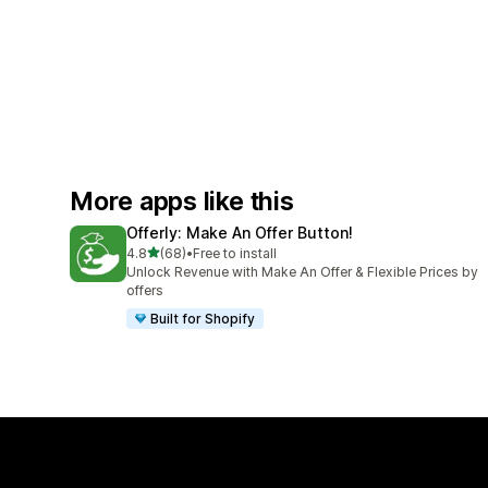
More apps like this
Offerly: Make An Offer Button!
out of 5 stars
4.8
(68)
•
Free to install
68 total reviews
Unlock Revenue with Make An Offer & Flexible Prices by
offers
Built for Shopify