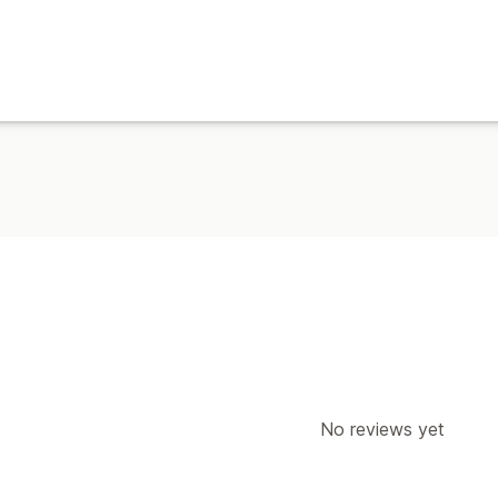
No reviews yet