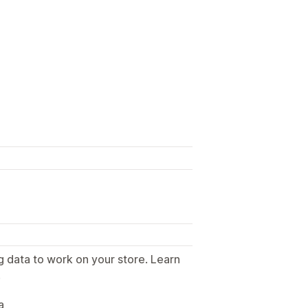
g data to work on your store. Learn
.
a