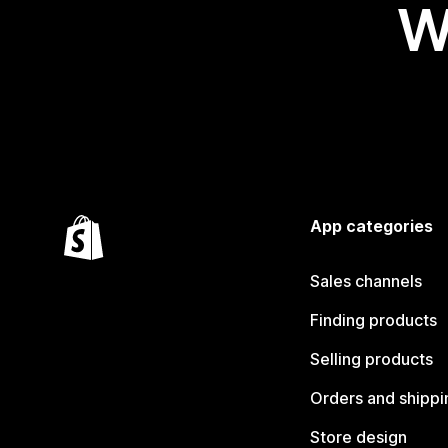
W
App categories
Sales channels
Finding products
Selling products
Orders and shippi
Store design