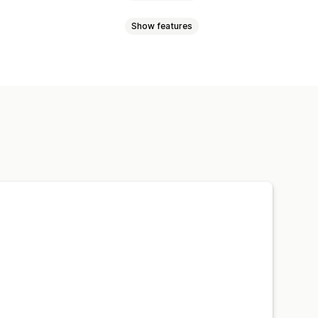
Show features
dding
Counter offers
Custom rules
pricing
Price negotiation
ory
Reports
Dashboards