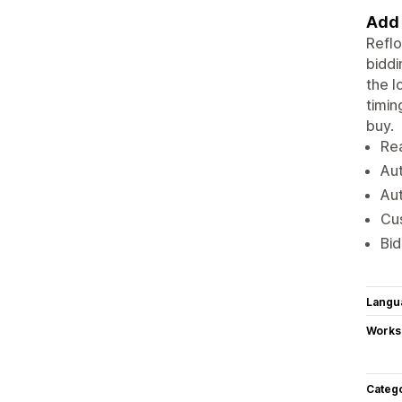
Add 
Reflo
biddi
the l
timin
buy.
Rea
Aut
Aut
Cus
Bid
Langu
Works
Categ