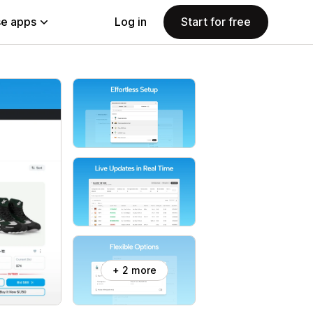
e apps
Log in
Start for free
+ 2 more