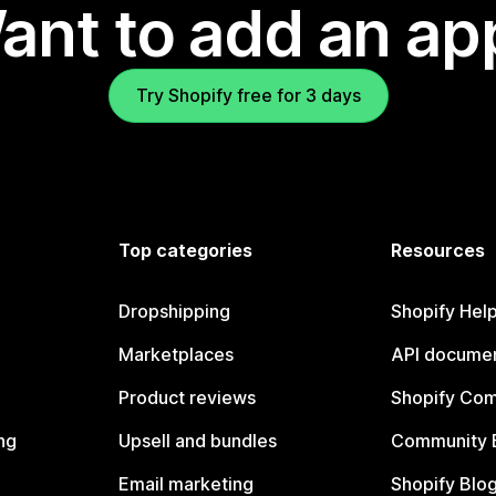
ant to add an ap
Try Shopify free for 3 days
Top categories
Resources
Dropshipping
Shopify Hel
Marketplaces
API documen
Product reviews
Shopify Co
ng
Upsell and bundles
Community 
Email marketing
Shopify Blo