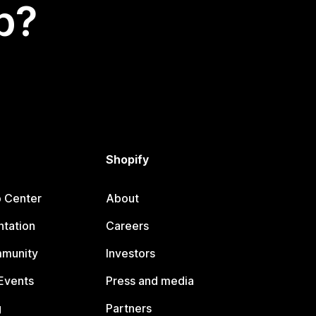
p?
Shopify
p Center
About
tation
Careers
mmunity
Investors
Events
Press and media
g
Partners