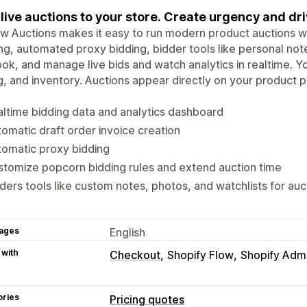
live auctions to your store. Create urgency and d
w Auctions makes it easy to run modern product auctions wit
ng, automated proxy bidding, bidder tools like personal n
ook, and manage live bids and watch analytics in realtime. You
g, and inventory. Auctions appear directly on your product
ltime bidding data and analytics dashboard
omatic draft order invoice creation
omatic proxy bidding
tomize popcorn bidding rules and extend auction time
ders tools like custom notes, photos, and watchlists for auc
ages
English
 with
Checkout
Shopify Flow
Shopify Adm
ories
Pricing quotes