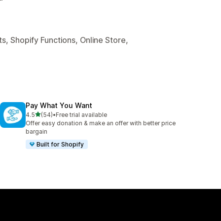
s, Shopify Functions, Online Store,
Pay What You Want
out of 5 stars
4.5
(54)
•
Free trial available
54 total reviews
Offer easy donation & make an offer with better price
bargain
Built for Shopify