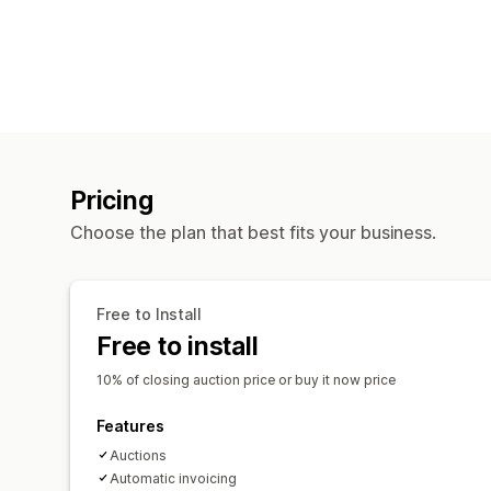
Pricing
Choose the plan that best fits your business.
Free to Install
Free to install
10% of closing auction price or buy it now price
Features
Auctions
Automatic invoicing