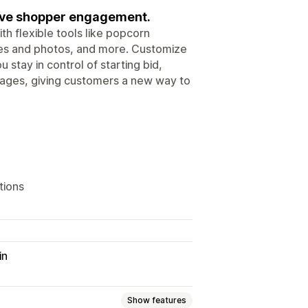
rive shopper engagement.
h flexible tools like popcorn
otes and photos, and more. Customize
 stay in control of starting bid,
 pages, giving customers a new way to
tions
in
Show features