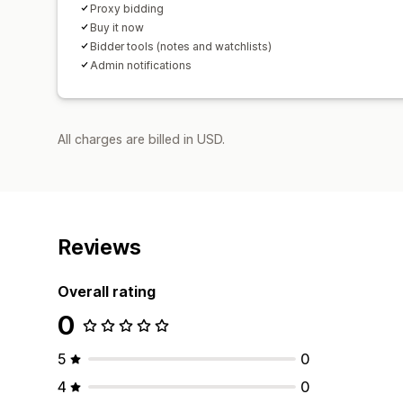
Proxy bidding
Buy it now
Bidder tools (notes and watchlists)
Admin notifications
All charges are billed in USD.
Reviews
Overall rating
0
5
0
4
0