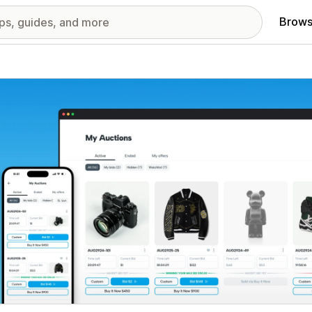
Brows
red images gallery