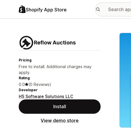
Shopify App Store
Featu
Reflow Auctions
Pricing
Free to install. Additional charges may
apply.
Rating
0.0
(0 Reviews)
Developer
HS Software Solutions LLC
Install
View demo store