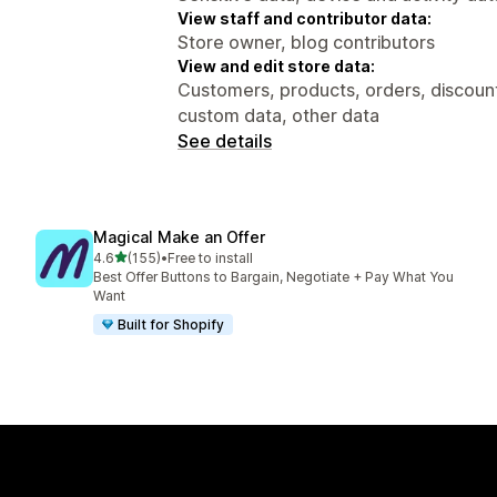
View staff and contributor data:
Store owner, blog contributors
View and edit store data:
Customers, products, orders, discount
custom data, other data
See details
Magical Make an Offer
out of 5 stars
4.6
(155)
•
Free to install
155 total reviews
Best Offer Buttons to Bargain, Negotiate + Pay What You
Want
Built for Shopify