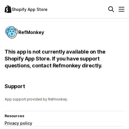
Shopify App Store
RefMonkey
This app is not currently available on the
Shopify App Store. If you have support
questions, contact Refmonkey directly.
Support
App support provided by Refmonkey.
Resources
Privacy policy