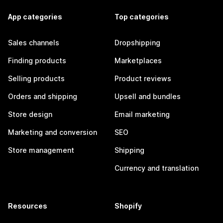
App categories
Top categories
Sales channels
Dropshipping
Finding products
Marketplaces
Selling products
Product reviews
Orders and shipping
Upsell and bundles
Store design
Email marketing
Marketing and conversion
SEO
Store management
Shipping
Currency and translation
Resources
Shopify