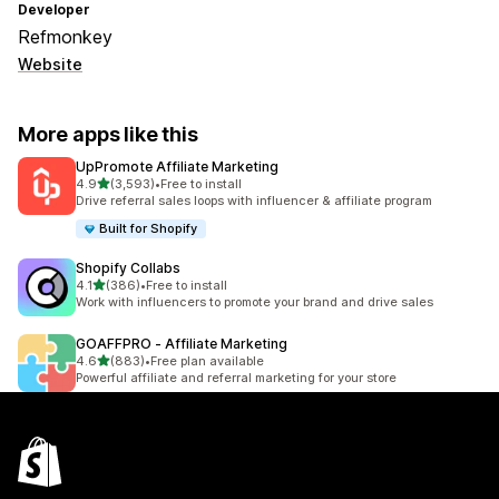
Developer
Refmonkey
Website
More apps like this
UpPromote Affiliate Marketing
out of 5 stars
4.9
(3,593)
•
Free to install
3593 total reviews
Drive referral sales loops with influencer & affiliate program
Built for Shopify
Shopify Collabs
out of 5 stars
4.1
(386)
•
Free to install
386 total reviews
Work with influencers to promote your brand and drive sales
GOAFFPRO ‑ Affiliate Marketing
out of 5 stars
4.6
(883)
•
Free plan available
883 total reviews
Powerful affiliate and referral marketing for your store