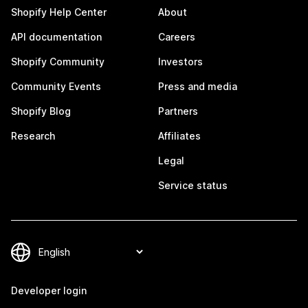
Shopify Help Center
About
API documentation
Careers
Shopify Community
Investors
Community Events
Press and media
Shopify Blog
Partners
Research
Affiliates
Legal
Service status
Developer login