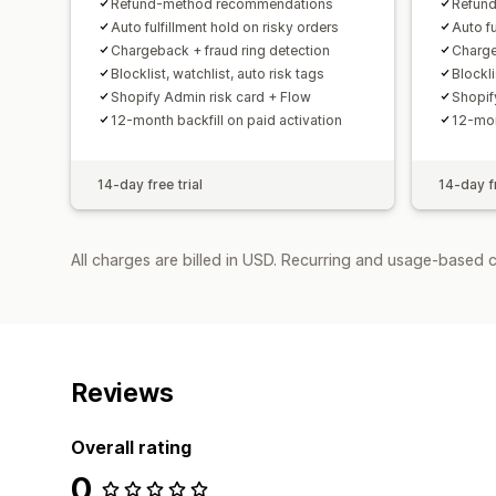
Refund-method recommendations
Refun
Auto fulfillment hold on risky orders
Auto fu
Chargeback + fraud ring detection
Charge
Blocklist, watchlist, auto risk tags
Blockli
Shopify Admin risk card + Flow
Shopif
12-month backfill on paid activation
12-mon
14-day free trial
14-day fr
All charges are billed in USD. Recurring and usage-based 
Reviews
Overall rating
0