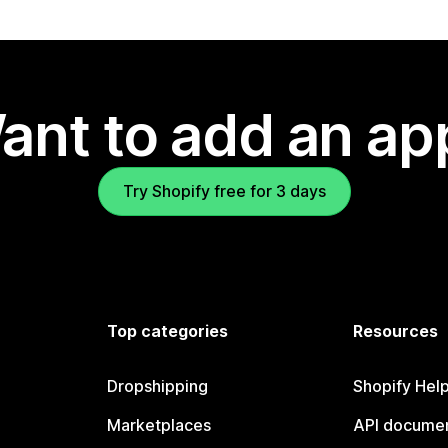
ant to add an ap
Try Shopify free for 3 days
Top categories
Resources
Dropshipping
Shopify Hel
Marketplaces
API documen