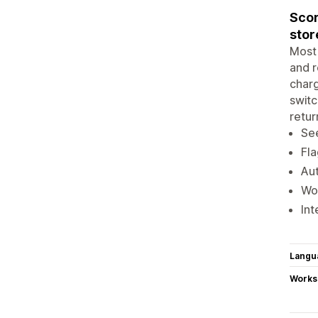
Scor
stor
Most 
and r
charg
switc
retur
See
Fla
Aut
Wor
Int
Langu
Works