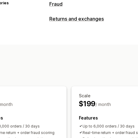
ories
Fraud
Fraud types
Returns and exchanges
Chargebacks
Fake accounts
Gift ca
Return management
Prevention tools
Non-returnable items
Return reasons
Order validation
Order hold
Auto-ca
Customer blocklists
Analytics
Geolocation redirects
AI-powered de
Automated workflows
Alerts and analytics
High-risk alerts
Chargeback alerts
S
Fraud notifications
Chargeback analy
Scale
Email notifications
$199
 month
/ month
es
Features
3,000 orders / 30 days
Up to 6,000 orders / 30 days
me return + order fraud scoring
Real-time return + order fraud 