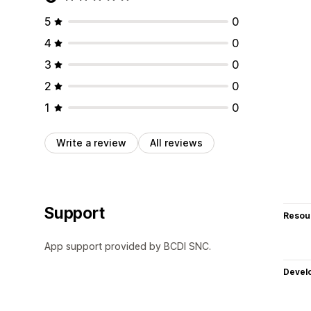
5
0
4
0
3
0
2
0
1
0
Write a review
All reviews
Support
Resou
App support provided by BCDI SNC.
Devel