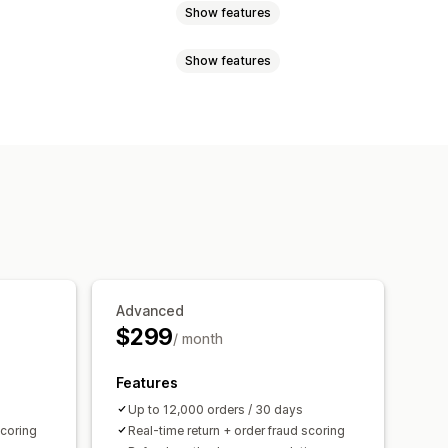
Show features
Show features
rd abuse
Delivery
Return tracking
Email notifications
ncel
Custom rules
Blocklists
tection
Fraud filters
uspicious activity
Custom alerts
tics
Risk reports
App notifications
Advanced
$299
/ month
Features
Up to 12,000 orders / 30 days
scoring
Real-time return + order fraud scoring