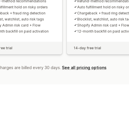
d-method recommendations
Refund-method recommendat
lfillment hold on risky orders
Auto fulfillment hold on risky o
back + fraud ring detection
Chargeback + fraud ring detect
st, watchlist, auto risk tags
Blocklist, watchlist, auto risk t
y Admin risk card + Flow
Shopify Admin risk card + Flo
th backfill on paid activation
12-month backfill on paid activ
ee trial
14-day free trial
charges are billed every 30 days.
See all pricing options