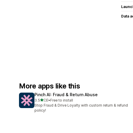
Launc
Data 
More apps like this
Pinch AI: Fraud & Return Abuse
out of 5 stars
3.5
(3)
•
Free to install
3 total reviews
Stop Fraud & Drive Loyalty with custom return & refund
policy!