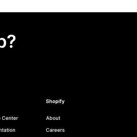
p?
Shopify
p Center
About
tation
Careers