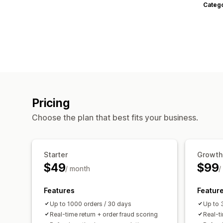
Categ
Pricing
Choose the plan that best fits your business.
Starter
Growth
$49
$99
/ month
/
Features
Featur
Up to 1000 orders / 30 days
Up to 
Real-time return + order fraud scoring
Real-ti