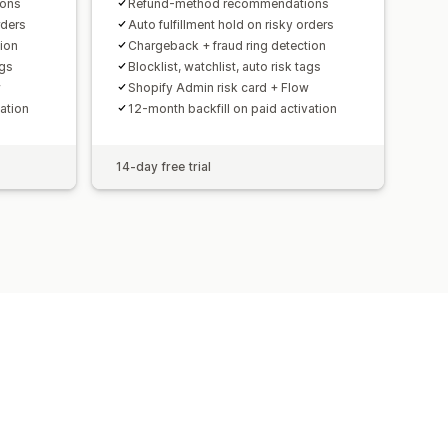
ions
Refund-method recommendations
rders
Auto fulfillment hold on risky orders
ion
Chargeback + fraud ring detection
ags
Blocklist, watchlist, auto risk tags
w
Shopify Admin risk card + Flow
ation
12-month backfill on paid activation
14-day free trial