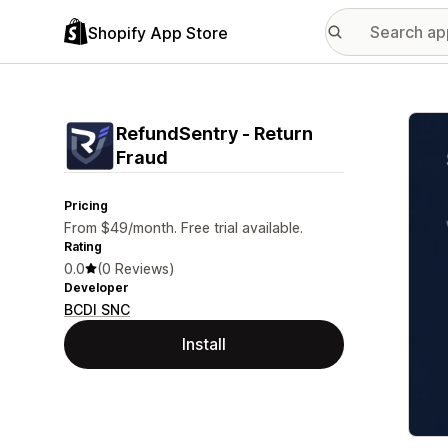
Shopify App Store
Featu
RefundSentry ‑ Return
Fraud
Pricing
From $49/month. Free trial available.
Rating
0.0
(0 Reviews)
Developer
BCDI SNC
Install