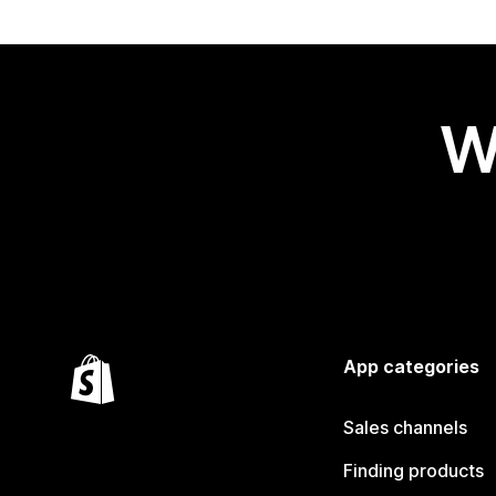
W
App categories
Sales channels
Finding products