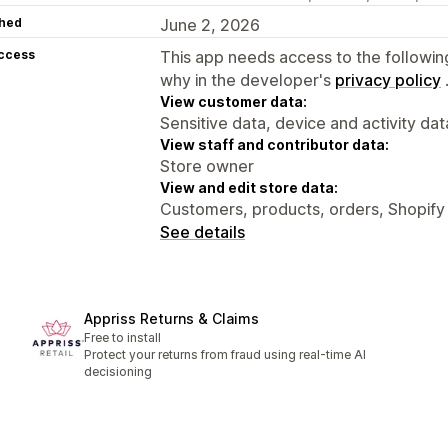
hed
June 2, 2026
access
This app needs access to the followin
why in the developer's
privacy policy
View customer data:
Sensitive data, device and activity dat
View staff and contributor data:
Store owner
View and edit store data:
Customers, products, orders, Shopify
See details
Appriss Returns & Claims
Free to install
Protect your returns from fraud using real-time AI
decisioning