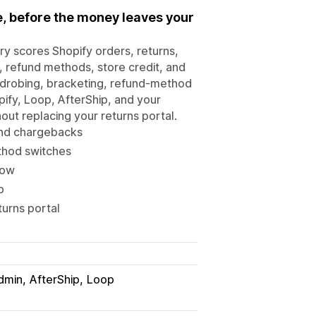
me, before the money leaves your
ry scores Shopify orders, returns,
, refund methods, store credit, and
ardrobing, bracketing, refund-method
pify, Loop, AfterShip, and your
out replacing your returns portal.
 and chargebacks
thod switches
low
p
turns portal
dmin
AfterShip
Loop