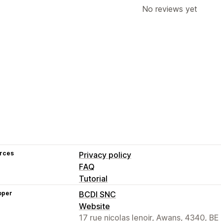
No reviews yet
rces
Privacy policy
FAQ
Tutorial
oper
BCDI SNC
Website
17 rue nicolas lenoir, Awans, 4340, BE