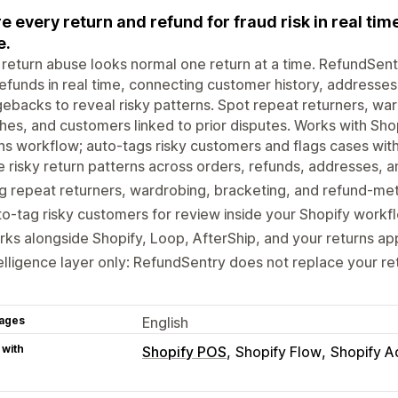
e every return and refund for fraud risk in real ti
e.
return abuse looks normal one return at a time. RefundSent
efunds in real time, connecting customer history, addresses
ebacks to reveal risky patterns. Spot repeat returners, w
hes, and customers linked to prior disputes. Works with Sho
ns workflow; auto-tags risky customers and flags cases with
 risky return patterns across orders, refunds, addresses,
g repeat returners, wardrobing, bracketing, and refund-me
o-tag risky customers for review inside your Shopify workf
ks alongside Shopify, Loop, AfterShip, and your returns ap
elligence layer only: RefundSentry does not replace your re
ages
English
 with
Shopify POS
Shopify Flow
Shopify A