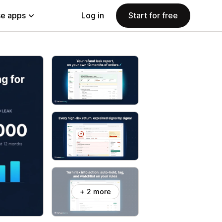
e apps
Log in
Start for free
+ 2 more