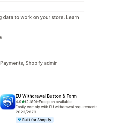
g data to work on your store. Learn
.
a
 Payments, Shopify admin
EU Withdrawal Button & Form
out of 5 stars
4.9
(2,180)
•
Free plan available
2180 total reviews
Easily comply with EU withdrawal requirements
2023/2673
Built for Shopify