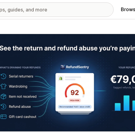
Brows
red images gallery