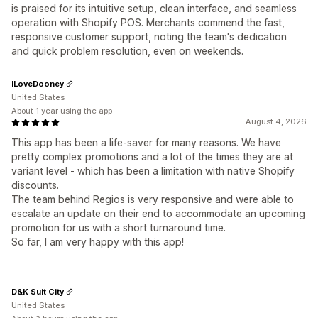
is praised for its intuitive setup, clean interface, and seamless
operation with Shopify POS. Merchants commend the fast,
responsive customer support, noting the team's dedication
and quick problem resolution, even on weekends.
ILoveDooney
United States
About 1 year using the app
August 4, 2026
This app has been a life-saver for many reasons. We have
pretty complex promotions and a lot of the times they are at
variant level - which has been a limitation with native Shopify
discounts.
The team behind Regios is very responsive and were able to
escalate an update on their end to accommodate an upcoming
promotion for us with a short turnaround time.
So far, I am very happy with this app!
D&K Suit City
United States