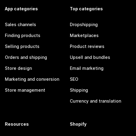
App categories
Top categories
Sales channels
Dropshipping
Finding products
Marketplaces
Selling products
Product reviews
Orders and shipping
Upsell and bundles
Store design
Email marketing
Marketing and conversion
SEO
Store management
Shipping
Currency and translation
Resources
Shopify