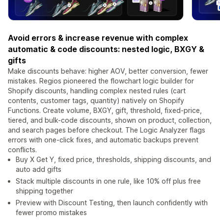
Avoid errors & increase revenue with complex
automatic & code discounts: nested logic, BXGY &
gifts
Make discounts behave: higher AOV, better conversion, fewer
mistakes. Regios pioneered the flowchart logic builder for
Shopify discounts, handling complex nested rules (cart
contents, customer tags, quantity) natively on Shopify
Functions. Create volume, BXGY, gift, threshold, fixed-price,
tiered, and bulk-code discounts, shown on product, collection,
and search pages before checkout. The Logic Analyzer flags
errors with one-click fixes, and automatic backups prevent
conflicts.
Buy X Get Y, fixed price, thresholds, shipping discounts, and
auto add gifts
Stack multiple discounts in one rule, like 10% off plus free
shipping together
Preview with Discount Testing, then launch confidently with
fewer promo mistakes