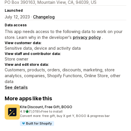
PO Box 390163, Mountain View, CA, 94039, US
Launched
July 12, 2023 ·
Changelog
Data access
This app needs access to the following data to work on your
store. Learn why in the developer's
privacy policy
.
View customer data:
Sensitive data, device and activity data
View staff and contributor data:
Store owner
View and edit store data:
Customers, products, orders, discounts, marketing, store
analytics, companies, Shopify Functions, Online Store, other
data
See details
More apps like this
Kite Discount, Free Gift, BOGO
out of 5 stars
4.9
(1,019)
•
Free to install
1019 total reviews
Convert more: free gift, buy X get Y, BOGO & progress bar
Built for Shopify