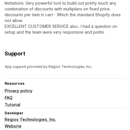
limitations. Very powerful tool to build out pretty much any
combination of discounts with multipliers on fixed price
discounts per item in cart - Which the standard Shopify does
not allow.
EXCELLENT CUSTOMER SERVICE also.. I had a question on
setup and the team were very responsive and polite.
Support
App support provided by Regios Technologies, Inc..
Resources
Privacy policy
FAQ
Tutorial
Developer
Regios Technologies, Inc.
Website