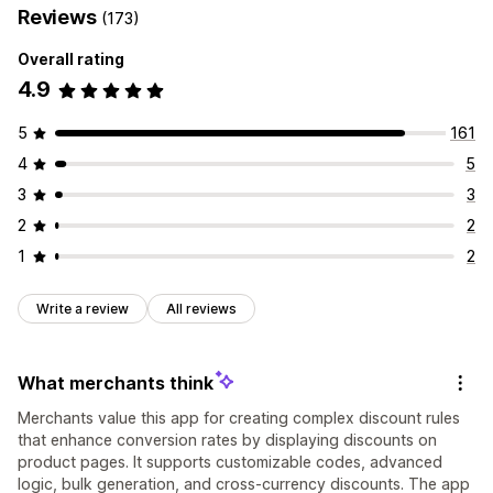
Reviews
(173)
Overall rating
4.9
5
161
4
5
3
3
2
2
1
2
Write a review
All reviews
What merchants think
Merchants value this app for creating complex discount rules
that enhance conversion rates by displaying discounts on
product pages. It supports customizable codes, advanced
logic, bulk generation, and cross-currency discounts. The app