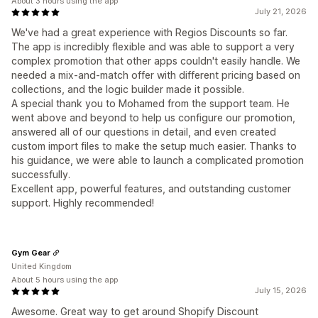
About 3 hours using the app
July 21, 2026
We've had a great experience with Regios Discounts so far.
The app is incredibly flexible and was able to support a very
complex promotion that other apps couldn't easily handle. We
needed a mix-and-match offer with different pricing based on
collections, and the logic builder made it possible.
A special thank you to Mohamed from the support team. He
went above and beyond to help us configure our promotion,
answered all of our questions in detail, and even created
custom import files to make the setup much easier. Thanks to
his guidance, we were able to launch a complicated promotion
successfully.
Excellent app, powerful features, and outstanding customer
support. Highly recommended!
Gym Gear
United Kingdom
About 5 hours using the app
July 15, 2026
Awesome. Great way to get around Shopify Discount