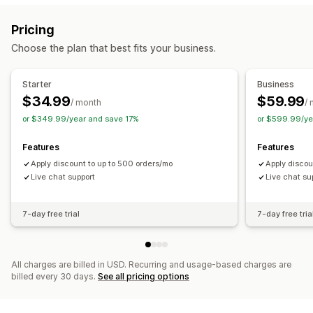
Flat discounts
Percentage discounts
Bulk discounts
Pricing
Wholesale pricing
Free shipping
Shipping rates
Choose the plan that best fits your business.
Cart discounts
Checkout discounts
Gifts
Product bundles
Limited time offers
Dynamic pricing
Starter
Business
Custom discounts
$34.99
$59.99
/ month
/
Managing discounts
or $349.99/year and save 17%
or $599.99/ye
Currency conversion
Triggers and rules
Automations
Features
Features
Targeting
Geolocation
Tagging
Filtering
Apply discount to up to 500 orders/mo
Apply discou
Live chat support
Live chat su
7-day free trial
7-day free tria
All charges are billed in USD. Recurring and usage-based charges are
billed every 30 days.
See all pricing options