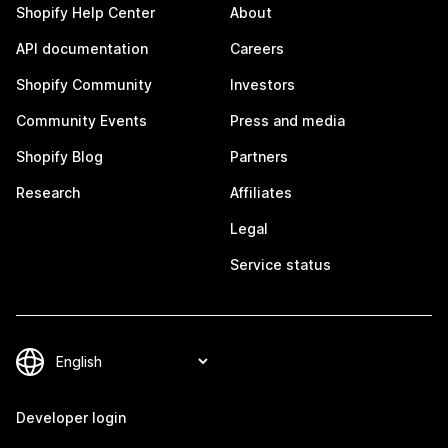
Shopify Help Center
About
API documentation
Careers
Shopify Community
Investors
Community Events
Press and media
Shopify Blog
Partners
Research
Affiliates
Legal
Service status
Developer login