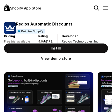
Shopify App Store
Regios Automatic Discounts
Built for Shopify
Pricing
Rating
Developer
Free trial available
4.9
(173)
Regios Technologies, Inc.
Install
View demo store