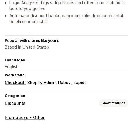
Logic Analyzer flags setup issues and offers one click fixes
before you go live
Automatic discount backups protect rules from accidental
deletion or uninstall
Popular with stores like yours
Based in United States
Languages
English
Works with
Checkout
Shopify Admin
Rebuy
Zapiet
Categories
Discounts
Show features
Discount types
Promotions - Other
Discount codes
Coupons
BOGO
Fixed pricing
Tiered pricing
Volume discounts
Quantity breaks