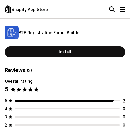
Shopify App Store
B2B Registration Forms Builder
Install
Reviews
(2)
Overall rating
5
5
2
4
0
3
0
2
0