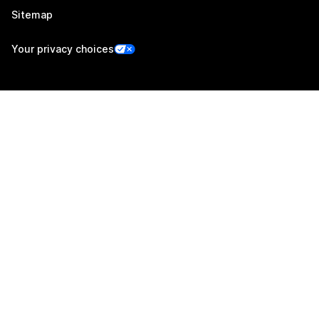
Sitemap
Your privacy choices