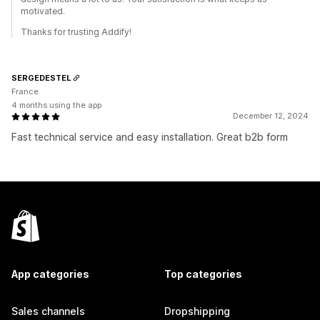
motivated.
Thanks for trusting Addify!
SERGEDESTEL
France
4 months using the app
December 12, 2024
Fast technical service and easy installation. Great b2b form
App categories
Top categories
Sales channels
Dropshipping