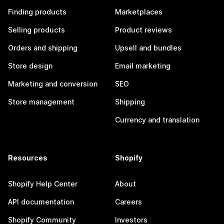
Finding products
Marketplaces
Selling products
Product reviews
Orders and shipping
Upsell and bundles
Store design
Email marketing
Marketing and conversion
SEO
Store management
Shipping
Currency and translation
Resources
Shopify
Shopify Help Center
About
API documentation
Careers
Shopify Community
Investors