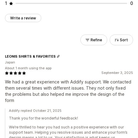
1
0
Write a review
Refine
Sort
LEONIS SHIRTS & FAVORITES
Japan
About 1 month using the app
September 3, 2025
We had a great experience with Addify support. We contacted
them several times with different issues. They not only fixed
the problems but also helped me improve the design of the
form
Addify replied October 21, 2025
Thank you for the wonderful feedback!
We’re thrilled to hear you had such a positive experience with our
support team. Helping you resolve issues and enhance your form’s
design means a lot to us. Your satisfaction is what keeps us