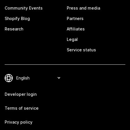
Community Events
Press and media
Shopify Blog
Partners
Research
Affiliates
Legal
Service status
Developer login
Terms of service
Privacy policy