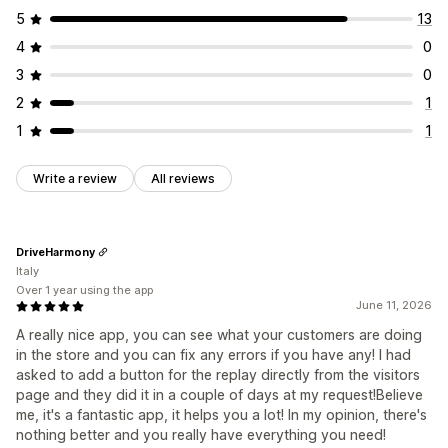
5
13
4
0
3
0
2
1
1
1
Write a review
All reviews
DriveHarmony
Italy
Over 1 year using the app
June 11, 2026
A really nice app, you can see what your customers are doing
in the store and you can fix any errors if you have any! I had
asked to add a button for the replay directly from the visitors
page and they did it in a couple of days at my request!Believe
me, it's a fantastic app, it helps you a lot! In my opinion, there's
nothing better and you really have everything you need!