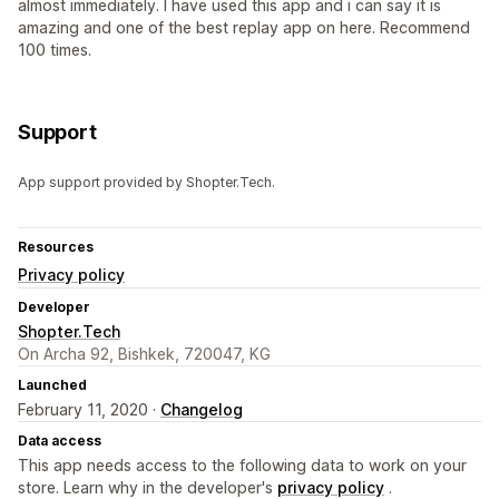
almost immediately. I have used this app and i can say it is
amazing and one of the best replay app on here. Recommend
100 times.
Support
App support provided by Shopter.Tech.
Resources
Privacy policy
Developer
Shopter.Tech
On Archa 92, Bishkek, 720047, KG
Launched
February 11, 2020 ·
Changelog
Data access
This app needs access to the following data to work on your
store. Learn why in the developer's
privacy policy
.