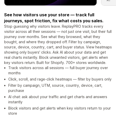
See how visitors use your store — track full
journeys, spot friction, fix what costs you sales.
Stop guessing why visitors leave. ReplayPRO tracks every
visitor across all their sessions — not just one visit, but their full
journey over months. See what they browsed, what they
bought, and where they dropped off. Filter by campaign,
source, device, country, cart, and buyer status. View heatmaps
showing only buyers' clicks. Ask AI about your data and get
real charts instantly. Block unwanted visitors, get alerts when
key visitors return. Built for Shopify. 700+ stores worldwide.
Track visitors across all sessions — full buyer journey over
months
Click, scroll, and rage-click heatmaps — filter by buyers only
Filter by campaign, UTM, source, country, device, cart,
purchase
AI chat: ask about your traffic and get charts and answers
instantly
Block visitors and get alerts when key visitors return to your
store