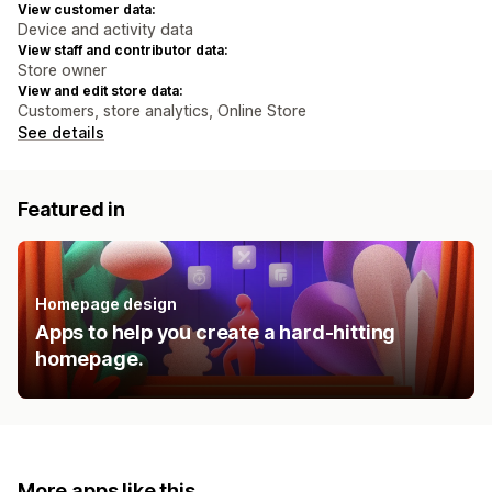
View customer data:
Device and activity data
View staff and contributor data:
Store owner
View and edit store data:
Customers, store analytics, Online Store
See details
Featured in
Homepage design
Apps to help you create a hard-hitting
homepage.
More apps like this