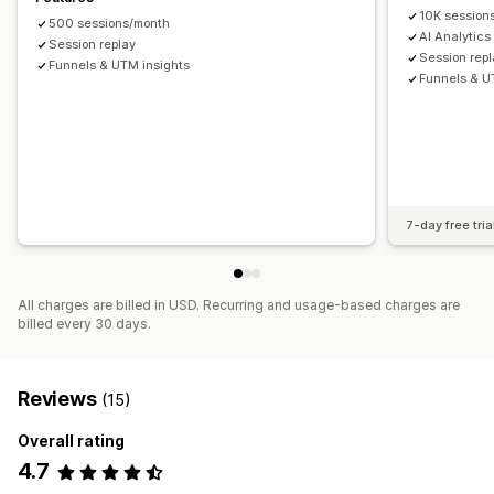
10K session
500 sessions/month
Visuals and reports
AI Analytics
Session replay
Heatmaps
Analytics dashboard
Benchmarking
Session rep
Funnels & UTM insights
Funnels & U
Data export
Historical analysis
Notifications
7-day free tria
All charges are billed in USD. Recurring and usage-based charges are
billed every 30 days.
Reviews
(15)
Overall rating
4.7