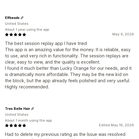
Elfbeads
United States
About 1 year using the app
May 4, 2026
The best session replay app I have tried
This app is an amazing value for the money. It is reliable, easy
to use, and very rich in functionality. The session replays are
clear, easy to view, and the quality is excellent.
I found it much better than Lucky Orange for our needs, and it
is dramatically more affordable. They may be the new kid on
the block, but the app already feels polished and very useful.
Highly recommended.
Tres Belle Hair
United States
About 1 month using the app
Edited May 16, 2026
Had to delete my previous rating as the Issue was resolved