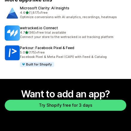
Microsoft Clarity: AI Insights
out of 5 stars
4.6
(1,817)
•
Free
1817 total reviews
Optimize conversions with AI analytics, recordings, heatmaps
wetracked.io Connect
out of 5 stars
4.7
(98)
•
Free trial available
98 total reviews
Connect your store to the wetracked.io ad tracking platform
Parkour: Facebook Pixel & Feed
out of 5 stars
5.0
(175)
•
Free
175 total reviews
Facebook Pixel & Meta Pixel (CAPI) with Feed & Catalog
Built for Shopify
Want to add an app?
Try Shopify free for 3 days