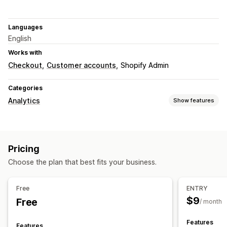
Languages
English
Works with
Checkout
Customer accounts
Shopify Admin
Categories
Analytics
Show features
Customer behavior
Real-time tracking
Activity tracking
Event tracking
Pricing
Session replay
Replay filtering
Segmentation
Page views
Choose the plan that best fits your business.
Visitor IP
Lifetime value (LTV)
Broken links
Marketing and sales
Free
ENTRY
AI insights
Marketing attribution
Checkout analytics
$9
Free
/ month
Profit insights
Purchase tracking
Funnel analysis
UTM tracking
Abandoned cart
Pixel tracking
Features
Features