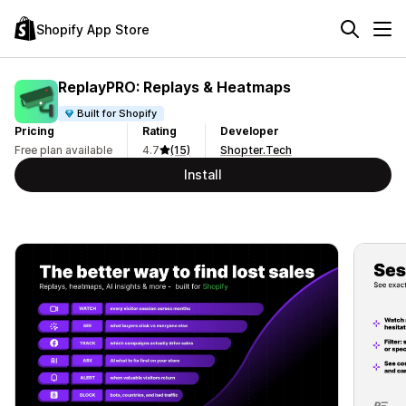
Shopify App Store
ReplayPRO: Replays & Heatmaps
Built for Shopify
Pricing
Rating
Developer
Free plan available
4.7
(15)
Shopter.Tech
Install