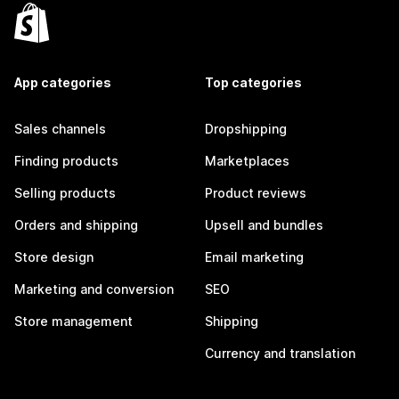
App categories
Top categories
Sales channels
Dropshipping
Finding products
Marketplaces
Selling products
Product reviews
Orders and shipping
Upsell and bundles
Store design
Email marketing
Marketing and conversion
SEO
Store management
Shipping
Currency and translation