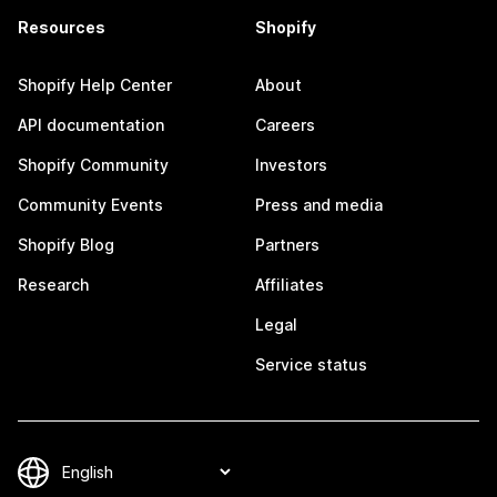
Resources
Shopify
Shopify Help Center
About
API documentation
Careers
Shopify Community
Investors
Community Events
Press and media
Shopify Blog
Partners
Research
Affiliates
Legal
Service status