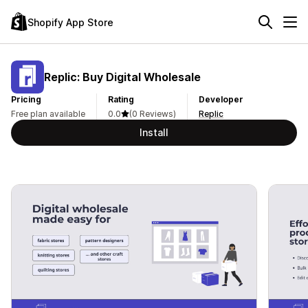
Shopify App Store
Replic: Buy Digital Wholesale
Pricing
Rating
Developer
Free plan available
0.0
(0 Reviews)
Replic
Install