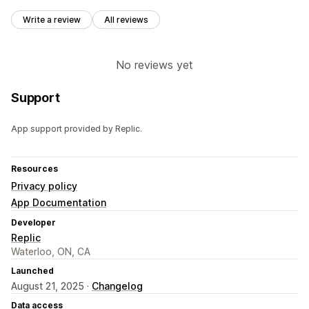
Write a review
All reviews
No reviews yet
Support
App support provided by Replic.
Resources
Privacy policy
App Documentation
Developer
Replic
Waterloo, ON, CA
Launched
August 21, 2025 ·
Changelog
Data access