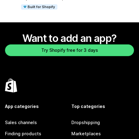
Built for Shopify
Want to add an app?
Try Shopify free for 3 days
App categories
Top categories
Sales channels
Dropshipping
Finding products
Marketplaces