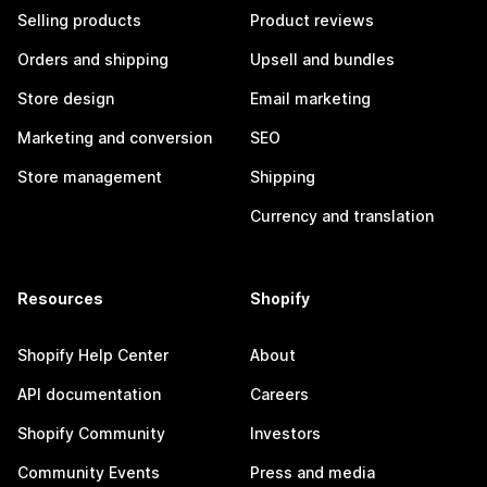
Selling products
Product reviews
Orders and shipping
Upsell and bundles
Store design
Email marketing
Marketing and conversion
SEO
Store management
Shipping
Currency and translation
Resources
Shopify
Shopify Help Center
About
API documentation
Careers
Shopify Community
Investors
Community Events
Press and media