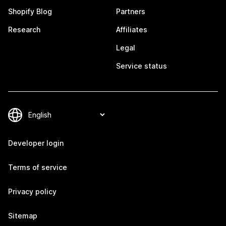
Shopify Blog
Partners
Research
Affiliates
Legal
Service status
Developer login
Terms of service
Privacy policy
Sitemap