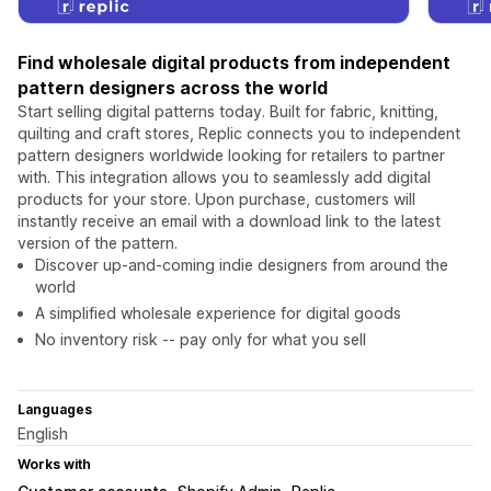
Find wholesale digital products from independent
pattern designers across the world
Start selling digital patterns today. Built for fabric, knitting,
quilting and craft stores, Replic connects you to independent
pattern designers worldwide looking for retailers to partner
with. This integration allows you to seamlessly add digital
products for your store. Upon purchase, customers will
instantly receive an email with a download link to the latest
version of the pattern.
Discover up-and-coming indie designers from around the
world
A simplified wholesale experience for digital goods
No inventory risk -- pay only for what you sell
Languages
English
Works with