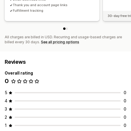
Thank you and account page links
Fulfillment tracking
30-day free tri
All charges are billed in USD. Recurring and usage-based charges are
billed every 30 days.
See all pricing options
Reviews
Overall rating
0
5
0
4
0
3
0
2
0
1
0