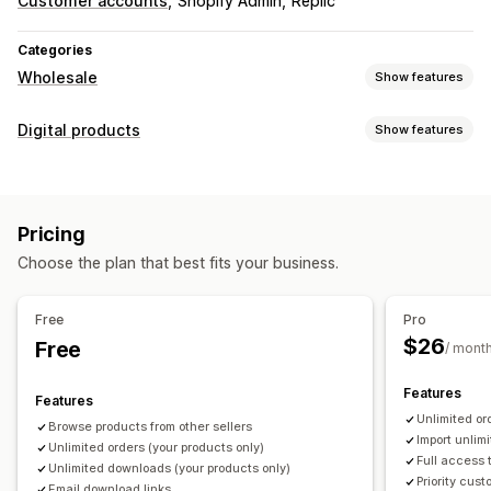
Customer accounts
Shopify Admin
Replic
Categories
Wholesale
Show features
Pricing options
Digital products
Show features
Net terms
Wholesale login
Product types
Order management
PDFs
Order form
Shipping options
Import and export
Pricing
Download management
Choose the plan that best fits your business.
Email delivery
Custom download pages
Custom links
File security
Free
Pro
$26
Free
File hosting
/ mont
Features
Features
Unlimited o
Browse products from other sellers
Import unlim
Unlimited orders (your products only)
Full access 
Unlimited downloads (your products only)
Priority cus
Email download links