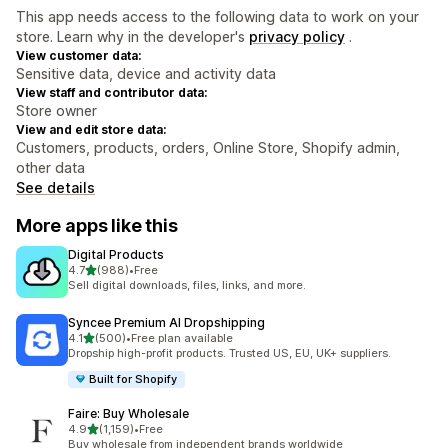
This app needs access to the following data to work on your
store. Learn why in the developer's
privacy policy
.
View customer data:
Sensitive data, device and activity data
View staff and contributor data:
Store owner
View and edit store data:
Customers, products, orders, Online Store, Shopify admin,
other data
See details
More apps like this
Digital Products
out of 5 stars
4.7
(988)
•
Free
988 total reviews
Sell digital downloads, files, links, and more.
Syncee Premium AI Dropshipping
out of 5 stars
4.1
(500)
•
Free plan available
500 total reviews
Dropship high-profit products. Trusted US, EU, UK+ suppliers.
Built for Shopify
Faire: Buy Wholesale
out of 5 stars
4.9
(1,159)
•
Free
1159 total reviews
Buy wholesale from independent brands worldwide