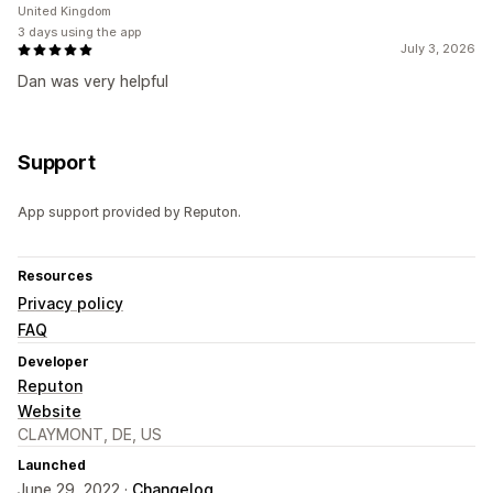
United Kingdom
3 days using the app
July 3, 2026
Dan was very helpful
Support
App support provided by Reputon.
Resources
Privacy policy
FAQ
Developer
Reputon
Website
CLAYMONT, DE, US
Launched
June 29, 2022 ·
Changelog