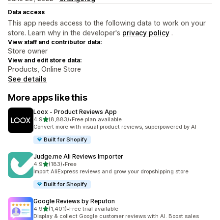
Data access
This app needs access to the following data to work on your
store. Learn why in the developer's
privacy policy
.
View staff and contributor data:
Store owner
View and edit store data:
Products, Online Store
See details
More apps like this
Loox ‑ Product Reviews App
out of 5 stars
4.9
(8,883)
•
Free plan available
8883 total reviews
Convert more with visual product reviews, superpowered by AI
Built for Shopify
Judge.me Ali Reviews Importer
out of 5 stars
4.9
(183)
•
Free
183 total reviews
Import AliExpress reviews and grow your dropshipping store
Built for Shopify
Google Reviews by Reputon
out of 5 stars
4.9
(1,401)
•
Free trial available
1401 total reviews
Display & collect Google customer reviews with AI. Boost sales