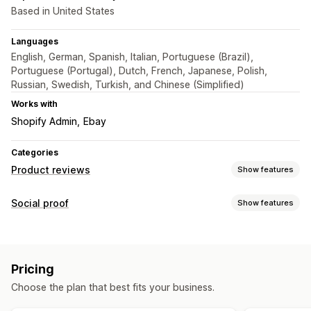
Based in United States
Languages
English, German, Spanish, Italian, Portuguese (Brazil),
Portuguese (Portugal), Dutch, French, Japanese, Polish,
Russian, Swedish, Turkish, and Chinese (Simplified)
Works with
Shopify Admin
Ebay
Categories
Product reviews
Show features
Display options
Social proof
Show features
Testimonials
Star ratings
Badges
Carousels
Grid layout
Content types
Top reviews
Filtering
Rich snippets
Reviews
Ways to collect reviews
Pricing
Display options
Import and export
Choose the plan that best fits your business.
Review count