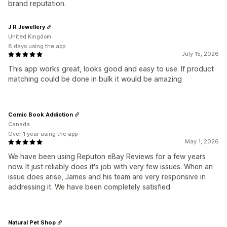
brand reputation.
J R Jewellery
United Kingdom
8 days using the app
July 15, 2026
This app works great, looks good and easy to use. If product
matching could be done in bulk it would be amazing
Comic Book Addiction
Canada
Over 1 year using the app
May 1, 2026
We have been using Reputon eBay Reviews for a few years
now. It just reliably does it's job with very few issues. When an
issue does arise, James and his team are very responsive in
addressing it. We have been completely satisfied.
Natural Pet Shop