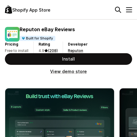
Shopify App Store
Reputon eBay Reviews
Built for Shopify
Pricing
Rating
Developer
Free to install
4.9
(208)
Reputon
Install
View demo store