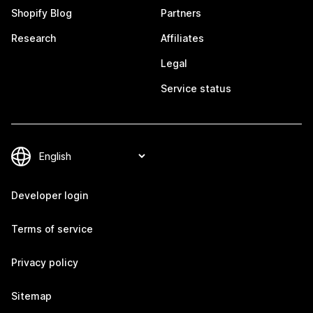
Shopify Blog
Partners
Research
Affiliates
Legal
Service status
Developer login
Terms of service
Privacy policy
Sitemap