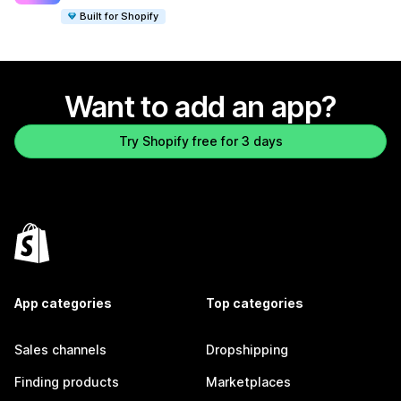
Built for Shopify
Want to add an app?
Try Shopify free for 3 days
App categories
Top categories
Sales channels
Dropshipping
Finding products
Marketplaces