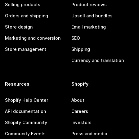
Selling products
Product reviews
Orders and shipping
Upsell and bundles
Store design
Email marketing
Marketing and conversion
SEO
Store management
Shipping
Currency and translation
Resources
Shopify
Shopify Help Center
About
API documentation
Careers
Shopify Community
Investors
Community Events
Press and media