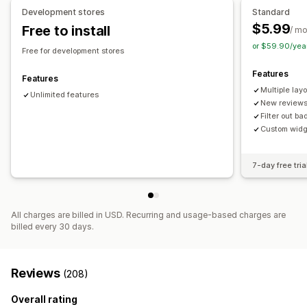
Analytics
Development stores
Standard
$5.99
Free to install
Engagement tracking
/ m
or $59.90/yea
Free for development stores
Features
Features
Multiple lay
Unlimited features
New reviews
Filter out b
Custom widg
7-day free tria
All charges are billed in USD. Recurring and usage-based charges are
billed every 30 days.
Reviews
(208)
Overall rating