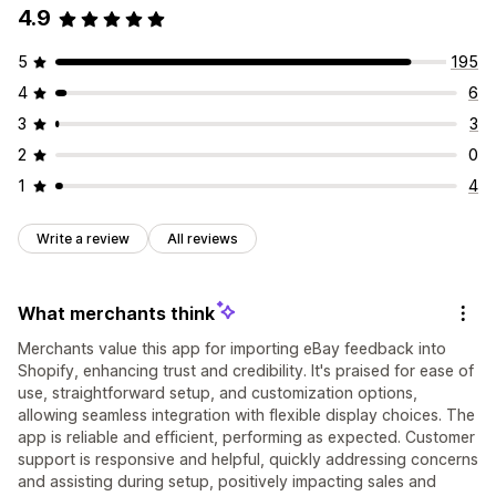
4.9
5
195
4
6
3
3
2
0
1
4
Write a review
All reviews
What merchants think
Merchants value this app for importing eBay feedback into
Shopify, enhancing trust and credibility. It's praised for ease of
use, straightforward setup, and customization options,
allowing seamless integration with flexible display choices. The
app is reliable and efficient, performing as expected. Customer
support is responsive and helpful, quickly addressing concerns
and assisting during setup, positively impacting sales and