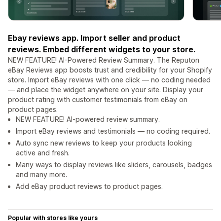
Ebay reviews app. Import seller and product
reviews. Embed different widgets to your store.
NEW FEATURE! AI-Powered Review Summary. The Reputon
eBay Reviews app boosts trust and credibility for your Shopify
store. Import eBay reviews with one click — no coding needed
— and place the widget anywhere on your site. Display your
product rating with customer testimonials from eBay on
product pages.
NEW FEATURE! AI-powered review summary.
Import eBay reviews and testimonials — no coding required.
Auto sync new reviews to keep your products looking
active and fresh.
Many ways to display reviews like sliders, carousels, badges
and many more.
Add eBay product reviews to product pages.
Popular with stores like yours