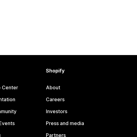
Shopify
p Center
About
tation
Careers
mmunity
Investors
Events
Press and media
g
Partners