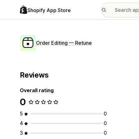
Shopify App Store
Order Editing — Retune
Reviews
Overall rating
0
5
0
4
0
3
0