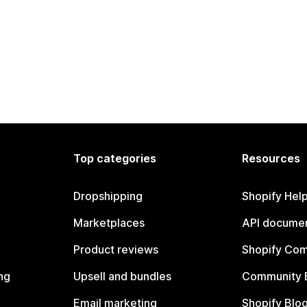
Top categories
Resources
Dropshipping
Shopify Hel
Marketplaces
API documen
Product reviews
Shopify Co
ng
Upsell and bundles
Community 
Email marketing
Shopify Blo