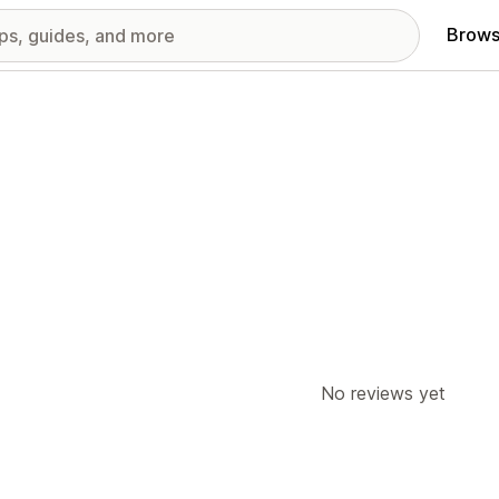
Brows
No reviews yet