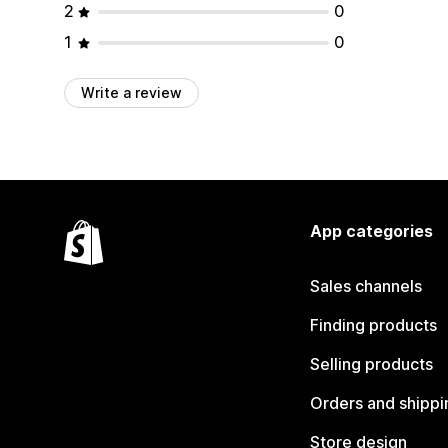
2
0
1
0
Write a review
App categories
Sales channels
Finding products
Selling products
Orders and shippi
Store design