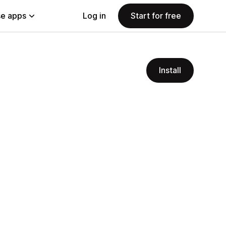
e apps
Log in
Start for free
Install