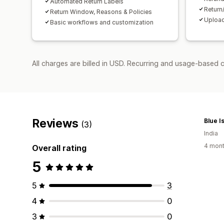
Automated Return Labels
Return
Return Window, Reasons & Policies
Upload
Basic workflows and customization
All charges are billed in USD. Recurring and usage-based 
Reviews
Blue I
(3)
India
4 mont
Overall rating
5
5
3
4
0
3
0