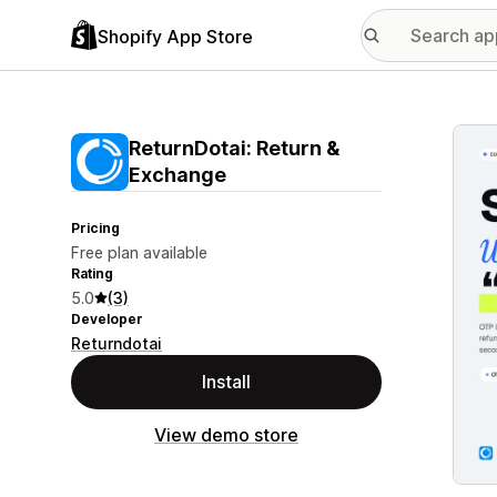
Shopify App Store
Featu
ReturnDotai: Return &
Exchange
Pricing
Free plan available
Rating
5.0
(3)
Developer
Returndotai
Install
View demo store