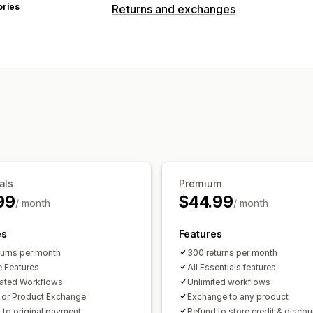
ories
Returns and exchanges
als
Premium
99
$44.99
/ month
/ month
es
Features
turns per month
300 returns per month
e Features
All Essentials features
ated Workflows
Unlimited workflows
t or Product Exchange
Exchange to any product
 to original payment
Refund to store credit & disco