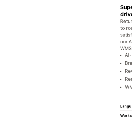
Supe
driv
Retur
to ro
satis
our A
WMS, 
AI-
Bra
Rev
Rea
WMS
Langu
Works