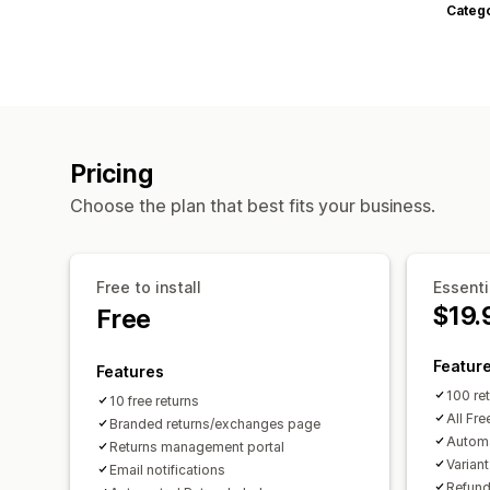
Categ
Pricing
Choose the plan that best fits your business.
Free to install
Essenti
$19.
Free
Featur
Features
100 re
10 free returns
All Fre
Branded returns/exchanges page
Autom
Returns management portal
Varian
Email notifications
Refund