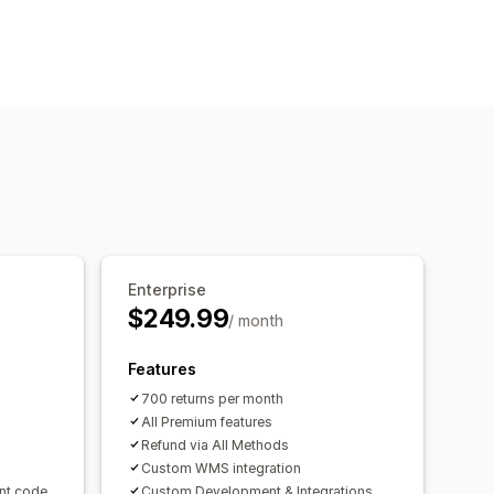
Enterprise
$249.99
/ month
Features
700 returns per month
All Premium features
Refund via All Methods
Custom WMS integration
unt code
Custom Development & Integrations