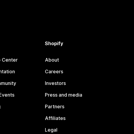
Shopify
p Center
About
tation
Careers
mmunity
Investors
Events
Press and media
g
Partners
Affiliates
Legal