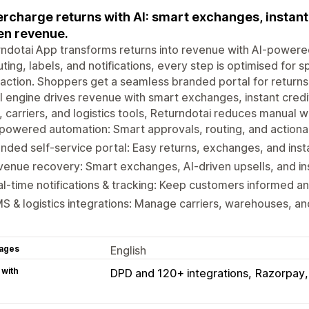
rcharge returns with AI: smart exchanges, instant 
en revenue.
ndotai App transforms returns into revenue with AI-powere
uting, labels, and notifications, every step is optimised for
faction. Shoppers get a seamless branded portal for returns
I engine drives revenue with smart exchanges, instant credit
carriers, and logistics tools, Returndotai reduces manual w
powered automation: Smart approvals, routing, and actionab
nded self-service portal: Easy returns, exchanges, and inst
enue recovery: Smart exchanges, AI-driven upsells, and ins
l-time notifications & tracking: Keep customers informed an
 & logistics integrations: Manage carriers, warehouses, and
ages
English
 with
DPD and 120+ integrations
Razorpay