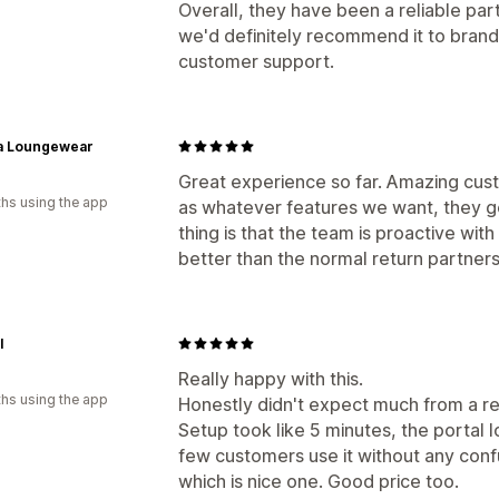
Overall, they have been a reliable par
we'd definitely recommend it to brands 
customer support.
a Loungewear
Great experience so far. Amazing cust
hs using the app
as whatever features we want, they g
thing is that the team is proactive wit
better than the normal return partners
l
Really happy with this.
hs using the app
Honestly didn't expect much from a re
Setup took like 5 minutes, the portal l
few customers use it without any confu
which is nice one. Good price too.