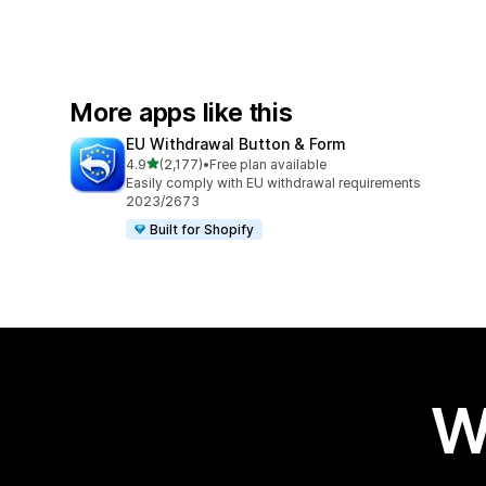
More apps like this
EU Withdrawal Button & Form
out of 5 stars
4.9
(2,177)
•
Free plan available
2177 total reviews
Easily comply with EU withdrawal requirements
2023/2673
Built for Shopify
W