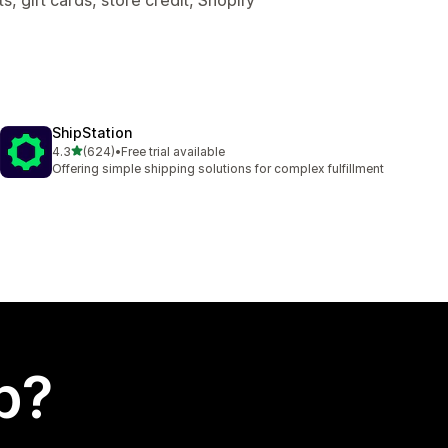
ShipStation
out of 5 stars
4.3
(624)
•
Free trial available
624 total reviews
Offering simple shipping solutions for complex fulfillment
p?