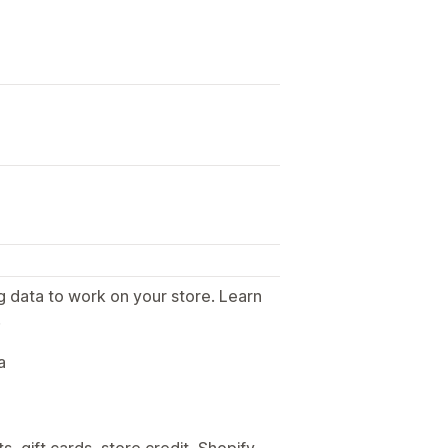
g data to work on your store. Learn
.
a
, gift cards, store credit, Shopify