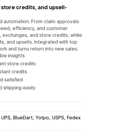
store credits, and upsell-
d automation. From claim approvals
 speed, efficiency, and customer
, exchanges, and store credits, while
s, and upsells. Integrated with top
ork and turns return into new sales.
le insights
ant store credits
tant credits
d satisfied
 shipping easily
UPS, BlueDart, Yotpo
USPS, Fedex