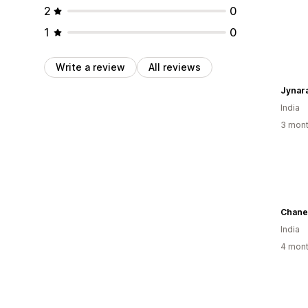
2
0
1
0
Write a review
All reviews
Jynar
India
3 mont
Chane
India
4 mont