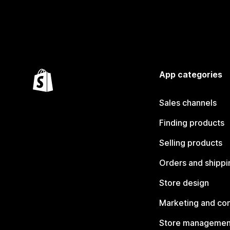
App categories
Sales channels
Finding products
Selling products
Orders and shippi
Store design
Marketing and co
Store managemen