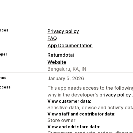
rces
Privacy policy
FAQ
App Documentation
oper
Returndotai
Website
Bengaluru, KA, IN
hed
January 5, 2026
access
This app needs access to the followin
why in the developer's
privacy policy
View customer data:
Sensitive data, device and activity dat
View staff and contributor data:
Store owner
View and edit store data:
Customers, products, orders, discounts