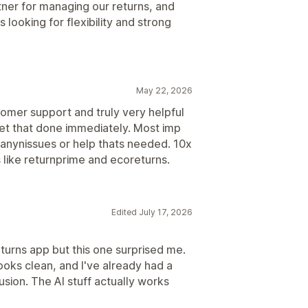
tner for managing our returns, and
looking for flexibility and strong
May 22, 2026
omer support and truly very helpful
et that done immediately. Most imp
h anynissues or help thats needed. 10x
 like returnprime and ecoreturns.
Edited July 17, 2026
turns app but this one surprised me.
ooks clean, and I've already had a
sion. The AI stuff actually works