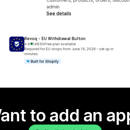
admin
See details
Revoq ‑ EU Withdrawal Button
out of 5 stars
4.9
(483)
•
Free plan available
483 total reviews
Required for EU shops from June 19, 2026 – set up in
minutes.
Built for Shopify
ant to add an ap