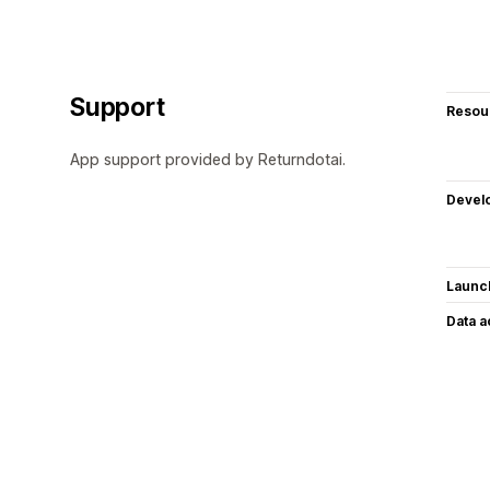
Support
Resou
App support provided by Returndotai.
Devel
Launc
Data 