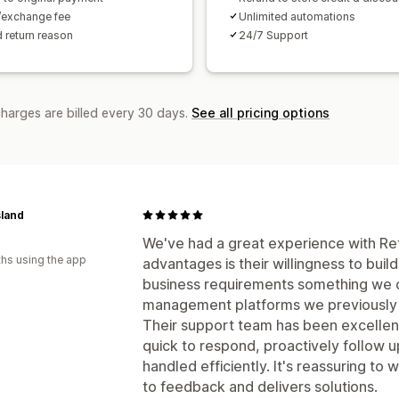
/exchange fee
Unlimited automations
 return reason
24/7 Support
charges are billed every 30 days.
See all pricing options
sland
We've had a great experience with Ret
hs using the app
advantages is their willingness to bui
business requirements something we c
management platforms we previously
Their support team has been excellen
quick to respond, proactively follow u
handled efficiently. It's reassuring to 
to feedback and delivers solutions.