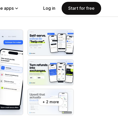
e apps
Log in
Start for free
+ 2 more