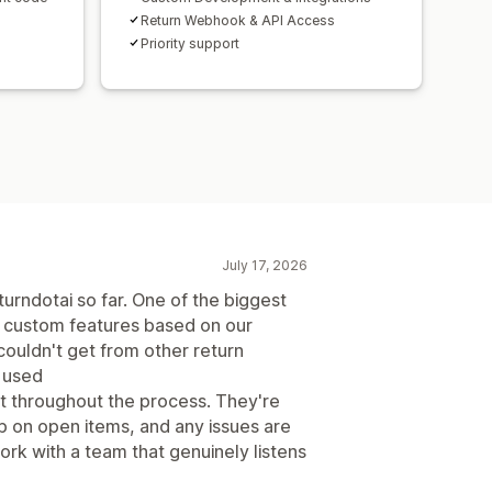
Return Webhook & API Access
Priority support
July 17, 2026
urndotai so far. One of the biggest
ld custom features based on our
ouldn't get from other return
 used
t throughout the process. They're
p on open items, and any issues are
work with a team that genuinely listens