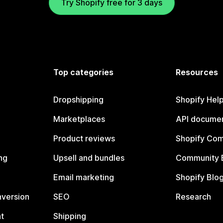
Try Shopify free for 3 days
Top categories
Resources
Dropshipping
Shopify Hel
Marketplaces
API documen
Product reviews
Shopify Co
ng
Upsell and bundles
Community 
Email marketing
Shopify Blo
nversion
SEO
Research
t
Shipping