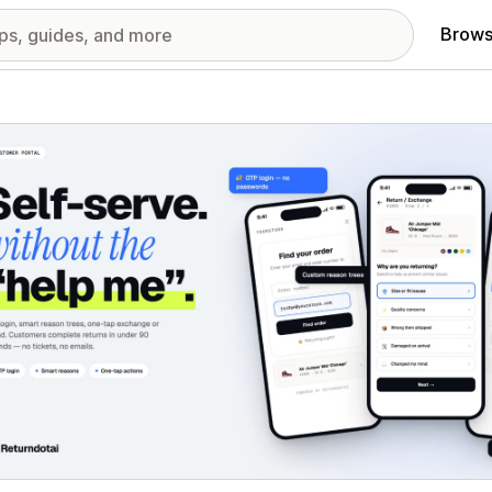
Brows
red images gallery