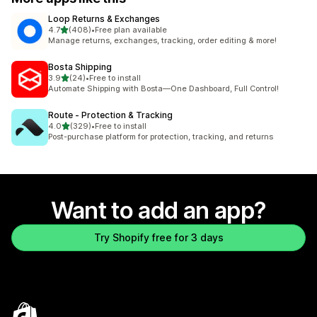
Loop Returns & Exchanges
out of 5 stars
4.7
(408)
•
Free plan available
408 total reviews
Manage returns, exchanges, tracking, order editing & more!
Bosta Shipping
out of 5 stars
3.9
(24)
•
Free to install
24 total reviews
Automate Shipping with Bosta—One Dashboard, Full Control!
Route ‑ Protection & Tracking
out of 5 stars
4.0
(329)
•
Free to install
329 total reviews
Post-purchase platform for protection, tracking, and returns
Want to add an app?
Try Shopify free for 3 days