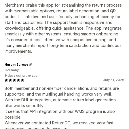
Merchants praise this app for streamlining the returns process
with customizable options, return label generation, and QR
codes. It's intuitive and user-friendly, enhancing efficiency for
staff and customers. The support team is responsive and
knowledgeable, offering quick assistance. The app integrates
seamlessly with other systems, ensuring smooth onboarding.
It's considered cost-effective with competitive pricing, and
many merchants report long-term satisfaction and continuous
improvements.
Hurom Europe
Germany
9 days using the app
July 31, 2026
Both member and non‑member cancellations and returns are
supported, and the multilingual handling works very well.
With the DHL integration, automatic return label generation
also works smoothly.
It seems that API integration with our WMS program is also
possible.
Whenever we contacted ReturnGO, we received very fast
responses and accurate answers.