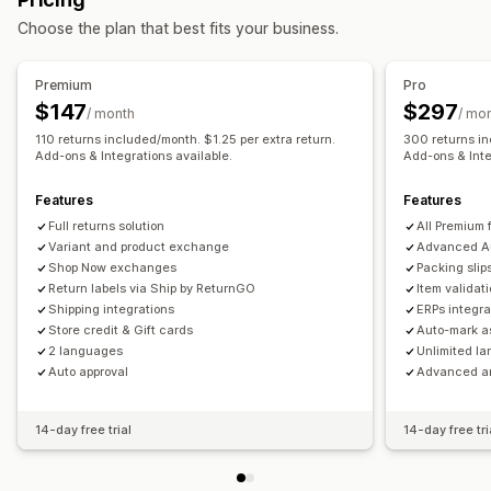
Real-time tracking
Custom tracking link
Translation
Return management
Choose the plan that best fits your business.
Estimated delivery date
Global tracking
Dashboards
Automated approvals
Return portal
Custom policies
Order export
Multi-carrier
API
Analytics
Non-returnable items
Return windows
Return reasons
Premium
Pro
Notifications
Multi-language
Shipping labels
Return tracking
$147
$297
/ month
/ mo
Email
Real-time notifications
SMS
Translation
SMS notifications
Email notifications
Custom branding
110 returns included/month. $1.25 per extra return.
300 returns in
Custom notifications
Add-ons & Integrations available.
Automations
Add-ons & Inte
Refund management
Stock updates
Customer blocklists
Analytics
Features
Features
Full returns solution
All Premium 
Variant and product exchange
Advanced A
Shop Now exchanges
Packing slip
Return labels via Ship by ReturnGO
Item validat
Shipping integrations
ERPs integra
Store credit & Gift cards
Auto-mark a
2 languages
Unlimited l
Auto approval
Advanced an
14-day free trial
14-day free tri