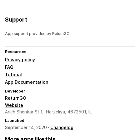
Support
App support provided by ReturnGO.
Resources
Privacy policy
FAQ
Tutorial
App Documentation
Developer
ReturnGO
Website
Arieh Shenkar St 1,, Herzeliya, 4672501, IL
Launched
September 14, 2020 ·
Changelog
More apps like this