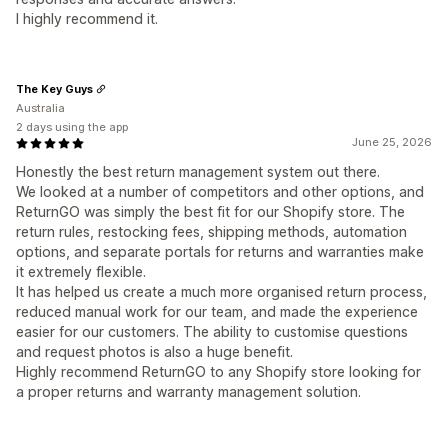
I highly recommend it.
The Key Guys
Australia
2 days using the app
June 25, 2026
Honestly the best return management system out there.
We looked at a number of competitors and other options, and
ReturnGO was simply the best fit for our Shopify store. The
return rules, restocking fees, shipping methods, automation
options, and separate portals for returns and warranties make
it extremely flexible.
It has helped us create a much more organised return process,
reduced manual work for our team, and made the experience
easier for our customers. The ability to customise questions
and request photos is also a huge benefit.
Highly recommend ReturnGO to any Shopify store looking for
a proper returns and warranty management solution.