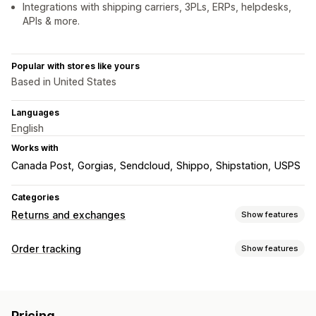
Integrations with shipping carriers, 3PLs, ERPs, helpdesks,
APIs & more.
Popular with stores like yours
Based in United States
Languages
English
Works with
Canada Post
Gorgias
Sendcloud
Shippo
Shipstation
USPS
Categories
Returns and exchanges
Show features
Return options
Order tracking
Show features
Automated refunds
Manual refunds
Exchanges
Tracking
Replacements
In-store returns
QR codes
Gift cards
Branded tracking page
Order lookup page
Store credit
Gift returns
Discount codes
Pricing