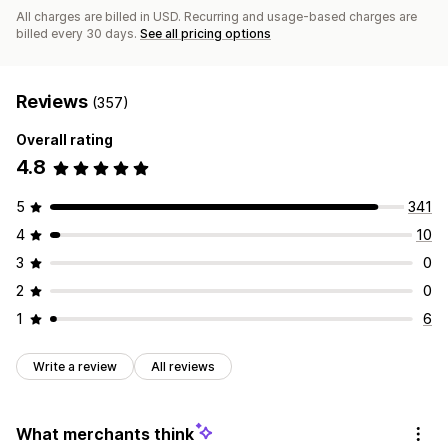
All charges are billed in USD. Recurring and usage-based charges are
billed every 30 days.
See all pricing options
Reviews
(357)
Overall rating
4.8
5
341
4
10
3
0
2
0
1
6
Write a review
All reviews
What merchants think