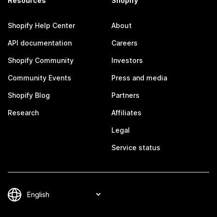
Resources
Shopify
Shopify Help Center
About
API documentation
Careers
Shopify Community
Investors
Community Events
Press and media
Shopify Blog
Partners
Research
Affiliates
Legal
Service status