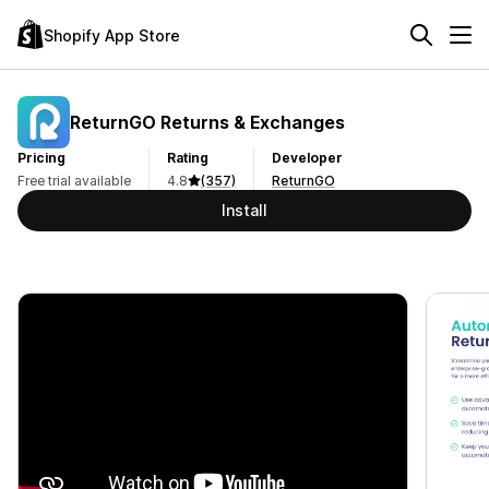
Shopify App Store
ReturnGO Returns & Exchanges
Pricing
Rating
Developer
Free trial available
4.8
(357)
ReturnGO
Install