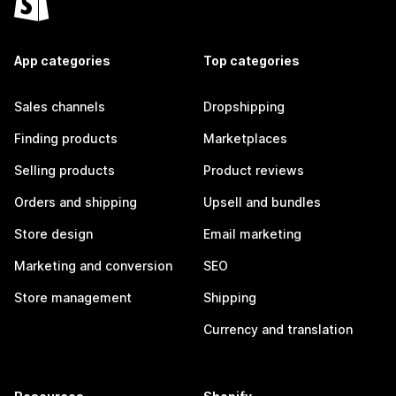
App categories
Top categories
Sales channels
Dropshipping
Finding products
Marketplaces
Selling products
Product reviews
Orders and shipping
Upsell and bundles
Store design
Email marketing
Marketing and conversion
SEO
Store management
Shipping
Currency and translation