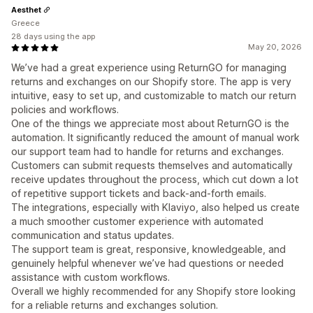
Aesthet
Greece
28 days using the app
May 20, 2026
We’ve had a great experience using ReturnGO for managing
returns and exchanges on our Shopify store. The app is very
intuitive, easy to set up, and customizable to match our return
policies and workflows.
One of the things we appreciate most about ReturnGO is the
automation. It significantly reduced the amount of manual work
our support team had to handle for returns and exchanges.
Customers can submit requests themselves and automatically
receive updates throughout the process, which cut down a lot
of repetitive support tickets and back-and-forth emails.
The integrations, especially with Klaviyo, also helped us create
a much smoother customer experience with automated
communication and status updates.
The support team is great, responsive, knowledgeable, and
genuinely helpful whenever we’ve had questions or needed
assistance with custom workflows.
Overall we highly recommended for any Shopify store looking
for a reliable returns and exchanges solution.