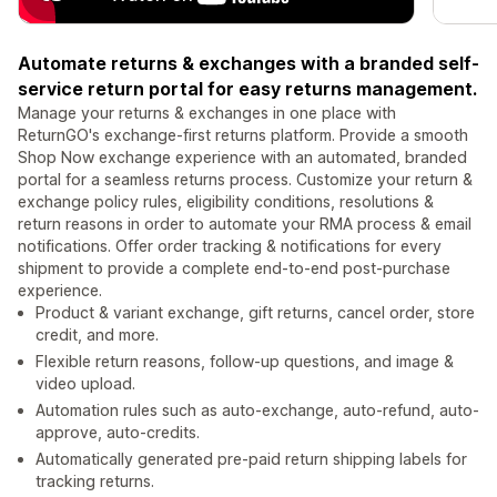
Automate returns & exchanges with a branded self-
service return portal for easy returns management.
Manage your returns & exchanges in one place with
ReturnGO's exchange-first returns platform. Provide a smooth
Shop Now exchange experience with an automated, branded
portal for a seamless returns process. Customize your return &
exchange policy rules, eligibility conditions, resolutions &
return reasons in order to automate your RMA process & email
notifications. Offer order tracking & notifications for every
shipment to provide a complete end-to-end post-purchase
experience.
Product & variant exchange, gift returns, cancel order, store
credit, and more.
Flexible return reasons, follow-up questions, and image &
video upload.
Automation rules such as auto-exchange, auto-refund, auto-
approve, auto-credits.
Automatically generated pre-paid return shipping labels for
tracking returns.