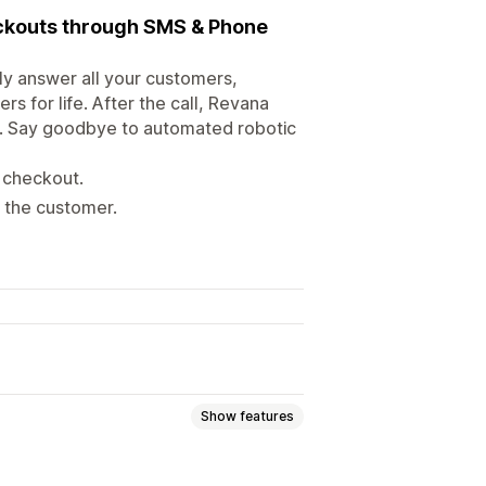
ckouts through SMS & Phone
ly answer all your customers,
s for life. After the call, Revana
xt. Say goodbye to automated robotic
 checkout.
p the customer.
Show features