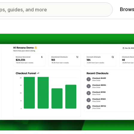
Brows
red images gallery