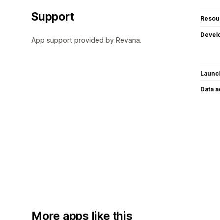
Support
Resou
Devel
App support provided by Revana.
Launc
Data 
More apps like this