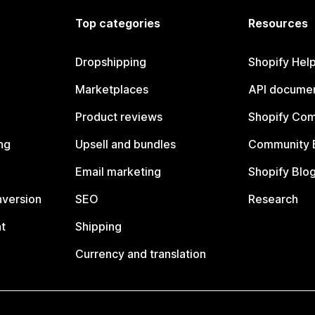
Top categories
Resources
Dropshipping
Shopify Hel
Marketplaces
API documen
Product reviews
Shopify Co
ng
Upsell and bundles
Community 
Email marketing
Shopify Blo
nversion
SEO
Research
t
Shipping
Currency and translation