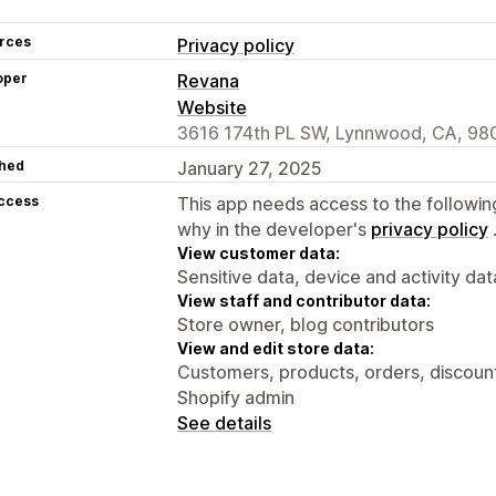
rces
Privacy policy
oper
Revana
Website
3616 174th PL SW, Lynnwood, CA, 98
hed
January 27, 2025
access
This app needs access to the followin
why in the developer's
privacy policy
View customer data:
Sensitive data, device and activity dat
View staff and contributor data:
Store owner, blog contributors
View and edit store data:
Customers, products, orders, discounts
Shopify admin
See details