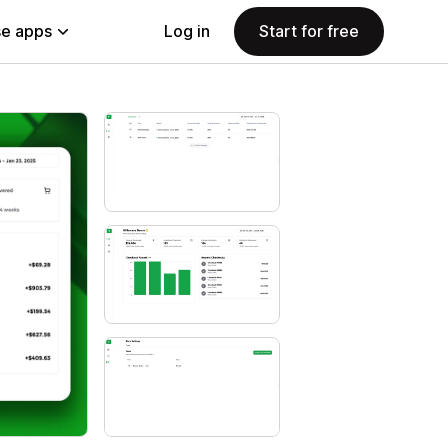
e apps
Log in
Start for free