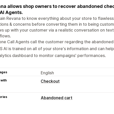
na allows shop owners to recover abandoned che
 AI Agents.
ain Revana to know everything about your store to flawless
ions & concerns before converting them in to being customer
ws up with your customer via a realistic conversation on te
flows.
ne Call Agents call the customer regarding the abandoned
 AI is trained on all of your store's information and can hel
lytics dashboard to monitor campaigns' performances.
ages
English
 with
Checkout
ories
Abandoned cart
Cart recovery