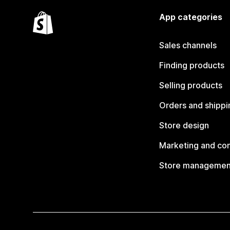
App categories
Sales channels
Finding products
Selling products
Orders and shippi
Store design
Marketing and co
Store managemen