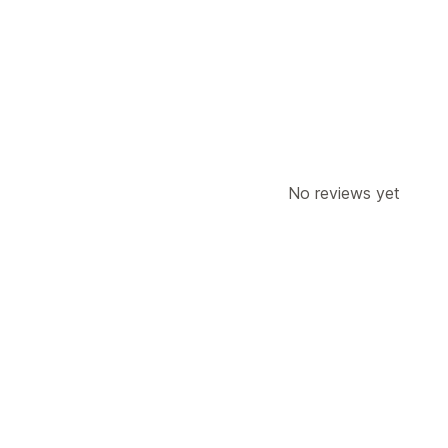
SMS notifications
Discount offers
Co
Automated workflows
Display options
Triggers
A/B testing
Targeting rules
No reviews yet