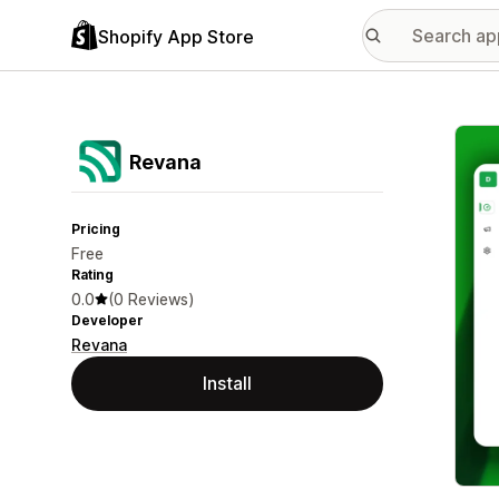
Shopify App Store
Featu
Revana
Pricing
Free
Rating
0.0
(0 Reviews)
Developer
Revana
Install