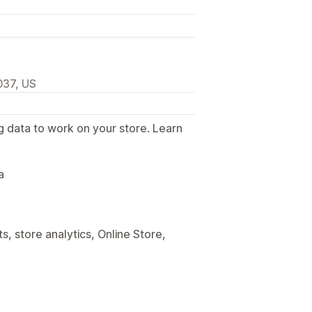
037, US
g data to work on your store. Learn
.
a
, store analytics, Online Store,