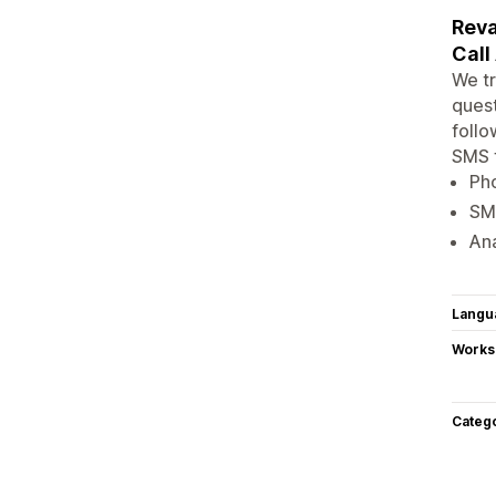
Reva
Call
We tr
quest
follo
SMS 
Pho
SMS
Ana
Langu
Works
Categ