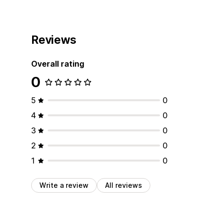
Reviews
Overall rating
0
5
0
4
0
3
0
2
0
1
0
Write a review
All reviews