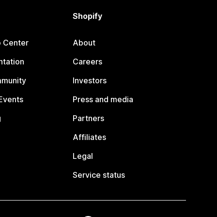
Shopify
p Center
About
tation
Careers
mmunity
Investors
Events
Press and media
g
Partners
Affiliates
Legal
Service status