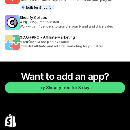
Drive referral sales loops with influencer & affiliate program
Built for Shopify
Shopify Collabs
out of 5 stars
4.1
(385)
•
Free to install
385 total reviews
Work with influencers to promote your brand and drive sales
GOAFFPRO ‑ Affiliate Marketing
out of 5 stars
4.6
(883)
•
Free plan available
883 total reviews
Powerful affiliate and referral marketing for your store
Want to add an app?
Try Shopify free for 3 days