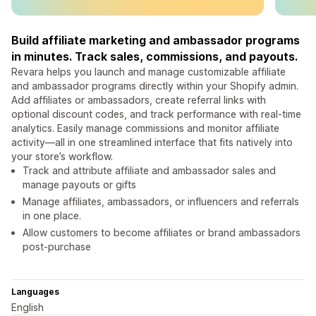
Build affiliate marketing and ambassador programs
in minutes. Track sales, commissions, and payouts.
Revara helps you launch and manage customizable affiliate
and ambassador programs directly within your Shopify admin.
Add affiliates or ambassadors, create referral links with
optional discount codes, and track performance with real-time
analytics. Easily manage commissions and monitor affiliate
activity—all in one streamlined interface that fits natively into
your store’s workflow.
Track and attribute affiliate and ambassador sales and
manage payouts or gifts
Manage affiliates, ambassadors, or influencers and referrals
in one place.
Allow customers to become affiliates or brand ambassadors
post-purchase
Languages
English