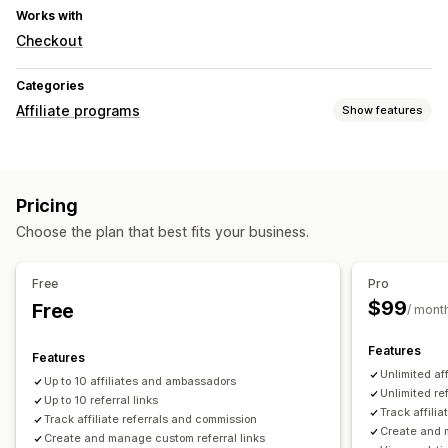
Works with
Checkout
Categories
Affiliate programs
Show features
Commission options
Automated rules
Tracking
Custom commission
Pricing
Performance bonuses
Product commission
Choose the plan that best fits your business.
Tiered benefits
Referral management
Free
Pro
Affiliate links
Analytics
Auto-tracking
$99
Free
/ mont
Bulk link generation
Discounts
Features
Features
Affiliate experience
Unlimited af
Up to 10 affiliates and ambassadors
Custom dashboards
Custom registration
Branded portal
Unlimited ref
Up to 10 referral links
Custom links and discounts
Custom forms
Track affili
Track affiliate referrals and commission
Create and 
Custom branding
Create and manage custom referral links