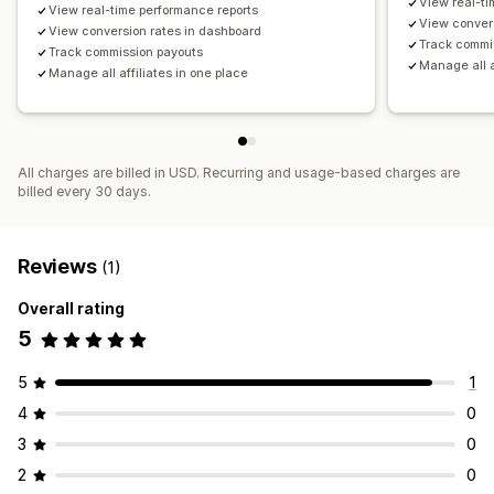
View real-ti
View real-time performance reports
View conver
Payments
View conversion rates in dashboard
Track commi
Track commission payouts
ACH payments
Bank transfers
Auto-payments
Manage all a
Manage all affiliates in one place
Bulk payouts
Card payouts
Gift card payouts
Multi-currency
PayPal
Scheduled payouts
All charges are billed in USD. Recurring and usage-based charges are
billed every 30 days.
Reviews
(1)
Overall rating
5
5
1
4
0
3
0
2
0