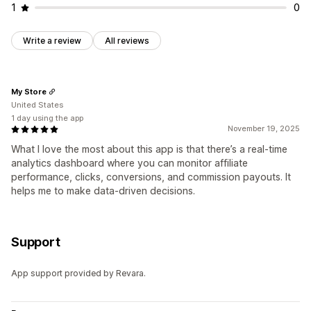
1
0
Write a review
All reviews
My Store
United States
1 day using the app
November 19, 2025
What I love the most about this app is that there’s a real-time
analytics dashboard where you can monitor affiliate
performance, clicks, conversions, and commission payouts. It
helps me to make data-driven decisions.
Support
App support provided by Revara.