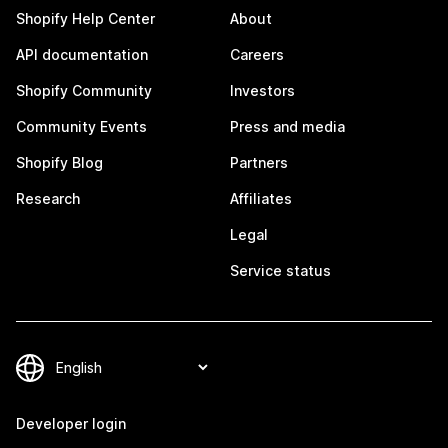
Shopify Help Center
About
API documentation
Careers
Shopify Community
Investors
Community Events
Press and media
Shopify Blog
Partners
Research
Affiliates
Legal
Service status
Developer login