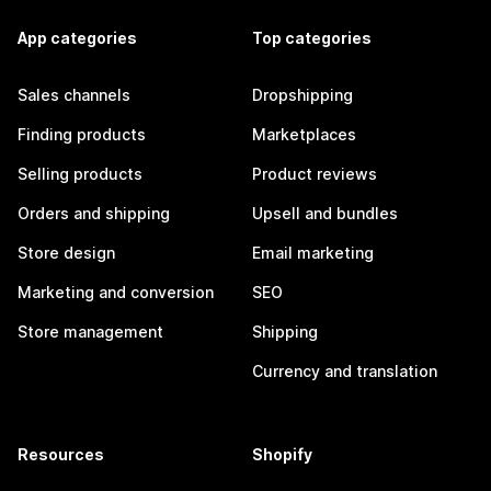
App categories
Top categories
Sales channels
Dropshipping
Finding products
Marketplaces
Selling products
Product reviews
Orders and shipping
Upsell and bundles
Store design
Email marketing
Marketing and conversion
SEO
Store management
Shipping
Currency and translation
Resources
Shopify