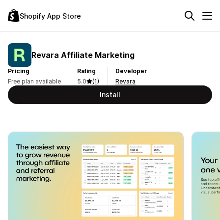
Shopify App Store
Revara Affiliate Marketing
Pricing
Rating
Developer
Free plan available
5.0
(1)
Revara
Install