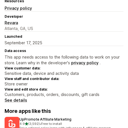
Resources
Privacy policy
Developer
Revara
Atlanta, GA, US
Launched
September 17, 2025
Data access
This app needs access to the following data to work on your
store. Learn why in the developer's
privacy policy
.
View customer data:
Sensitive data, device and activity data
View staff and contributor data:
Store owner
View and edit store data:
Customers, products, orders, discounts, gift cards
See details
More apps like this
UpPromote Affiliate Marketing
out of 5 stars
4.9
(3,592)
•
Free to install
3592 total reviews