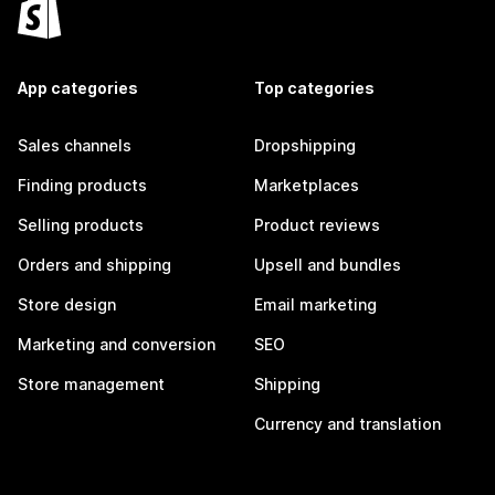
App categories
Top categories
Sales channels
Dropshipping
Finding products
Marketplaces
Selling products
Product reviews
Orders and shipping
Upsell and bundles
Store design
Email marketing
Marketing and conversion
SEO
Store management
Shipping
Currency and translation