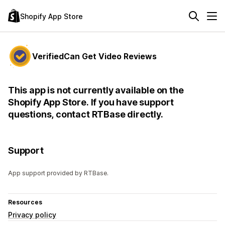
Shopify App Store
VerifiedCan Get Video Reviews
This app is not currently available on the
Shopify App Store. If you have support
questions, contact RTBase directly.
Support
App support provided by RTBase.
Resources
Privacy policy