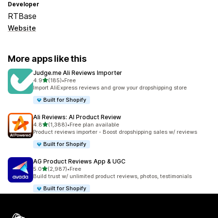
Developer
RTBase
Website
More apps like this
Judge.me Ali Reviews Importer
out of 5 stars
4.9
(185)
•
Free
185 total reviews
Import AliExpress reviews and grow your dropshipping store
Built for Shopify
Ali Reviews: AI Product Review
out of 5 stars
4.8
(1,388)
•
Free plan available
1388 total reviews
Product reviews importer - Boost dropshipping sales w/ reviews
Built for Shopify
AG Product Reviews App & UGC
out of 5 stars
5.0
(2,987)
•
Free
2987 total reviews
Build trust w/ unlimited product reviews, photos, testimonials
Built for Shopify