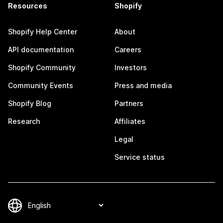
Resources
Shopify
Shopify Help Center
About
API documentation
Careers
Shopify Community
Investors
Community Events
Press and media
Shopify Blog
Partners
Research
Affiliates
Legal
Service status