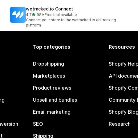
wetracked.io Connect
out of 5 stars
4.7
(98)
•
Free trial available
98 total reviews
Connect your store to the wetracked.io ad tracking
platform
Top categories
Resources
Dropshipping
Shopify Hel
Marketplaces
API documen
Product reviews
Shopify Co
ng
Upsell and bundles
Community 
Email marketing
Shopify Blo
nversion
SEO
Research
t
Shipping