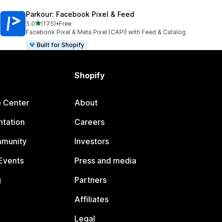
Parkour: Facebook Pixel & Feed
out of 5 stars
5.0
(175)
•
Free
175 total reviews
Facebook Pixel & Meta Pixel (CAPI) with Feed & Catalog
Built for Shopify
Shopify
p Center
About
tation
Careers
mmunity
Investors
Events
Press and media
g
Partners
Affiliates
Legal