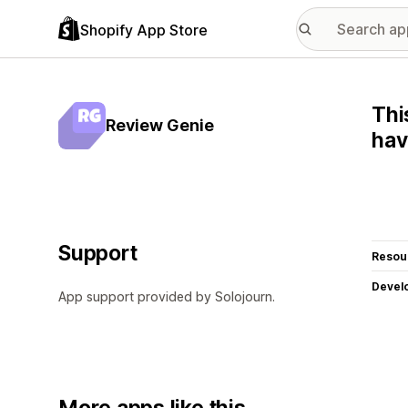
Shopify App Store
Thi
Review Genie
hav
Support
Resou
Devel
App support provided by Solojourn.