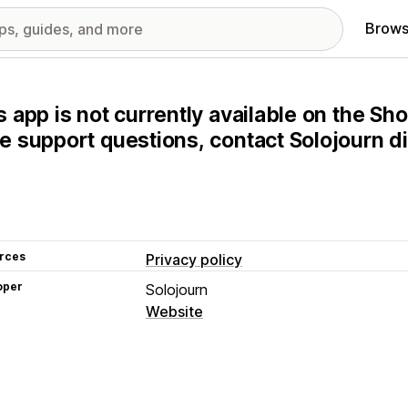
Brows
s app is not currently available on the Sho
e support questions, contact Solojourn di
rces
Privacy policy
oper
Solojourn
Website