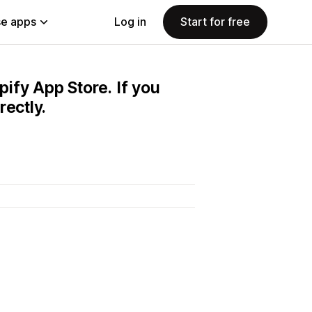
e apps
Log in
Start for free
pify App Store. If you
rectly.