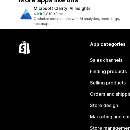
More apps like this
Microsoft Clarity: AI Insights
out of 5 stars
4.6
(1,818)
•
Free
1818 total reviews
Optimize conversions with AI analytics, recordings,
heatmaps
App categories
Sales channels
Finding products
Selling products
Orders and shippi
Store design
Marketing and co
Store managemen