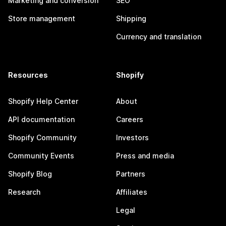
Marketing and conversion
SEO
Store management
Shipping
Currency and translation
Resources
Shopify
Shopify Help Center
About
API documentation
Careers
Shopify Community
Investors
Community Events
Press and media
Shopify Blog
Partners
Research
Affiliates
Legal