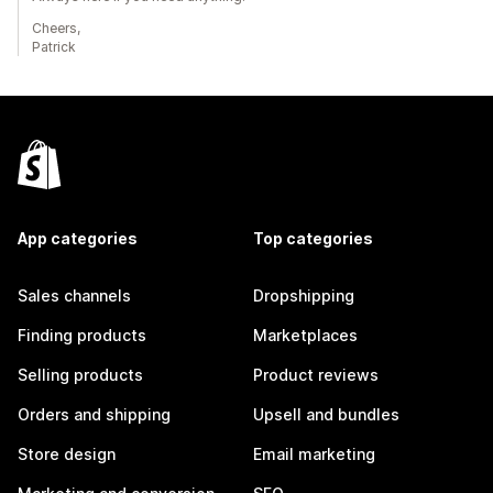
Cheers,
Patrick
App categories
Top categories
Sales channels
Dropshipping
Finding products
Marketplaces
Selling products
Product reviews
Orders and shipping
Upsell and bundles
Store design
Email marketing