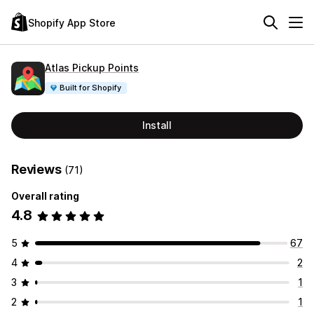
Shopify App Store
Atlas Pickup Points
Built for Shopify
Install
Reviews
(71)
Overall rating
4.8
5
67
4
2
3
1
2
1