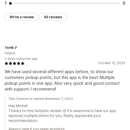
1
0
Write a review
All reviews
Tortli
Poland
2 days using the app
October 12, 2023
We have used several different apps before, to show our
customers pickup points, but this app is the best. Multiple
pickup points in one app. Also very quick and good contact
with support. I recommend!
Tale Commerce replied November 1, 2023
Hey Michał!
Thanks for this fantastic review! 😊 It's awesome to hear our app
replaced multiple others for you. Really appreciate your
recommendation.
Always here if you need anything!