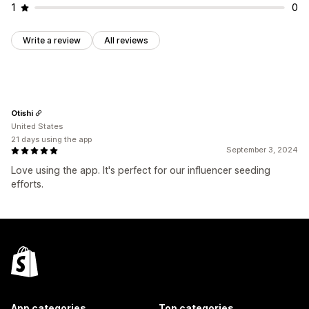
1
0
Write a review
All reviews
Otishi
United States
21 days using the app
September 3, 2024
Love using the app. It's perfect for our influencer seeding
efforts.
App categories
Top categories