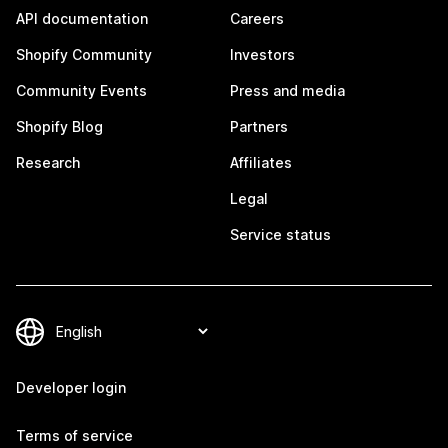
API documentation
Careers
Shopify Community
Investors
Community Events
Press and media
Shopify Blog
Partners
Research
Affiliates
Legal
Service status
Developer login
Terms of service