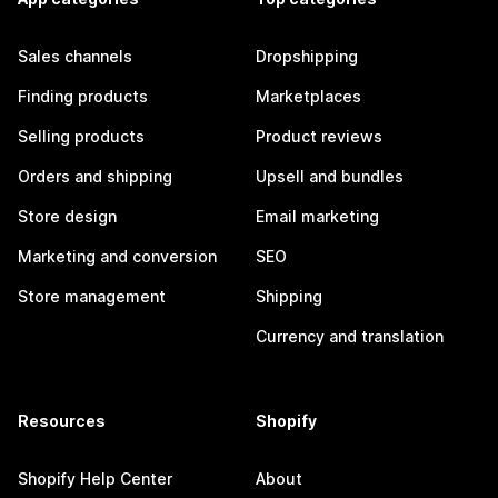
Sales channels
Dropshipping
Finding products
Marketplaces
Selling products
Product reviews
Orders and shipping
Upsell and bundles
Store design
Email marketing
Marketing and conversion
SEO
Store management
Shipping
Currency and translation
Resources
Shopify
Shopify Help Center
About