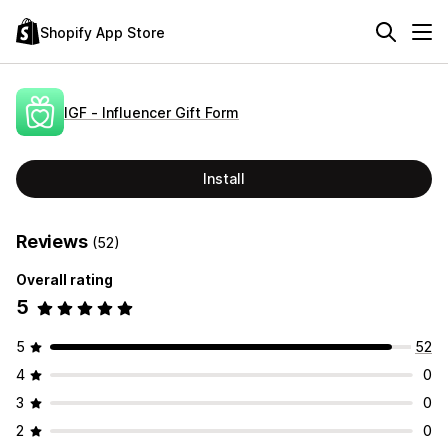
Shopify App Store
IGF ‑ Influencer Gift Form
Install
Reviews
(52)
Overall rating
5
5
52
4
0
3
0
2
0