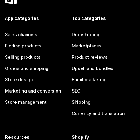
App categories
Top categories
Sales channels
Dropshipping
Finding products
Marketplaces
Selling products
Product reviews
Orders and shipping
Upsell and bundles
Store design
Email marketing
Marketing and conversion
SEO
Store management
Shipping
Currency and translation
Resources
Shopify