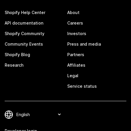
Shopify Help Center
About
API documentation
Careers
Shopify Community
Investors
Community Events
Press and media
Shopify Blog
Partners
Research
Affiliates
Legal
Service status
Developer login