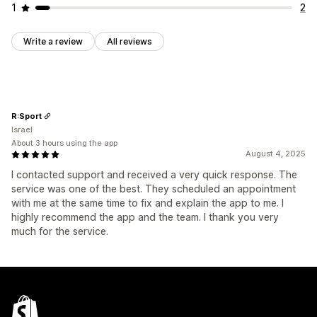
1
2
Write a review
All reviews
R:Sport
Israel
About 3 hours using the app
August 4, 2025
I contacted support and received a very quick response. The
service was one of the best. They scheduled an appointment
with me at the same time to fix and explain the app to me. I
highly recommend the app and the team. I thank you very
much for the service.