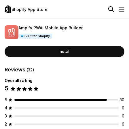
Shopify App Store
Ampify PWA: Mobile App Builder
Built for Shopify
Install
Reviews
(32)
Overall rating
5
5
30
4
0
3
0
2
0