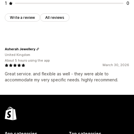
1
0
Write a review
All reviews
Asherah Jewellery
United Kingdom
About 5 hours using the app
March 30, 2026
Great service. and flexible as well - they were able to
accommodate my very specific needs. highly recommend.
App categories
Top categories