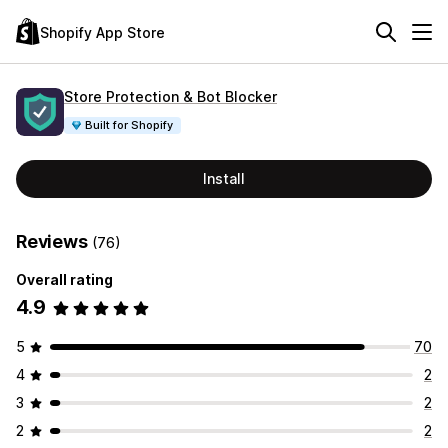
Shopify App Store
Store Protection & Bot Blocker
Built for Shopify
Install
Reviews
(76)
Overall rating
4.9
5
70
4
2
3
2
2
2