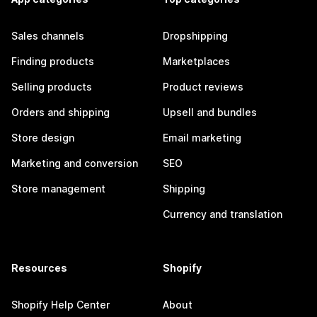
Sales channels
Dropshipping
Finding products
Marketplaces
Selling products
Product reviews
Orders and shipping
Upsell and bundles
Store design
Email marketing
Marketing and conversion
SEO
Store management
Shipping
Currency and translation
Resources
Shopify
Shopify Help Center
About