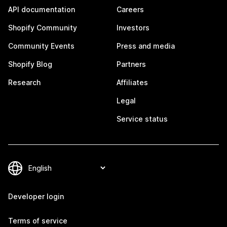
API documentation
Careers
Shopify Community
Investors
Community Events
Press and media
Shopify Blog
Partners
Research
Affiliates
Legal
Service status
Developer login
Terms of service