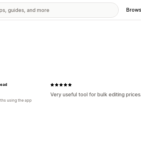
Brows
Head
Very useful tool for bulk editing prices
ths using the app