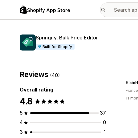
Shopify App Store
Springify: Bulk Price Editor
Built for Shopify
Reviews
(40)
Histo
Overall rating
France
4.8
11 mon
5
37
4
0
3
1