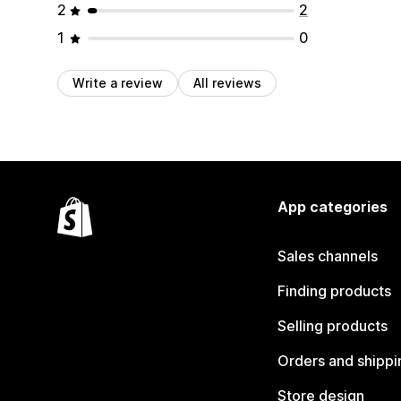
2
2
1
0
Write a review
All reviews
App categories
Sales channels
Finding products
Selling products
Orders and shippi
Store design