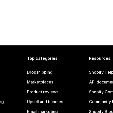
Top categories
Resources
Dropshipping
Shopify Hel
Marketplaces
API documen
Product reviews
Shopify Co
ng
Upsell and bundles
Community 
Email marketing
Shopify Blo