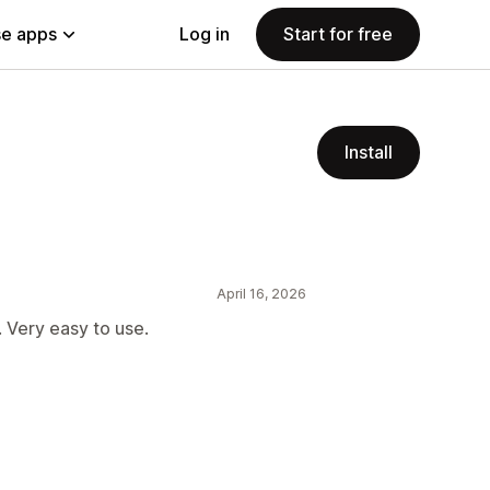
e apps
Log in
Start for free
Install
April 16, 2026
. Very easy to use.