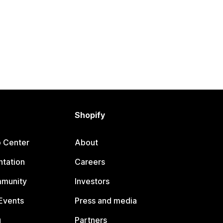
Shopify
p Center
About
tation
Careers
mmunity
Investors
Events
Press and media
g
Partners