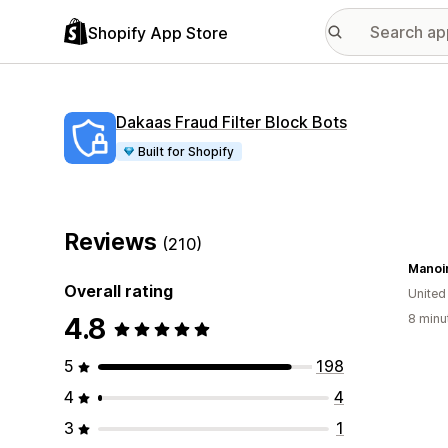
Shopify App Store
Dakaas Fraud Filter Block Bots
Built for Shopify
Reviews
(210)
Manoi
Overall rating
United
4.8
8 minu
5
198
4
4
3
1