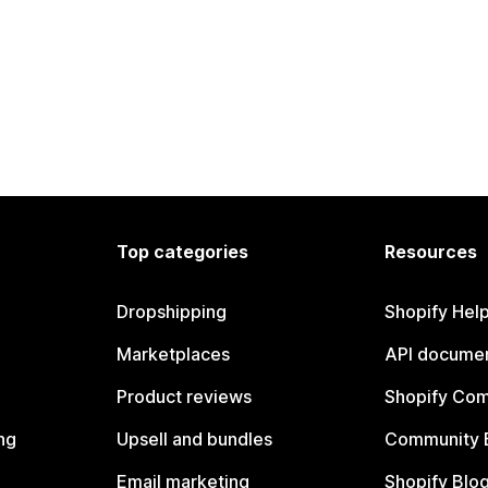
Top categories
Resources
Dropshipping
Shopify Hel
Marketplaces
API documen
Product reviews
Shopify Co
ng
Upsell and bundles
Community 
Email marketing
Shopify Blo