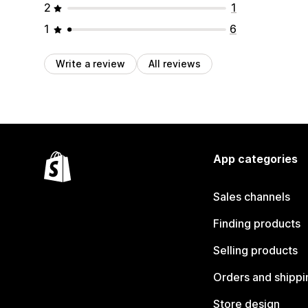
2
1
1
6
Write a review
All reviews
App categories
Sales channels
Finding products
Selling products
Orders and shippi
Store design