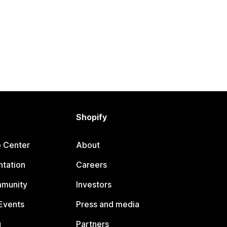
Shopify
p Center
About
tation
Careers
mmunity
Investors
Events
Press and media
g
Partners