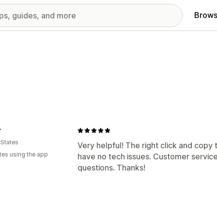
Brows
r
 States
Very helpful! The right click and cop
tes using the app
have no tech issues. Customer service 
questions. Thanks!