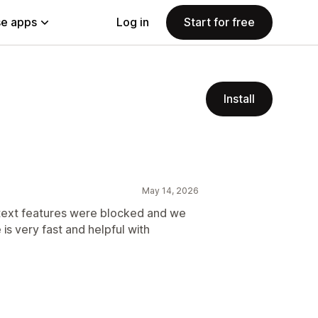
e apps
Log in
Start for free
Install
May 14, 2026
y text features were blocked and we
is very fast and helpful with