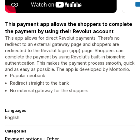
This payment app allows the shoppers to complete
the payment by using their Revolut account
This app allows for direct Revolut payments. There's no
redirect to an external gateway page and shoppers are
redirected to the Revolut login (app) page. Shoppers can
complete the payment by using Revolut's built-in biometric
authentication. This makes the payment process smooth, quick
and as easy as possible. The app is developed by Montonio.
Popular neobank
Redirect straight to the bank
No external gateway for the shoppers
Languages
English
Categories
Payment options - Other