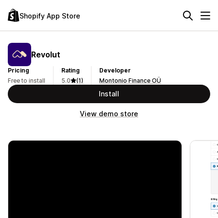
Shopify App Store
Revolut
Pricing
Rating
Developer
Free to install
5.0
(1)
Montonio Finance OÜ
Install
View demo store