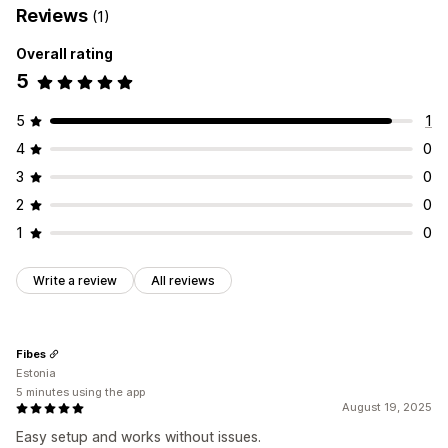
Reviews
(1)
Overall rating
5
5
1
4
0
3
0
2
0
1
0
Write a review
All reviews
Fibes
Estonia
5 minutes using the app
August 19, 2025
Easy setup and works without issues.