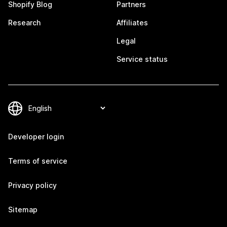
Shopify Blog
Partners
Research
Affiliates
Legal
Service status
Developer login
Terms of service
Privacy policy
Sitemap