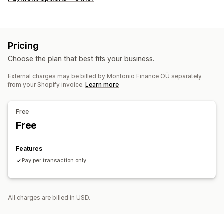
Pricing
Choose the plan that best fits your business.
External charges may be billed by Montonio Finance OÜ separately
from your Shopify invoice.
Learn more
Free
Free
Features
Pay per transaction only
All charges are billed in USD.