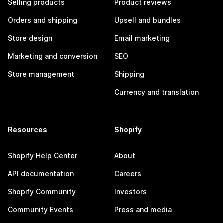
Selling products
Product reviews
Orders and shipping
Upsell and bundles
Store design
Email marketing
Marketing and conversion
SEO
Store management
Shipping
Currency and translation
Resources
Shopify
Shopify Help Center
About
API documentation
Careers
Shopify Community
Investors
Community Events
Press and media