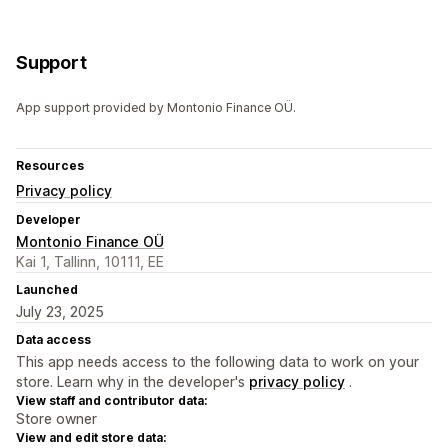
Support
App support provided by Montonio Finance OÜ.
Resources
Privacy policy
Developer
Montonio Finance OÜ
Kai 1, Tallinn, 10111, EE
Launched
July 23, 2025
Data access
This app needs access to the following data to work on your
store. Learn why in the developer's
privacy policy
.
View staff and contributor data:
Store owner
View and edit store data: