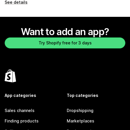
See details
Want to add an app?
Try Shopify free for 3 days
App categories
Top categories
Sales channels
Dropshipping
Finding products
Marketplaces