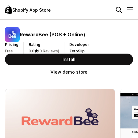
Shopify App Store
RewardBee (POS + Online)
Pricing
Rating
Developer
Free
0.0
(0 Reviews)
ZeroSlip
Install
View demo store