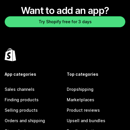
Want to add an app?
Try Shopify free for 3 days
App categories
Top categories
Sales channels
Dropshipping
Finding products
Marketplaces
Selling products
Product reviews
Orders and shipping
Upsell and bundles