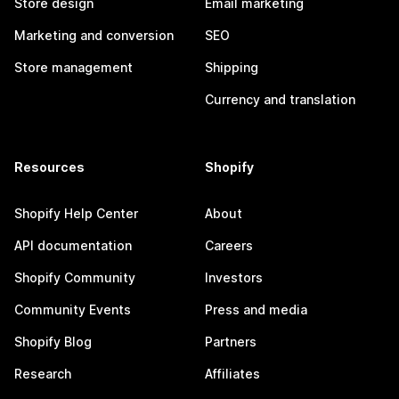
Store design
Email marketing
Marketing and conversion
SEO
Store management
Shipping
Currency and translation
Resources
Shopify
Shopify Help Center
About
API documentation
Careers
Shopify Community
Investors
Community Events
Press and media
Shopify Blog
Partners
Research
Affiliates