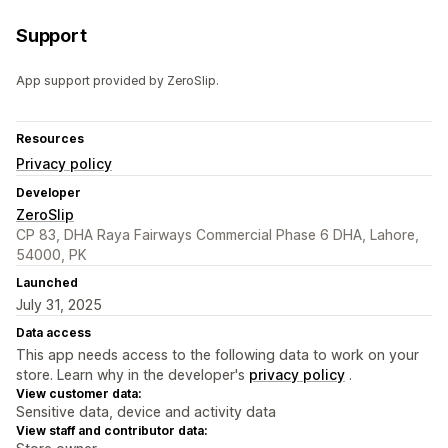
Support
App support provided by ZeroSlip.
Resources
Privacy policy
Developer
ZeroSlip
CP 83, DHA Raya Fairways Commercial Phase 6 DHA, Lahore,
54000, PK
Launched
July 31, 2025
Data access
This app needs access to the following data to work on your
store. Learn why in the developer's
privacy policy
.
View customer data:
Sensitive data, device and activity data
View staff and contributor data: