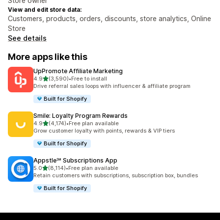
Store owner
View and edit store data:
Customers, products, orders, discounts, store analytics, Online
Store
See details
More apps like this
UpPromote Affiliate Marketing
out of 5 stars
4.9
(3,590)
•
Free to install
3590 total reviews
Drive referral sales loops with influencer & affiliate program
Built for Shopify
Smile: Loyalty Program Rewards
out of 5 stars
4.9
(4,174)
•
Free plan available
4174 total reviews
Grow customer loyalty with points, rewards & VIP tiers
Built for Shopify
Appstle℠ Subscriptions App
out of 5 stars
5.0
(8,114)
•
Free plan available
8114 total reviews
Retain customers with subscriptions, subscription box, bundles
Built for Shopify