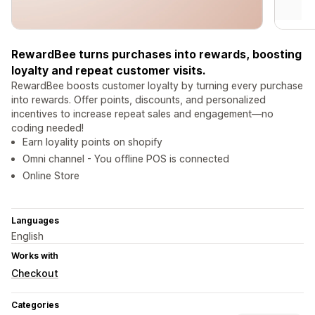
RewardBee turns purchases into rewards, boosting
loyalty and repeat customer visits.
RewardBee boosts customer loyalty by turning every purchase
into rewards. Offer points, discounts, and personalized
incentives to increase repeat sales and engagement—no
coding needed!
Earn loyality points on shopify
Omni channel - You offline POS is connected
Online Store
Languages
English
Works with
Checkout
Categories