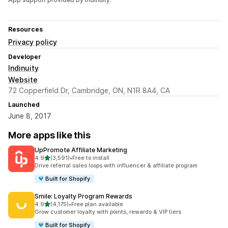
Resources
Privacy policy
Developer
Indinuity
Website
72 Copperfield Dr, Cambridge, ON, N1R 8A4, CA
Launched
June 8, 2017
More apps like this
UpPromote Affiliate Marketing
out of 5 stars
4.9
(3,591)
•
Free to install
3591 total reviews
Drive referral sales loops with influencer & affiliate program
Built for Shopify
Smile: Loyalty Program Rewards
out of 5 stars
4.9
(4,175)
•
Free plan available
4175 total reviews
Grow customer loyalty with points, rewards & VIP tiers
Built for Shopify