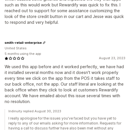
such as this would work but Rewardify was quick to fix this. I
reached out to support for some assistance customizing the
look of the store credit button in our cart and Jesse was quick
to respond and very helpful.
smith-retail-enterprise
United States
5 months using the app
August 23, 2023
We used this app before and it worked perfectly, we have had
it installed several months now and it doesn't work properly
every time we click on the app from the POS it takes staff to
our back office, not the app. Our staff literal are looking at the
back office when they click to look at customers Rewardify
account. We have emailed about this issue several times with
no resolution.
Indinuity replied August 30, 2023
I really apologise for the issues you've faced but you have yet to
reply to any of our emails asking for more information. Requests for
having a call to discuss further have also been met without any