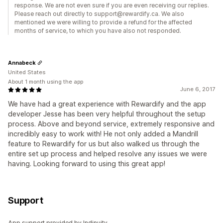
response. We are not even sure if you are even receiving our replies.
Please reach out directly to support@rewardify.ca. We also
mentioned we were willing to provide a refund for the affected
months of service, to which you have also not responded.
Annabeck
United States
About 1 month using the app
June 6, 2017
We have had a great experience with Rewardify and the app
developer Jesse has been very helpful throughout the setup
process. Above and beyond service, extremely responsive and
incredibly easy to work with! He not only added a Mandrill
feature to Rewardify for us but also walked us through the
entire set up process and helped resolve any issues we were
having. Looking forward to using this great app!
Support
App support provided by Indinuity.