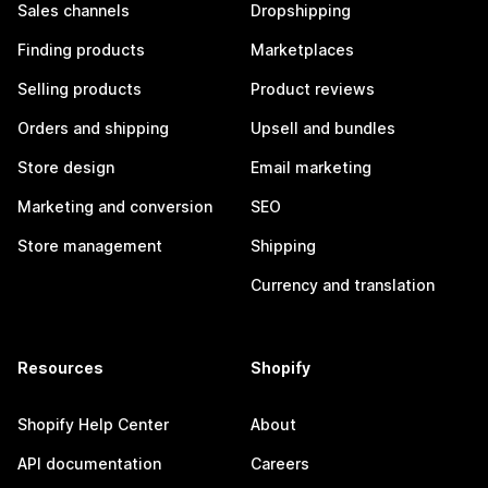
Sales channels
Dropshipping
Finding products
Marketplaces
Selling products
Product reviews
Orders and shipping
Upsell and bundles
Store design
Email marketing
Marketing and conversion
SEO
Store management
Shipping
Currency and translation
Resources
Shopify
Shopify Help Center
About
API documentation
Careers