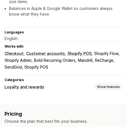
size items
Balances in Apple & Google Wallet so customers always
know what they have
Languages
English
Works with
Checkout
Customer accounts
Shopify POS
Shopify Flow
Shopify Admin
Bold Recurring Orders
Mandrill
ReCharge
SendGrid
Shopify POS
Categories
Loyalty and rewards
Show features
Program types
Reward programs
VIP tiers
Affiliate programs
Referrals
Pricing
Cash back programs
Custom programs
Choose the plan that best fits your business.
Rewards you can offer