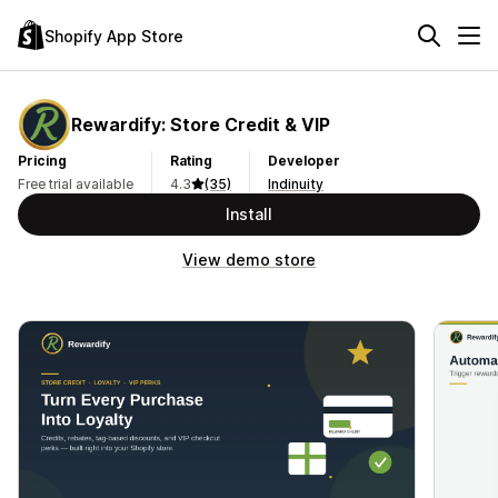
Shopify App Store
Rewardify: Store Credit & VIP
Pricing
Rating
Developer
Free trial available
4.3
(35)
Indinuity
Install
View demo store