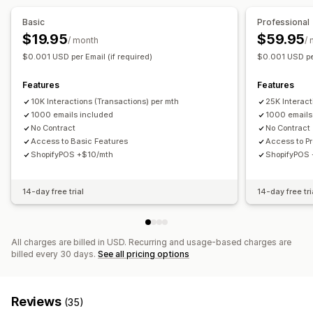
Discounts
Coupons
Cash back
Store credit
POS rewards
Basic
Professional
Free shipping
Commission
Membership perks
$19.95
$59.95
/ month
/
Custom rewards
$0.001 USD per Email (if required)
$0.001 USD per
Features
Features
10K Interactions (Transactions) per mth
25K Interact
1000 emails included
1000 emails
No Contract
No Contract
Access to Basic Features
Access to P
ShopifyPOS +$10/mth
ShopifyPOS
14-day free trial
14-day free tri
All charges are billed in USD. Recurring and usage-based charges are
billed every 30 days.
See all pricing options
Reviews
(35)