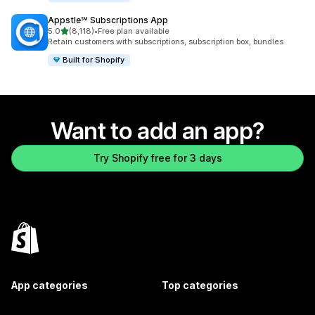
Appstle℠ Subscriptions App
out of 5 stars
5.0
(8,118)
•
Free plan available
8118 total reviews
Retain customers with subscriptions, subscription box, bundles
Built for Shopify
Want to add an app?
Try Shopify free for 3 days
App categories
Top categories