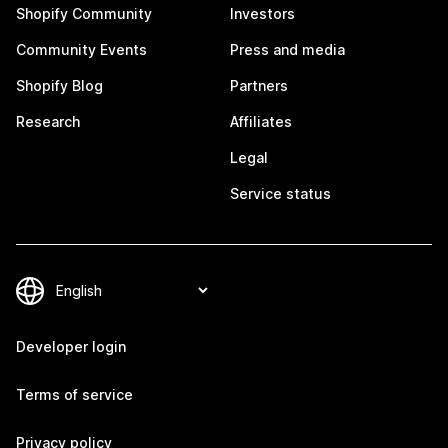
Shopify Community
Investors
Community Events
Press and media
Shopify Blog
Partners
Research
Affiliates
Legal
Service status
Developer login
Terms of service
Privacy policy