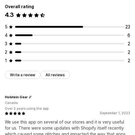
Overall rating
4.3
5
23
4
6
3
2
2
2
1
2
Write a review
All reviews
Holstein Gear
Canada
Over 2 years using the app
September 1, 2023
We use this app on several of our stores and it is very useful
for us. There were some updates with Shopify itself recently
which caused some glitches and impacted the way that apps