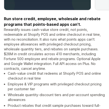
Run store credit, employee, wholesale and rebate
programs that points-based apps can't.
Rewardify issues cash-value store credit, not points,
redeemable at Shopify POS and online checkout in real time,
with no reconciliation. It also runs what points apps can't:
employee allowances with privileged checkout pricing,
wholesale quantity tiers, and rebates on sample purchases.
$28M in credit circulates across 410 merchants, including
Fortune 500 employee and rebate programs. Optional Apple
and Google Wallet integration. Full API access on Plus. No
contracts, cancel anytime.
Cash-value credit that redeems at Shopify POS and online
checkout in real time
Employee & VIP programs with privileged checkout pricing
per customer tier
Wholesale quantity-discount tiers and per-account spending
allowances
Product rebates that credit sample purchases toward full-