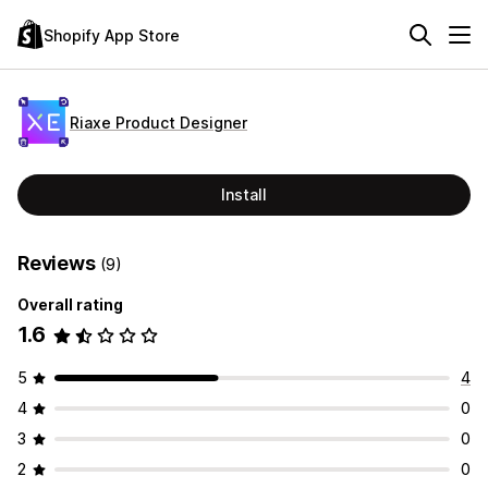
Shopify App Store
Riaxe Product Designer
Install
Reviews
(9)
Overall rating
1.6
5
4
4
0
3
0
2
0