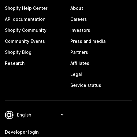
Shopify Help Center
About
API documentation
Careers
Shopify Community
Investors
Community Events
Press and media
Shopify Blog
Partners
Research
Affiliates
Legal
Service status
Developer login