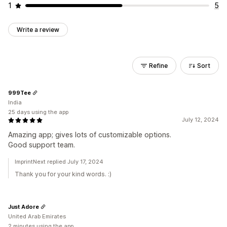
1
5
Write a review
Refine
Sort
999Tee
India
25 days using the app
July 12, 2024
Amazing app; gives lots of customizable options.
Good support team.
ImprintNext replied July 17, 2024
Thank you for your kind words. :)
Just Adore
United Arab Emirates
2 minutes using the app