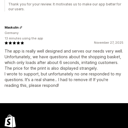
Thank you for your review. It motivates us to make our app better for
our users.
Maskulin
Germany
13 minutes using the app
November 27, 2025
The app is really well designed and serves our needs very well.
Unfortunately, we have questions about the shopping basket,
which only loads after about 6 seconds, irritating customers.
The price for the print is also displayed strangely.
I wrote to support, but unfortunately no one responded to my
questions. It's a real shame... I had to remove it! If you're
reading this, please respond!