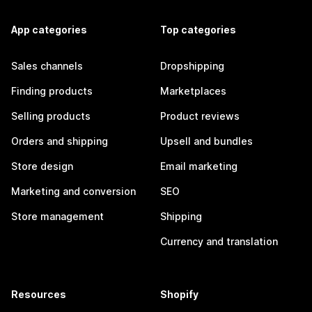
App categories
Top categories
Sales channels
Dropshipping
Finding products
Marketplaces
Selling products
Product reviews
Orders and shipping
Upsell and bundles
Store design
Email marketing
Marketing and conversion
SEO
Store management
Shipping
Currency and translation
Resources
Shopify