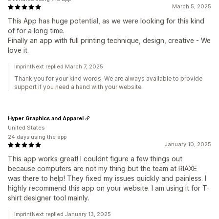
March 5, 2025
This App has huge potential, as we were looking for this kind
of for a long time.
Finally an app with full printing technique, design, creative - We
love it.
ImprintNext replied March 7, 2025
Thank you for your kind words. We are always available to provide
support if you need a hand with your website.
Hyper Graphics and Apparel
United States
24 days using the app
January 10, 2025
This app works great! I couldnt figure a few things out
because computers are not my thing but the team at RIAXE
was there to help! They fixed my issues quickly and painless. I
highly recommend this app on your website. I am using it for T-
shirt designer tool mainly.
ImprintNext replied January 13, 2025