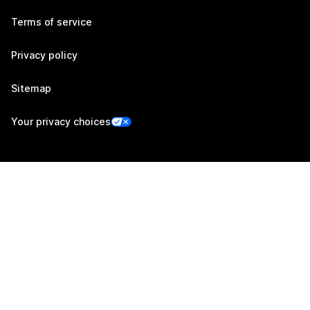
Terms of service
Privacy policy
Sitemap
Your privacy choices