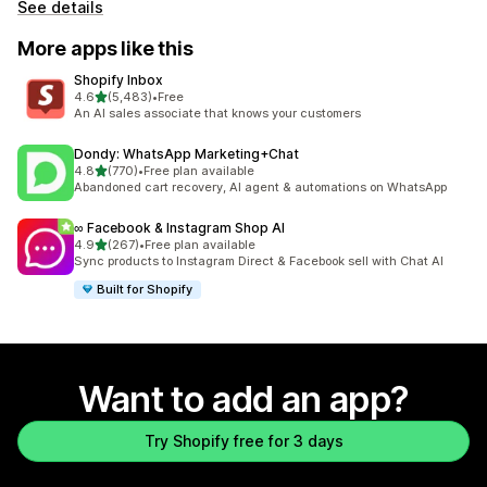
See details
More apps like this
Shopify Inbox
out of 5 stars
4.6
(5,483)
•
Free
5483 total reviews
An AI sales associate that knows your customers
Dondy: WhatsApp Marketing+Chat
out of 5 stars
4.8
(770)
•
Free plan available
770 total reviews
Abandoned cart recovery, AI agent & automations on WhatsApp
∞ Facebook & Instagram Shop AI
out of 5 stars
4.9
(267)
•
Free plan available
267 total reviews
Sync products to Instagram Direct & Facebook sell with Chat AI
Built for Shopify
Want to add an app?
Try Shopify free for 3 days