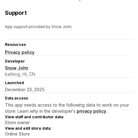
Support
App support provided by Snow John.
Resources
Privacy policy
Developer
Snow John
kaifeng, HI, CN
Launched
December 23, 2025
Data access
This app needs access to the following data to work on your
store. Learn why in the developer's
privacy policy
.
View staff and contributor data:
Store owner
View and edit store data:
Online Store