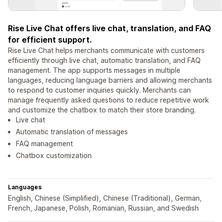
Rise Live Chat offers live chat, translation, and FAQ
for efficient support.
Rise Live Chat helps merchants communicate with customers
efficiently through live chat, automatic translation, and FAQ
management. The app supports messages in multiple
languages, reducing language barriers and allowing merchants
to respond to customer inquiries quickly. Merchants can
manage frequently asked questions to reduce repetitive work
and customize the chatbox to match their store branding.
Live chat
Automatic translation of messages
FAQ management
Chatbox customization
Languages
English, Chinese (Simplified), Chinese (Traditional), German,
French, Japanese, Polish, Romanian, Russian, and Swedish