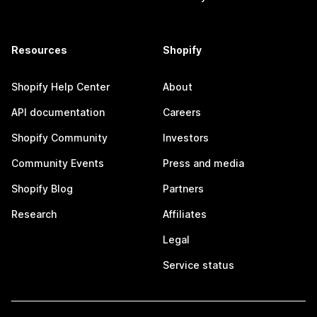
Resources
Shopify
Shopify Help Center
About
API documentation
Careers
Shopify Community
Investors
Community Events
Press and media
Shopify Blog
Partners
Research
Affiliates
Legal
Service status