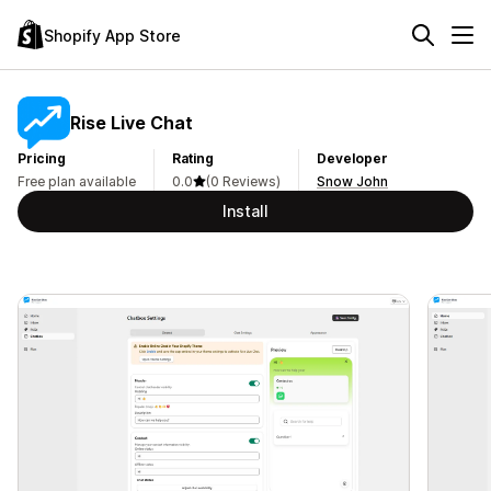
Shopify App Store
Rise Live Chat
Pricing
Rating
Developer
Free plan available
0.0
(0 Reviews)
Snow John
Install