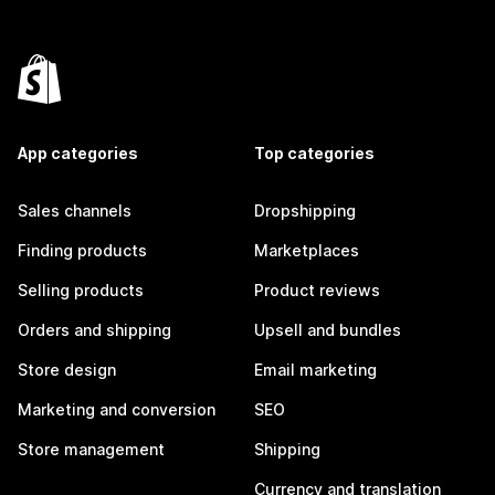
App categories
Top categories
Sales channels
Dropshipping
Finding products
Marketplaces
Selling products
Product reviews
Orders and shipping
Upsell and bundles
Store design
Email marketing
Marketing and conversion
SEO
Store management
Shipping
Currency and translation