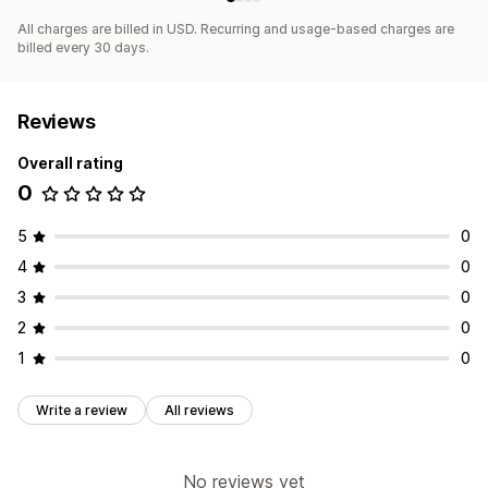
All charges are billed in USD. Recurring and usage-based charges are
billed every 30 days.
Reviews
Overall rating
0
5
0
4
0
3
0
2
0
1
0
Write a review
All reviews
No reviews yet