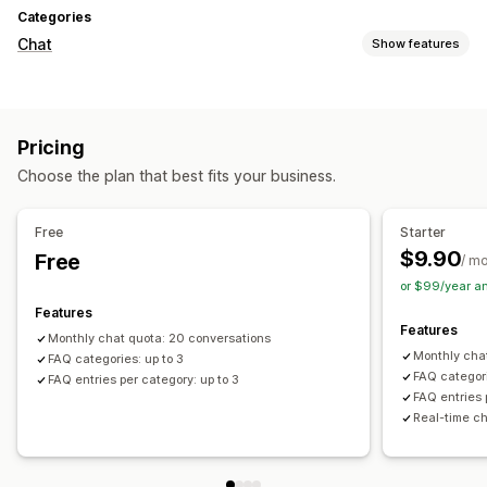
Categories
Chat
Show features
Real-time messaging
Live chat
File upload
Multi-language
Pricing
Real-time translation
Choose the plan that best fits your business.
Customization
Color and font
Chat window
Business hours
Free
Starter
Welcome messages
Chat buttons
$9.90
Free
/ m
or $99/year a
Features
Features
Monthly chat quota: 20 conversations
Monthly cha
FAQ categories: up to 3
FAQ categori
FAQ entries per category: up to 3
FAQ entries 
Real-time ch