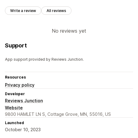
Write a review
All reviews
No reviews yet
Support
App support provided by Reviews Junction.
Resources
Privacy policy
Developer
Reviews Junction
Website
9800 HAMLET LN S, Cottage Grove, MN, 55016, US
Launched
October 10, 2023