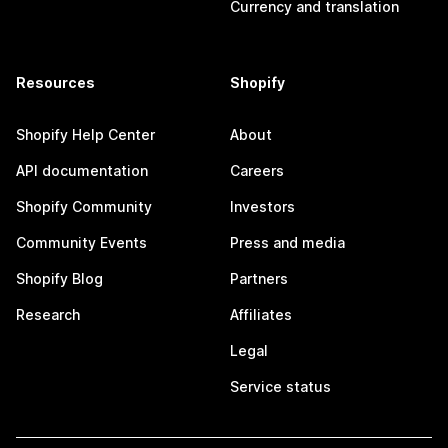
Currency and translation
Resources
Shopify
Shopify Help Center
About
API documentation
Careers
Shopify Community
Investors
Community Events
Press and media
Shopify Blog
Partners
Research
Affiliates
Legal
Service status