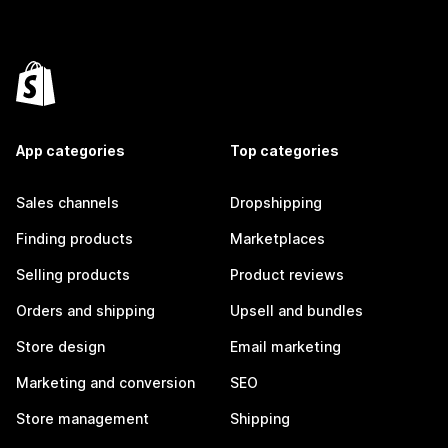
App categories
Top categories
Sales channels
Dropshipping
Finding products
Marketplaces
Selling products
Product reviews
Orders and shipping
Upsell and bundles
Store design
Email marketing
Marketing and conversion
SEO
Store management
Shipping