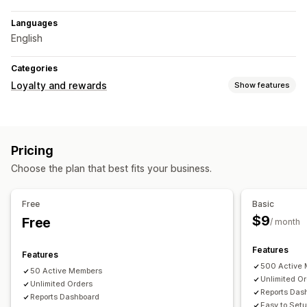
Languages
English
Categories
Loyalty and rewards
Show features
Program types
Reward programs
Memberships
VIP tiers
Pricing
Affiliate programs
Referrals
Subscriptions
Choose the plan that best fits your business.
Rewards you can offer
Points
Discounts
Coupons
Gifts
Gift cards
Store credit
Free
Basic
Membership perks
Badges
Custom rewards
$9
Free
/ month
Features
Features
500 Active
50 Active Members
Unlimited O
Unlimited Orders
Reports Das
Reports Dashboard
Easy to Set