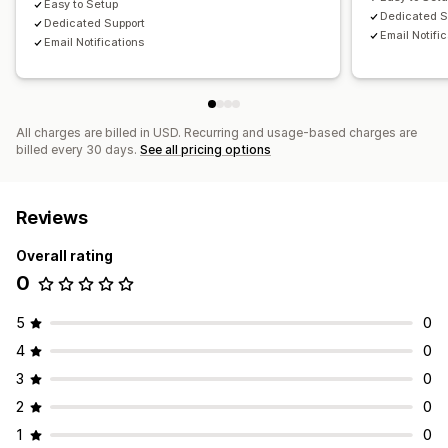
Easy to Setup
Dedicated S
Dedicated Support
Email Notifi
Email Notifications
All charges are billed in USD. Recurring and usage-based charges are
billed every 30 days.
See all pricing options
Reviews
Overall rating
0
5
0
4
0
3
0
2
0
1
0