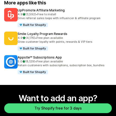
More apps like this
UpPromote Affiliate Marketing
out of 5 stars
4.9
(3,592)
•
Free to install
3592 total reviews
Drive referral sales loops with influencer & affiliate program
Built for Shopify
Smile: Loyalty Program Rewards
out of 5 stars
4.9
(4,176)
•
Free plan available
4176 total reviews
Grow customer loyalty with points, rewards & VIP tiers
Built for Shopify
Appstle℠ Subscriptions App
out of 5 stars
5.0
(8,129)
•
Free plan available
8129 total reviews
Retain customers with subscriptions, subscription box, bundles
Built for Shopify
Want to add an app?
Try Shopify free for 3 days