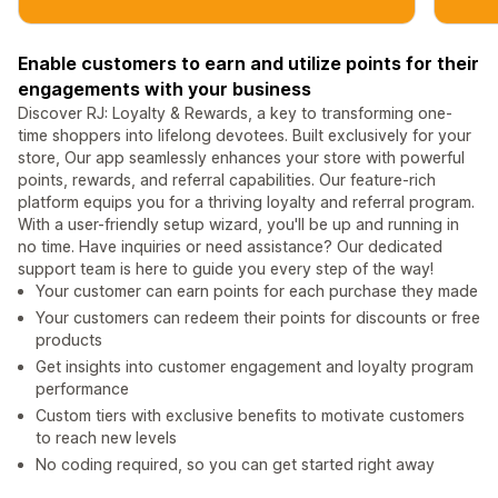
Enable customers to earn and utilize points for their
engagements with your business
Discover RJ: Loyalty & Rewards, a key to transforming one-
time shoppers into lifelong devotees. Built exclusively for your
store, Our app seamlessly enhances your store with powerful
points, rewards, and referral capabilities. Our feature-rich
platform equips you for a thriving loyalty and referral program.
With a user-friendly setup wizard, you'll be up and running in
no time. Have inquiries or need assistance? Our dedicated
support team is here to guide you every step of the way!
Your customer can earn points for each purchase they made
Your customers can redeem their points for discounts or free
products
Get insights into customer engagement and loyalty program
performance
Custom tiers with exclusive benefits to motivate customers
to reach new levels
No coding required, so you can get started right away