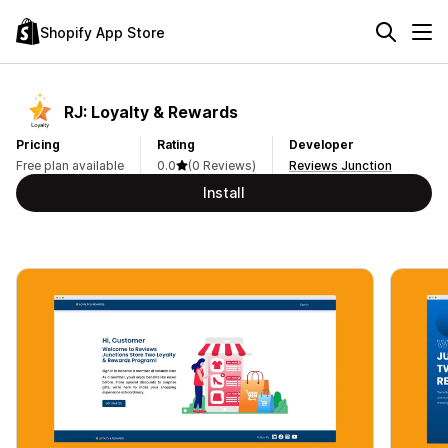
Shopify App Store
RJ: Loyalty & Rewards
Pricing
Rating
Developer
Free plan available
0.0
(0 Reviews)
Reviews Junction
Install