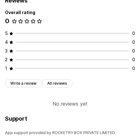
Reviews
Overall rating
0
5
0
4
0
3
0
2
0
1
0
Write a review
All reviews
No reviews yet
Support
App support provided by ROCKETRY BOX PRIVATE LIMITED.