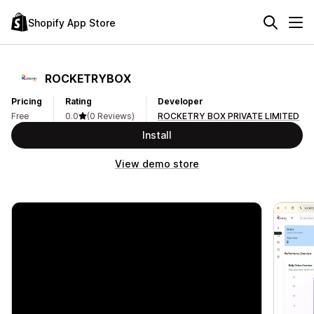
Shopify App Store
ROCKETRYBOX
Pricing
Rating
Developer
Free
0.0
(0 Reviews)
ROCKETRY BOX PRIVATE LIMITED
Install
View demo store