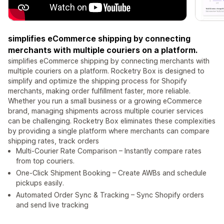
simplifies eCommerce shipping by connecting
merchants with multiple couriers on a platform.
simplifies eCommerce shipping by connecting merchants with
multiple couriers on a platform. Rocketry Box is designed to
simplify and optimize the shipping process for Shopify
merchants, making order fulfillment faster, more reliable.
Whether you run a small business or a growing eCommerce
brand, managing shipments across multiple courier services
can be challenging. Rocketry Box eliminates these complexities
by providing a single platform where merchants can compare
shipping rates, track orders
Multi‑Courier Rate Comparison – Instantly compare rates
from top couriers.
One‑Click Shipment Booking – Create AWBs and schedule
pickups easily.
Automated Order Sync & Tracking – Sync Shopify orders
and send live tracking