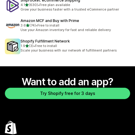
Shiprocket: eCommerce Shipping
out of 5 stars
4.1
(630)
•
Free plan available
630 total reviews
Grow your business faster with a trusted eCommerce partner
Amazon MCF and Buy with Prime
out of 5 stars
3.6
(74)
•
Free to install
74 total reviews
Use your Amazon inventory for fast and reliable delivery
Shopify Fulfillment Network
out of 5 stars
1.9
(3)
•
Free to install
3 total reviews
Scale your business with our network of fulfillment partners
Want to add an app?
Try Shopify free for 3 days