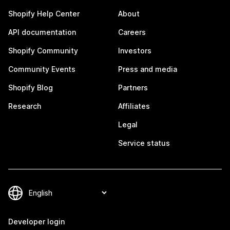
Shopify Help Center
About
API documentation
Careers
Shopify Community
Investors
Community Events
Press and media
Shopify Blog
Partners
Research
Affiliates
Legal
Service status
Developer login