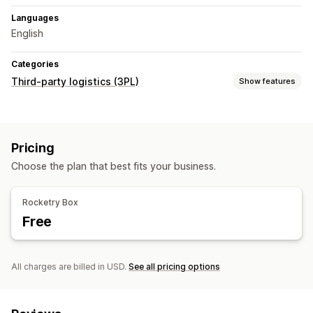
Languages
English
Categories
Third-party logistics (3PL)
Show features
Order management
Fulfillment
Batch processing
Order routing
Pricing
Shipping labels
Shipping rates
Custom packaging
Choose the plan that best fits your business.
Packing slips
Multi-carrier tracking
Tracking page
Tracking links
Customer notifications
Tracking history
Rocketry Box
Returns
Prepaid returns
Free
Inventory management
Auto-sync
Custom rules
Stock adjustments
Stock alerts
Multi-warehouse
SKU mapping
Perishable tracking
All charges are billed in USD.
See all pricing options
Analytics
Forecasting