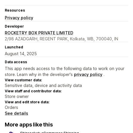
Resources
Privacy policy
Developer
ROCKETRY BOX PRIVATE LIMITED
2/98 AZADGARH, REGENT PARK, Kolkata, WB, 700040, IN
Launched
August 14, 2025
Data access
This app needs access to the following data to work on your
store. Learn why in the developer's
privacy policy
.
View customer data:
Sensitive data, device and activity data
View staff and contributor data:
Store owner
View and edit store data:
Orders
See details
More apps like this