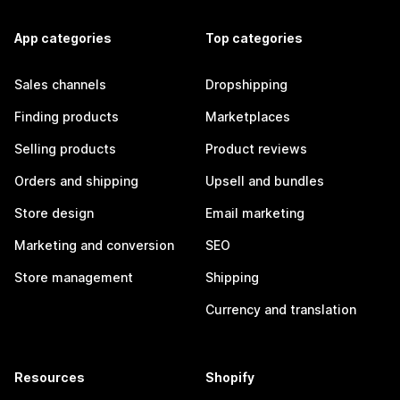
App categories
Top categories
Sales channels
Dropshipping
Finding products
Marketplaces
Selling products
Product reviews
Orders and shipping
Upsell and bundles
Store design
Email marketing
Marketing and conversion
SEO
Store management
Shipping
Currency and translation
Resources
Shopify