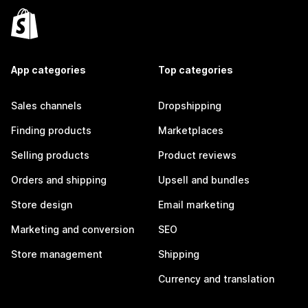
App categories
Top categories
Sales channels
Dropshipping
Finding products
Marketplaces
Selling products
Product reviews
Orders and shipping
Upsell and bundles
Store design
Email marketing
Marketing and conversion
SEO
Store management
Shipping
Currency and translation