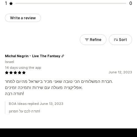
1
0
Write a review
Refine
Sort
Michal Negrin - Live The Fantasy
Israel
14 days using the app
June 12, 2023
חברת המשלוחים הכי טובה שאני מכיר בישראל מהיום למחר.
אפליקציה מעולה עם שירות ותמיכה זמינים.
תודה רבה!
BOA Ideas replied June 13, 2023
תודה לכם על הפרגון!