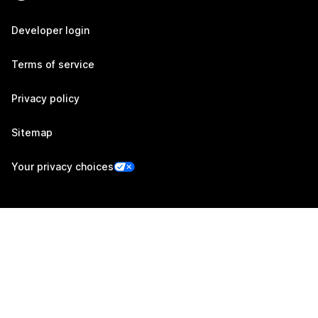
Developer login
Terms of service
Privacy policy
Sitemap
Your privacy choices