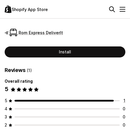
Shopify App Store
Rom Express DeliverIt
Install
Reviews
(1)
Overall rating
5
5
1
4
0
3
0
2
0