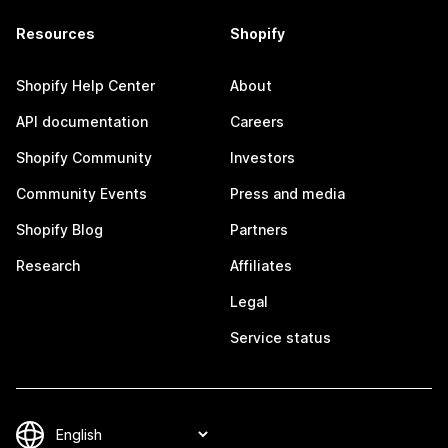
Resources
Shopify
Shopify Help Center
About
API documentation
Careers
Shopify Community
Investors
Community Events
Press and media
Shopify Blog
Partners
Research
Affiliates
Legal
Service status