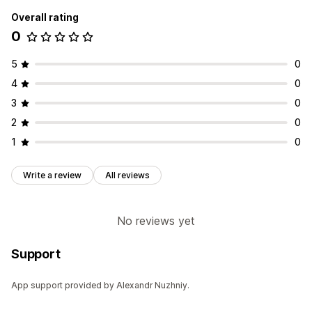
Overall rating
0
5
0
4
0
3
0
2
0
1
0
Write a review
All reviews
No reviews yet
Support
App support provided by Alexandr Nuzhniy.