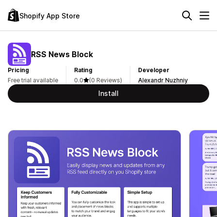
Shopify App Store
RSS News Block
Pricing
Rating
Developer
Free trial available
0.0
(0 Reviews)
Alexandr Nuzhniy
Install