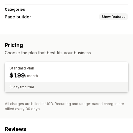
Categories
Page builder
Show features
Managing pages
Editor tool
Bulk editing
Pricing
Choose the plan that best fits your business.
Standard Plan
$1.99
/ month
5-day free trial
All charges are billed in USD. Recurring and usage-based charges are
billed every 30 days.
Reviews