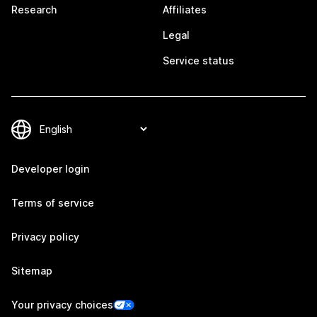
Research
Affiliates
Legal
Service status
Developer login
Terms of service
Privacy policy
Sitemap
Your privacy choices