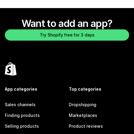
Want to add an app?
Try Shopify free for 3 days
App categories
Top categories
Sales channels
Dropshipping
Finding products
Marketplaces
Selling products
Product reviews