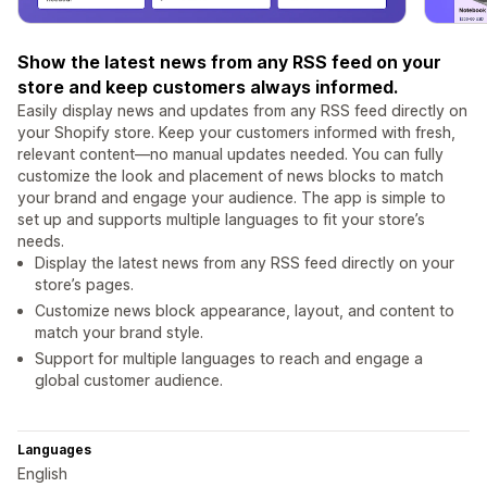
Show the latest news from any RSS feed on your
store and keep customers always informed.
Easily display news and updates from any RSS feed directly on
your Shopify store. Keep your customers informed with fresh,
relevant content—no manual updates needed. You can fully
customize the look and placement of news blocks to match
your brand and engage your audience. The app is simple to
set up and supports multiple languages to fit your store’s
needs.
Display the latest news from any RSS feed directly on your
store’s pages.
Customize news block appearance, layout, and content to
match your brand style.
Support for multiple languages to reach and engage a
global customer audience.
Languages
English