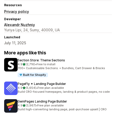
Resources
Privacy policy
Developer
Alexandr Nuzhniy
Yuriya Lipi, 24, Sumy, 40009, UA
Launched
July 11, 2025
More apps like this
Section Store: Theme Sections
out of 5 stars
4.9
(2,716)
•
Free to install
2716 total reviews
700+ Customisable Sections. + Bundles, Cart Drawer & Blocks
Built for Shopify
PageFly ✦ Landing Page Builder
out of 5 stars
4.9
(5,654)
•
Free plan available
5654 total reviews
Build CRO-focused homepages, landing & product pages, no code
GemPages Landing Page Builder
out of 5 stars
4.9
(3,967)
•
Free plan available
3967 total reviews
Build high-converting landing page, post-purchase upsell | CRO