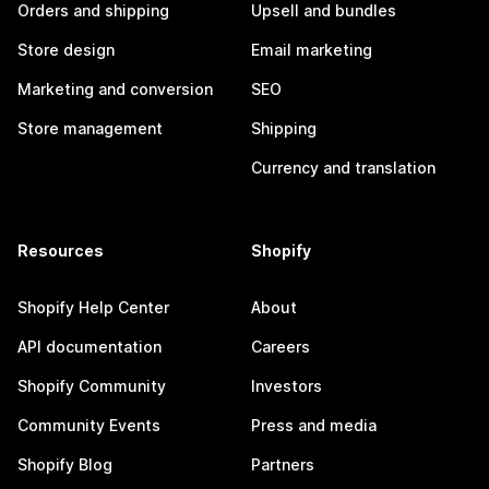
Orders and shipping
Upsell and bundles
Store design
Email marketing
Marketing and conversion
SEO
Store management
Shipping
Currency and translation
Resources
Shopify
Shopify Help Center
About
API documentation
Careers
Shopify Community
Investors
Community Events
Press and media
Shopify Blog
Partners