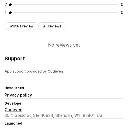
2
0
1
0
Write a review
All reviews
No reviews yet
Support
App support provided by Codeven.
Resources
Privacy policy
Developer
Codeven
30 N Gould St, Ste 40934, Sheridan, WY, 82801, US
Launched