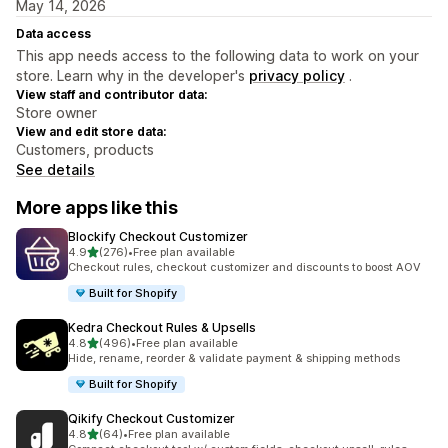
May 14, 2026
Data access
This app needs access to the following data to work on your
store. Learn why in the developer's
privacy policy
.
View staff and contributor data:
Store owner
View and edit store data:
Customers, products
See details
More apps like this
Blockify Checkout Customizer
out of 5 stars
4.9
(276)
•
Free plan available
276 total reviews
Checkout rules, checkout customizer and discounts to boost AOV
Built for Shopify
Kedra Checkout Rules & Upsells
out of 5 stars
4.8
(496)
•
Free plan available
496 total reviews
Hide, rename, reorder & validate payment & shipping methods
Built for Shopify
Qikify Checkout Customizer
out of 5 stars
4.8
(64)
•
Free plan available
64 total reviews