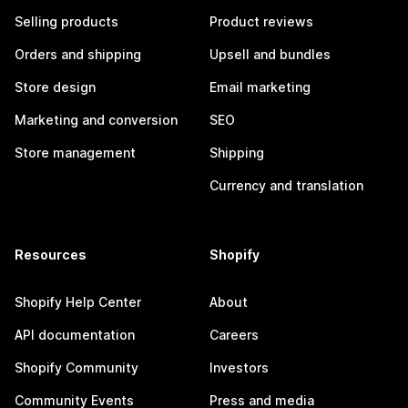
Selling products
Product reviews
Orders and shipping
Upsell and bundles
Store design
Email marketing
Marketing and conversion
SEO
Store management
Shipping
Currency and translation
Resources
Shopify
Shopify Help Center
About
API documentation
Careers
Shopify Community
Investors
Community Events
Press and media