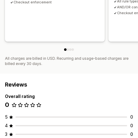
All rule type
Checkout enforcement
AND/OR cond
Checkout e
All charges are billed in USD. Recurring and usage-based charges are
billed every 30 days.
Reviews
Overall rating
0
5
0
4
0
3
0