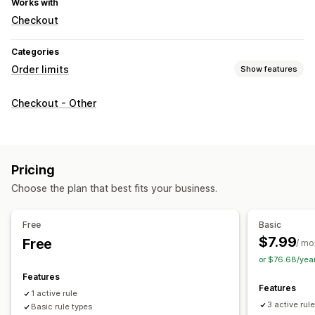
Works with
Checkout
Categories
Order limits
Show features
Limit rules
Checkout - Other
Cart-based
Max quantity
Min quantity
Price-based
Product-specific
Variant-specific
Collection-specific
Purchase frequency
Customer tags
Pricing
Notification settings
Choose the plan that best fits your business.
Cart alerts
Checkout alerts
Product page alerts
Pop-ups
Custom messages
Multi-language
Translation
Free
Basic
$7.99
Free
/ mo
or $76.68/yea
Features
Features
1 active rule
3 active rul
Basic rule types