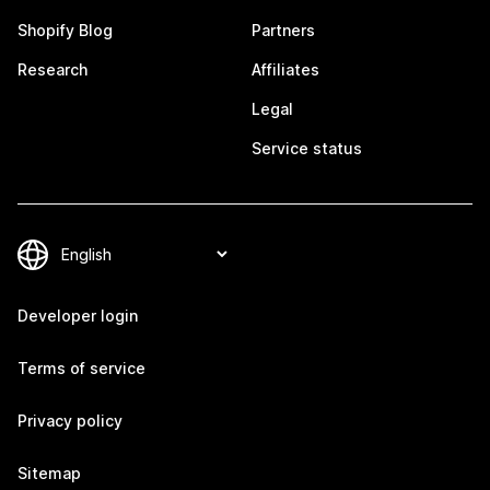
Shopify Blog
Partners
Research
Affiliates
Legal
Service status
Developer login
Terms of service
Privacy policy
Sitemap