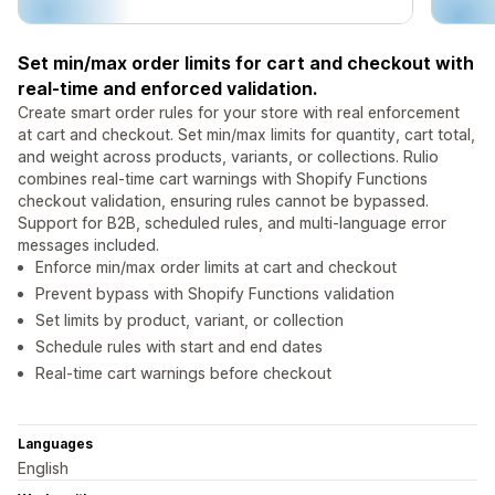
Set min/max order limits for cart and checkout with
real-time and enforced validation.
Create smart order rules for your store with real enforcement
at cart and checkout. Set min/max limits for quantity, cart total,
and weight across products, variants, or collections. Rulio
combines real-time cart warnings with Shopify Functions
checkout validation, ensuring rules cannot be bypassed.
Support for B2B, scheduled rules, and multi-language error
messages included.
Enforce min/max order limits at cart and checkout
Prevent bypass with Shopify Functions validation
Set limits by product, variant, or collection
Schedule rules with start and end dates
Real-time cart warnings before checkout
Languages
English