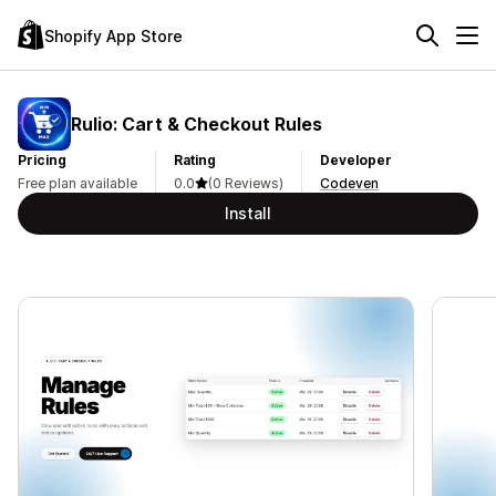
Shopify App Store
Rulio: Cart & Checkout Rules
Pricing
Rating
Developer
Free plan available
0.0
(0 Reviews)
Codeven
Install