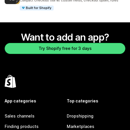
Compact checkout tool w/ custom fields, checkout upsell, rules
Built for Shopify
Want to add an app?
Try Shopify free for 3 days
App categories
Top categories
Sales channels
Dropshipping
Finding products
Marketplaces