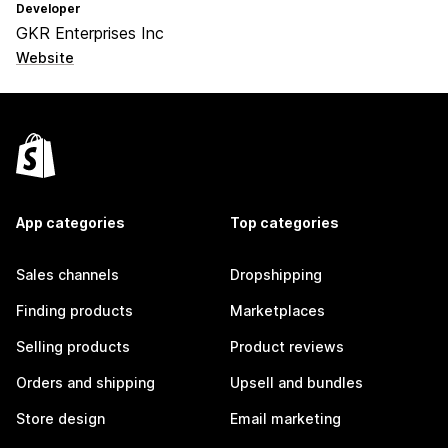
Developer
GKR Enterprises Inc
Website
App categories
Top categories
Sales channels
Dropshipping
Finding products
Marketplaces
Selling products
Product reviews
Orders and shipping
Upsell and bundles
Store design
Email marketing