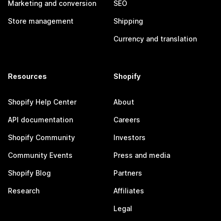
Marketing and conversion
SEO
Store management
Shipping
Currency and translation
Resources
Shopify
Shopify Help Center
About
API documentation
Careers
Shopify Community
Investors
Community Events
Press and media
Shopify Blog
Partners
Research
Affiliates
Legal