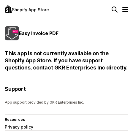
Shopify App Store
Easy Invoice PDF
This app is not currently available on the
Shopify App Store. If you have support
questions, contact GKR Enterprises Inc directly.
Support
App support provided by GKR Enterprises Inc.
Resources
Privacy policy