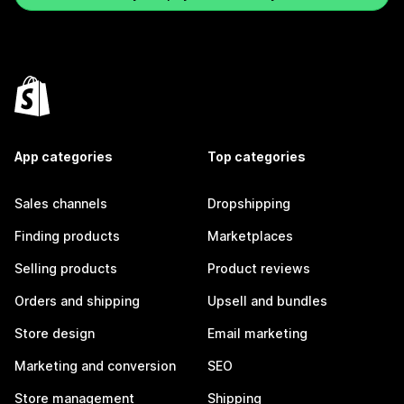
App categories
Top categories
Sales channels
Dropshipping
Finding products
Marketplaces
Selling products
Product reviews
Orders and shipping
Upsell and bundles
Store design
Email marketing
Marketing and conversion
SEO
Store management
Shipping