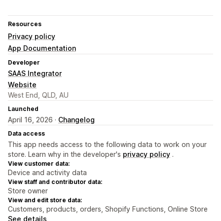
Resources
Privacy policy
App Documentation
Developer
SAAS Integrator
Website
West End, QLD, AU
Launched
April 16, 2026 ·
Changelog
Data access
This app needs access to the following data to work on your
store. Learn why in the developer's
privacy policy
.
View customer data:
Device and activity data
View staff and contributor data:
Store owner
View and edit store data:
Customers, products, orders, Shopify Functions, Online Store
See details