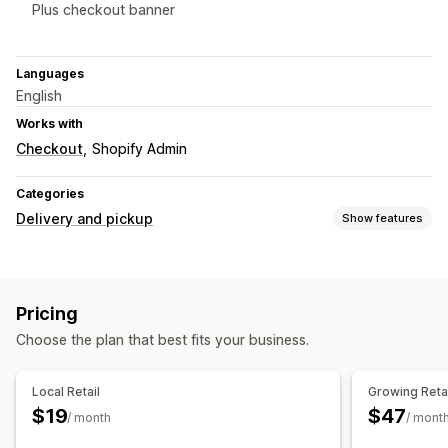
Plus checkout banner
Languages
English
Works with
Checkout
Shopify Admin
Categories
Delivery and pickup
Show features
Pickup options
In-store
Multi-location
Pricing
Choose the plan that best fits your business.
Local Retail
Growing Reta
$19
$47
/ month
/ mont