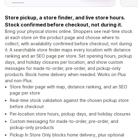
Store pickup, a store finder, and live store hours.
Stock confirmed before checkout, not during it.
Bring your physical stores online. Shoppers see real-time stock
at each store on the product page and choose where to
collect, with availability confirmed before checkout, not during
it. A searchable store finder maps every location with distance
ranking and an SEO page per store. Set opening hours, pickup
days, and holiday closures per location, and show custom
messages for made-to-order, pre-order, and pickup-only
products. Block home delivery when needed. Works on Plus
and non-Plus.
Store finder page with map, distance ranking, and an SEO
page per store
Real-time stock validation against the chosen pickup store
before checkout
Per-location store hours, pickup days, and holiday closures
Custom messaging for made-to-order, pre-order, and
pickup-only products
Pickup In Store Only blocks home delivery, plus optional