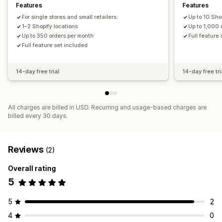
Features
Features
For single stores and small retailers.
Up to 10 Sho
1–2 Shopify locations
Up to 1,000 
Up to 350 orders per month
Full feature
Full feature set included
14-day free trial
14-day free tri
All charges are billed in USD. Recurring and usage-based charges are
billed every 30 days.
Reviews
(2)
Overall rating
5
5
2
4
0