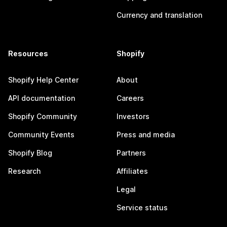
Currency and translation
Resources
Shopify
Shopify Help Center
About
API documentation
Careers
Shopify Community
Investors
Community Events
Press and media
Shopify Blog
Partners
Research
Affiliates
Legal
Service status