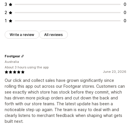
3
0
2
0
1
0
Write a review
All reviews
Footgear
Australia
About 3 hours using the app
June 23, 2026
Our click and collect sales have grown significantly since
rolling this app out across our Footgear stores. Customers can
see exactly which store has stock before they commit, which
has driven more pickup orders and cut down the back and
forth with our store teams. The latest update has been a
noticeable step up again. The team is easy to deal with and
clearly listens to merchant feedback when shaping what gets
built next.