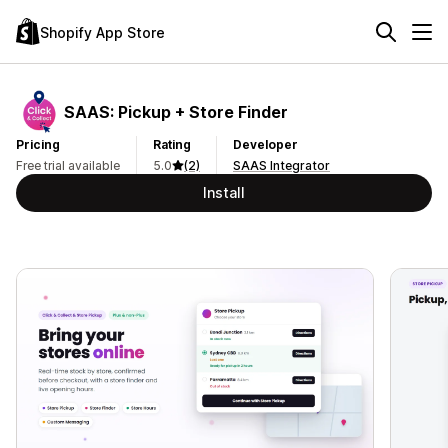
Shopify App Store
SAAS: Pickup + Store Finder
Pricing
Rating
Developer
Free trial available
5.0
(2)
SAAS Integrator
Install