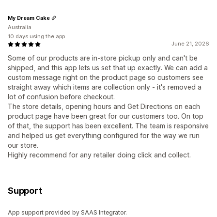
My Dream Cake
Australia
10 days using the app
June 21, 2026
Some of our products are in-store pickup only and can't be
shipped, and this app lets us set that up exactly. We can add a
custom message right on the product page so customers see
straight away which items are collection only - it's removed a
lot of confusion before checkout.
The store details, opening hours and Get Directions on each
product page have been great for our customers too. On top
of that, the support has been excellent. The team is responsive
and helped us get everything configured for the way we run
our store.
Highly recommend for any retailer doing click and collect.
Support
App support provided by SAAS Integrator.