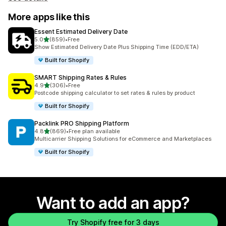
More apps like this
Essent Estimated Delivery Date
out of 5 stars
5.0
(859)
•
Free
859 total reviews
Show Estimated Delivery Date Plus Shipping Time (EDD/ETA)
Built for Shopify
SMART Shipping Rates & Rules
out of 5 stars
4.9
(306)
•
Free
306 total reviews
Postcode shipping calculator to set rates & rules by product
Built for Shopify
Packlink PRO Shipping Platform
out of 5 stars
4.8
(869)
•
Free plan available
869 total reviews
Multicarrier Shipping Solutions for eCommerce and Marketplaces
Built for Shopify
Want to add an app?
Try Shopify free for 3 days