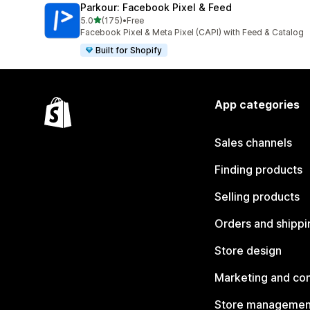
Parkour: Facebook Pixel & Feed
out of 5 stars
5.0
(175)
•
Free
175 total reviews
Facebook Pixel & Meta Pixel (CAPI) with Feed & Catalog
Built for Shopify
App categories
Sales channels
Finding products
Selling products
Orders and shippi
Store design
Marketing and co
Store managemen