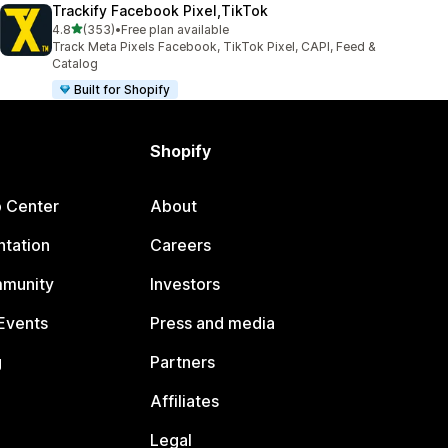
Trackify Facebook Pixel,TikTok
out of 5 stars
4.8
(353)
•
Free plan available
353 total reviews
Track Meta Pixels Facebook, TikTok Pixel, CAPI, Feed &
Catalog
Built for Shopify
Shopify
p Center
About
tation
Careers
mmunity
Investors
Events
Press and media
g
Partners
Affiliates
Legal