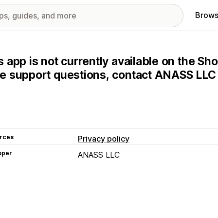
Brows
s app is not currently available on the Sho
e support questions, contact ANASS LLC d
rces
Privacy policy
oper
ANASS LLC