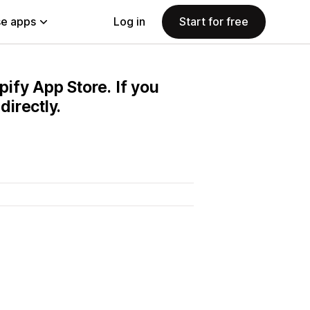
e apps
Log in
Start for free
pify App Store. If you
irectly.