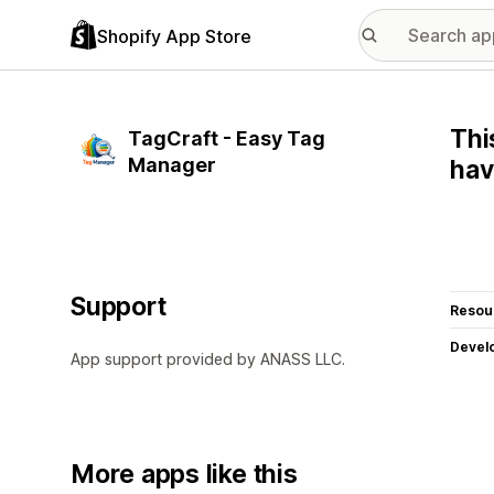
Shopify App Store
Thi
TagCraft - Easy Tag
Manager
hav
Support
Resou
Devel
App support provided by ANASS LLC.
More apps like this