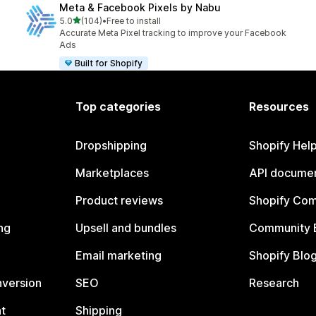
Meta & Facebook Pixels by Nabu
out of 5 stars
5.0
(104)
•
Free to install
104 total reviews
Accurate Meta Pixel tracking to improve your Facebook
Ads
Built for Shopify
Top categories
Resources
Dropshipping
Shopify Hel
Marketplaces
API documen
Product reviews
Shopify Co
ng
Upsell and bundles
Community 
Email marketing
Shopify Blo
nversion
SEO
Research
t
Shipping