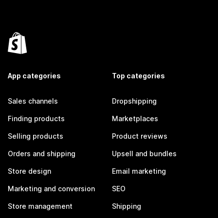
App categories
Top categories
Sales channels
Dropshipping
Finding products
Marketplaces
Selling products
Product reviews
Orders and shipping
Upsell and bundles
Store design
Email marketing
Marketing and conversion
SEO
Store management
Shipping