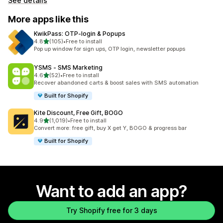
See details
More apps like this
KwikPass: OTP‑login & Popups
out of 5 stars
4.8
(105)
•
Free to install
105 total reviews
Pop up window for sign ups, OTP login, newsletter popups
YSMS ‑ SMS Marketing
out of 5 stars
4.6
(52)
•
Free to install
52 total reviews
Recover abandoned carts & boost sales with SMS automation
Built for Shopify
Kite Discount, Free Gift, BOGO
out of 5 stars
4.9
(1,019)
•
Free to install
1019 total reviews
Convert more: free gift, buy X get Y, BOGO & progress bar
Built for Shopify
Want to add an app?
Try Shopify free for 3 days