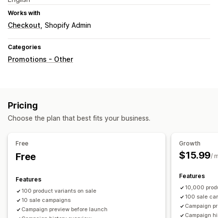
Works with
Checkout
Shopify Admin
Categories
Promotions - Other
Pricing
Choose the plan that best fits your business.
Free
Growth
$15.99
Free
/ 
Features
Features
10,000 produ
100 product variants on sale
100 sale ca
10 sale campaigns
Campaign pr
Campaign preview before launch
Campaign hi