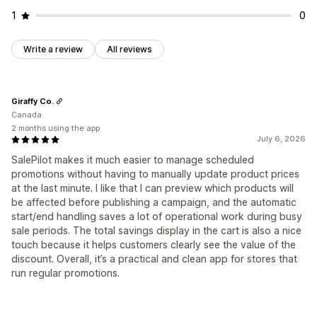
1
0
Write a review
All reviews
Giraffy Co.
Canada
2 months using the app
July 6, 2026
SalePilot makes it much easier to manage scheduled
promotions without having to manually update product prices
at the last minute. I like that I can preview which products will
be affected before publishing a campaign, and the automatic
start/end handling saves a lot of operational work during busy
sale periods. The total savings display in the cart is also a nice
touch because it helps customers clearly see the value of the
discount. Overall, it’s a practical and clean app for stores that
run regular promotions.