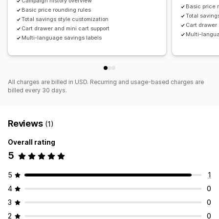
Campaign history overview
Basic price 
Basic price rounding rules
Total saving
Total savings style customization
Cart drawer 
Cart drawer and mini cart support
Multi-langu
Multi-language savings labels
All charges are billed in USD. Recurring and usage-based charges are
billed every 30 days.
Reviews
(1)
Overall rating
5
5
1
4
0
3
0
2
0