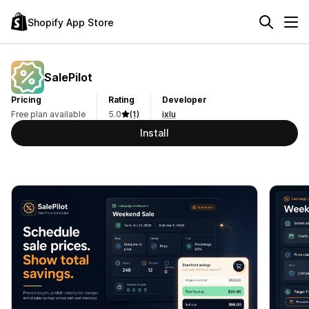
Shopify App Store
SalePilot
Pricing
Rating
Developer
Free plan available
5.0
(1)
ixlu
Install