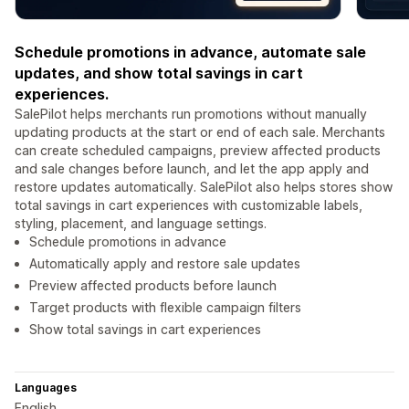
Schedule promotions in advance, automate sale
updates, and show total savings in cart
experiences.
SalePilot helps merchants run promotions without manually
updating products at the start or end of each sale. Merchants
can create scheduled campaigns, preview affected products
and sale changes before launch, and let the app apply and
restore updates automatically. SalePilot also helps stores show
total savings in cart experiences with customizable labels,
styling, placement, and language settings.
Schedule promotions in advance
Automatically apply and restore sale updates
Preview affected products before launch
Target products with flexible campaign filters
Show total savings in cart experiences
Languages
English