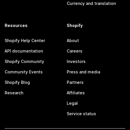
Currency and translation
Resources
Shopify
Shopify Help Center
About
API documentation
Careers
Shopify Community
Investors
Community Events
Press and media
Shopify Blog
Partners
Research
Affiliates
Legal
Service status