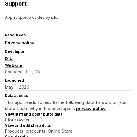
Support
App support provided by ixlu.
Resources
Privacy policy
Developer
ixlu
Website
Shanghai, SH, CN
Launched
May 1, 2026
Data access
This app needs access to the following data to work on your
store. Learn why in the developer's
privacy policy
.
View staff and contributor data:
Store owner
View and edit store data:
Products, discounts, Online Store