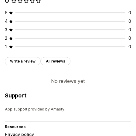
0
Timer type
Flash sales
Time-limited promotion
Expiration date
5
0
Special event
Shipping cut-off
4
0
3
0
2
0
1
0
Write a review
All reviews
No reviews yet
Support
App support provided by Amasty.
Resources
Privacy policy