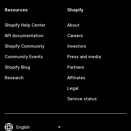
Resources
Shopify
Shopify Help Center
About
API documentation
Careers
Shopify Community
Investors
Community Events
Press and media
Shopify Blog
Partners
Research
Affiliates
Legal
Service status