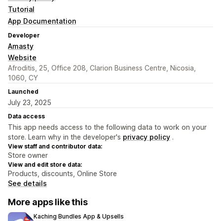
Tutorial
App Documentation
Developer
Amasty
Website
Afroditis, 25, Office 208, Clarion Business Centre, Nicosia,
1060, CY
Launched
July 23, 2025
Data access
This app needs access to the following data to work on your
store. Learn why in the developer's
privacy policy
.
View staff and contributor data:
Store owner
View and edit store data:
Products, discounts, Online Store
See details
More apps like this
Kaching Bundles App & Upsells