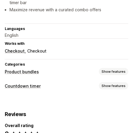
timer bar
Maximize revenue with a curated combo offers
Languages
English
Works with
Checkout
Checkout
Categories
Product bundles
Show features
Bundle types
Countdown timer
Show features
Fixed bundles
Multipacks
Variant bundles
Display options
Upsell bundles
Cross-sell bundles
Physical products
Color and font
Custom text
Product pages
Pricing you can set
Reviews
Timing options
Discounts
Flat discounts
Percentage discounts
Overall rating
Date range
Fixed end date
Fixed minute
Free shipping
BOGO