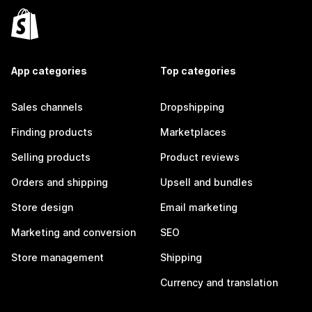
App categories
Top categories
Sales channels
Dropshipping
Finding products
Marketplaces
Selling products
Product reviews
Orders and shipping
Upsell and bundles
Store design
Email marketing
Marketing and conversion
SEO
Store management
Shipping
Currency and translation