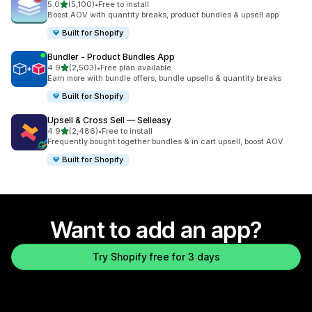
out of 5 stars
5.0
(5,100)
•
Free to install
5100 total reviews
Boost AOV with quantity breaks, product bundles & upsell app
Built for Shopify
Bundler ‑ Product Bundles App
out of 5 stars
4.9
(2,503)
•
Free plan available
2503 total reviews
Earn more with bundle offers, bundle upsells & quantity breaks
Built for Shopify
Upsell & Cross Sell — Selleasy
out of 5 stars
4.9
(2,486)
•
Free to install
2486 total reviews
Frequently bought together bundles & in cart upsell, boost AOV
Built for Shopify
Want to add an app?
Try Shopify free for 3 days