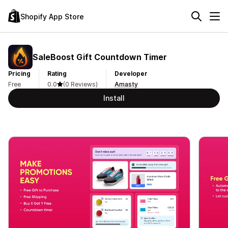
Shopify App Store
SaleBoost Gift Countdown Timer
Pricing
Rating
Developer
Free
0.0
(0 Reviews)
Amasty
Install