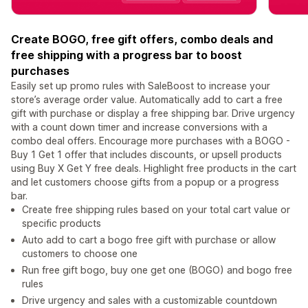
Create BOGO, free gift offers, combo deals and
free shipping with a progress bar to boost
purchases
Easily set up promo rules with SaleBoost to increase your
store’s average order value. Automatically add to cart a free
gift with purchase or display a free shipping bar. Drive urgency
with a count down timer and increase conversions with a
combo deal offers. Encourage more purchases with a BOGO -
Buy 1 Get 1 offer that includes discounts, or upsell products
using Buy X Get Y free deals. Highlight free products in the cart
and let customers choose gifts from a popup or a progress
bar.
Create free shipping rules based on your total cart value or
specific products
Auto add to cart a bogo free gift with purchase or allow
customers to choose one
Run free gift bogo, buy one get one (BOGO) and bogo free
rules
Drive urgency and sales with a customizable countdown