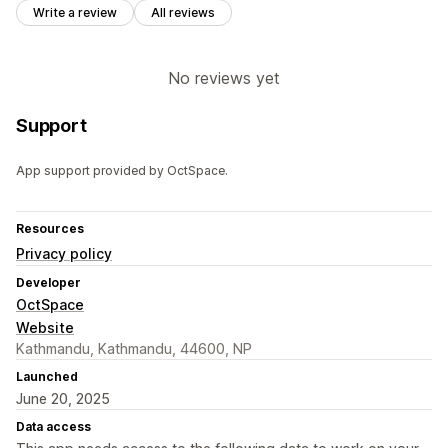
Write a review
All reviews
No reviews yet
Support
App support provided by OctSpace.
Resources
Privacy policy
Developer
OctSpace
Website
Kathmandu, Kathmandu, 44600, NP
Launched
June 20, 2025
Data access