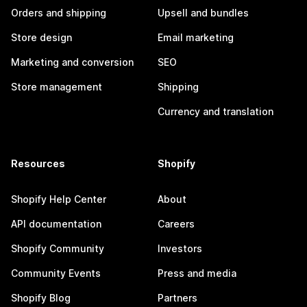
Orders and shipping
Upsell and bundles
Store design
Email marketing
Marketing and conversion
SEO
Store management
Shipping
Currency and translation
Resources
Shopify
Shopify Help Center
About
API documentation
Careers
Shopify Community
Investors
Community Events
Press and media
Shopify Blog
Partners