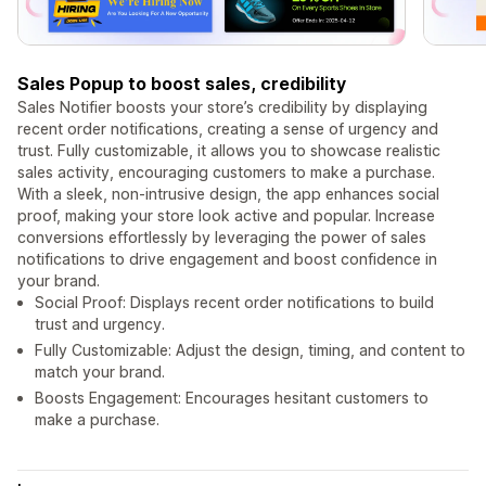
Sales Popup to boost sales, credibility
Sales Notifier boosts your store’s credibility by displaying
recent order notifications, creating a sense of urgency and
trust. Fully customizable, it allows you to showcase realistic
sales activity, encouraging customers to make a purchase.
With a sleek, non-intrusive design, the app enhances social
proof, making your store look active and popular. Increase
conversions effortlessly by leveraging the power of sales
notifications to drive engagement and boost confidence in
your brand.
Social Proof: Displays recent order notifications to build
trust and urgency.
Fully Customizable: Adjust the design, timing, and content to
match your brand.
Boosts Engagement: Encourages hesitant customers to
make a purchase.