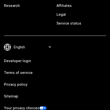
Research
Affiliates
Legal
Service status
Developer login
Terms of service
Privacy policy
Sitemap
Your privacy choices