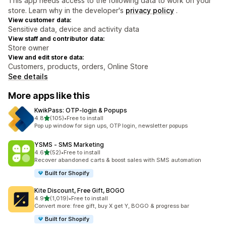
This app needs access to the following data to work on your
store. Learn why in the developer's
privacy policy
.
View customer data:
Sensitive data, device and activity data
View staff and contributor data:
Store owner
View and edit store data:
Customers, products, orders, Online Store
See details
More apps like this
KwikPass: OTP‑login & Popups
out of 5 stars
4.8
(105)
•
Free to install
105 total reviews
Pop up window for sign ups, OTP login, newsletter popups
YSMS ‑ SMS Marketing
out of 5 stars
4.6
(52)
•
Free to install
52 total reviews
Recover abandoned carts & boost sales with SMS automation
Built for Shopify
Kite Discount, Free Gift, BOGO
out of 5 stars
4.9
(1,019)
•
Free to install
1019 total reviews
Convert more: free gift, buy X get Y, BOGO & progress bar
Built for Shopify