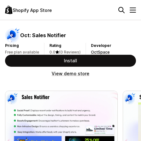
Shopify App Store
Oct: Sales Notifier
Pricing
Rating
Developer
Free plan available
0.0
(0 Reviews)
OctSpace
Install
View demo store