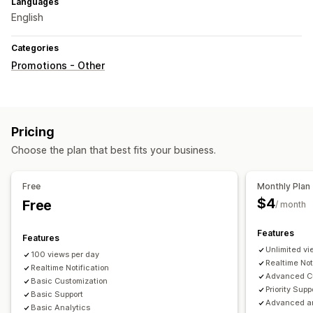
Languages
English
Categories
Promotions - Other
Pricing
Choose the plan that best fits your business.
Free
Monthly Plan
$4
Free
/ month
Features
Features
Unlimited vi
100 views per day
Realtime Not
Realtime Notification
Advanced Cu
Basic Customization
Priority Supp
Basic Support
Advanced an
Basic Analytics