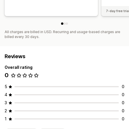
7-day free tria
All charges are billed in USD. Recurring and usage-based charges are
billed every 30 days.
Reviews
Overall rating
0
5
0
4
0
3
0
2
0
1
0