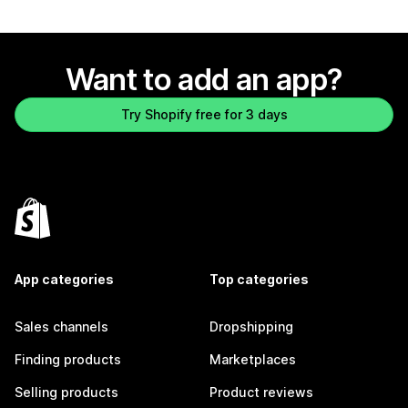
Want to add an app?
Try Shopify free for 3 days
App categories
Top categories
Sales channels
Dropshipping
Finding products
Marketplaces
Selling products
Product reviews