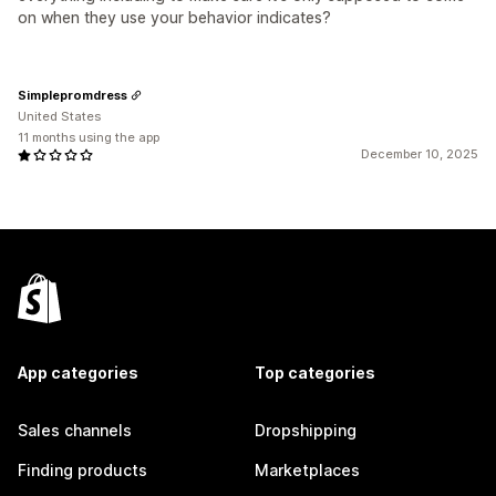
on when they use your behavior indicates?
Simplepromdress
United States
11 months using the app
December 10, 2025
App categories
Top categories
Sales channels
Dropshipping
Finding products
Marketplaces