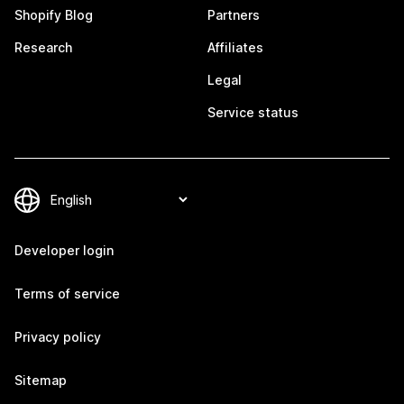
Shopify Blog
Partners
Research
Affiliates
Legal
Service status
Developer login
Terms of service
Privacy policy
Sitemap