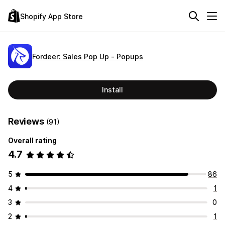
Shopify App Store
Fordeer: Sales Pop Up ‑ Popups
Install
Reviews
(91)
Overall rating
4.7
5
86
4
1
3
0
2
1