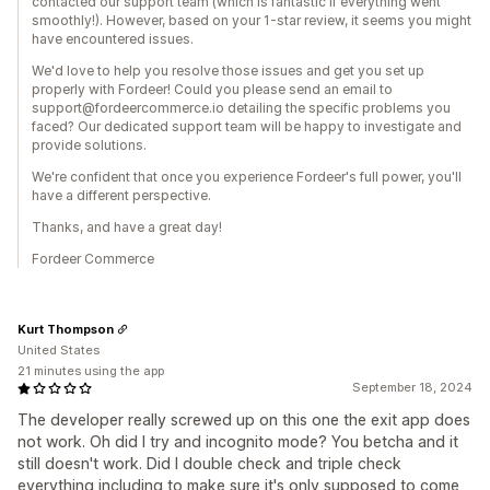
contacted our support team (which is fantastic if everything went
smoothly!). However, based on your 1-star review, it seems you might
have encountered issues.
We'd love to help you resolve those issues and get you set up
properly with Fordeer! Could you please send an email to
support@fordeercommerce.io detailing the specific problems you
faced? Our dedicated support team will be happy to investigate and
provide solutions.
We're confident that once you experience Fordeer's full power, you'll
have a different perspective.
Thanks, and have a great day!
Fordeer Commerce
Kurt Thompson
United States
21 minutes using the app
September 18, 2024
The developer really screwed up on this one the exit app does
not work. Oh did I try and incognito mode? You betcha and it
still doesn't work. Did I double check and triple check
everything including to make sure it's only supposed to come