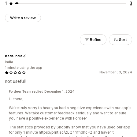
1
3
Write a review
Refine
Sort
Beds India
India
1 minute using the app
November 30, 2024
not useful!
Fordeer Team replied December 1, 2024
Hi there,
We're truly sorry to hear you had a negative experience with our app's
features. We take customer feedback seriously and want to ensure
you have a positive experience with Fordeer.
The statistics provided by Shopify show that you have used our app
for only 1 minute https://prnt.sc/ZLQ4Yfhdhc-Q and haven't