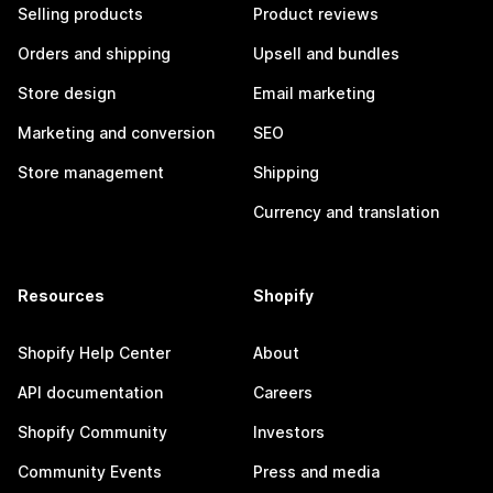
Selling products
Product reviews
Orders and shipping
Upsell and bundles
Store design
Email marketing
Marketing and conversion
SEO
Store management
Shipping
Currency and translation
Resources
Shopify
Shopify Help Center
About
API documentation
Careers
Shopify Community
Investors
Community Events
Press and media