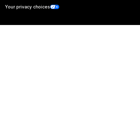
Your privacy choices