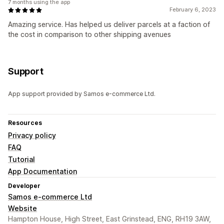
7 months using the app
February 6, 2023
Amazing service. Has helped us deliver parcels at a faction of
the cost in comparison to other shipping avenues
Support
App support provided by Samos e-commerce Ltd.
Resources
Privacy policy
FAQ
Tutorial
App Documentation
Developer
Samos e-commerce Ltd
Website
Hampton House, High Street, East Grinstead, ENG, RH19 3AW,