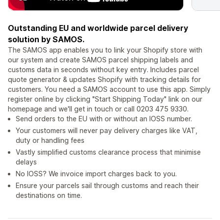
Outstanding EU and worldwide parcel delivery
solution by SAMOS.
The SAMOS app enables you to link your Shopify store with
our system and create SAMOS parcel shipping labels and
customs data in seconds without key entry. Includes parcel
quote generator & updates Shopify with tracking details for
customers. You need a SAMOS account to use this app. Simply
register online by clicking "Start Shipping Today" link on our
homepage and we'll get in touch or call 0203 475 9330.
Send orders to the EU with or without an IOSS number.
Your customers will never pay delivery charges like VAT,
duty or handling fees
Vastly simplified customs clearance process that minimise
delays
No IOSS? We invoice import charges back to you.
Ensure your parcels sail through customs and reach their
destinations on time.