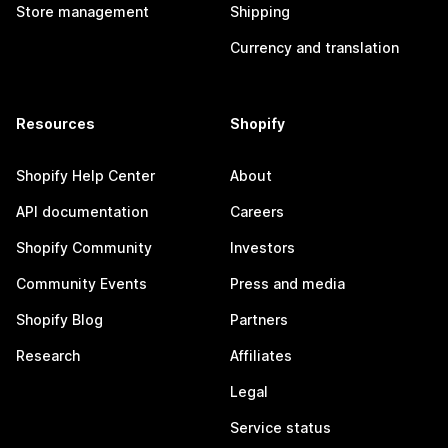
Store management
Shipping
Currency and translation
Resources
Shopify
Shopify Help Center
About
API documentation
Careers
Shopify Community
Investors
Community Events
Press and media
Shopify Blog
Partners
Research
Affiliates
Legal
Service status