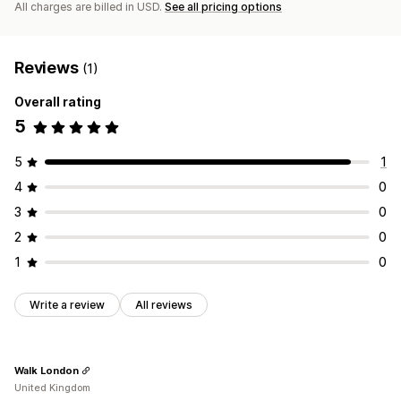
All charges are billed in USD.
See all pricing options
Reviews
(1)
Overall rating
5
5
1
4
0
3
0
2
0
1
0
Write a review
All reviews
Walk London
United Kingdom