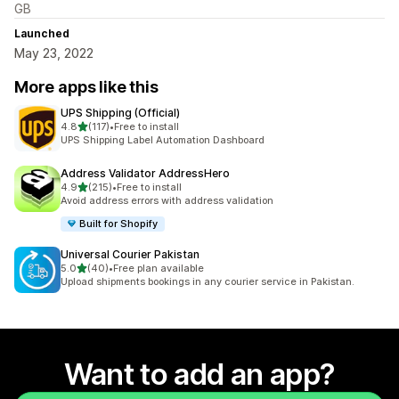
GB
Launched
May 23, 2022
More apps like this
UPS Shipping (Official)
out of 5 stars
4.8
(117)
•
Free to install
117 total reviews
UPS Shipping Label Automation Dashboard
Address Validator AddressHero
out of 5 stars
4.9
(215)
•
Free to install
215 total reviews
Avoid address errors with address validation
Built for Shopify
Universal Courier Pakistan
out of 5 stars
5.0
(40)
•
Free plan available
40 total reviews
Upload shipments bookings in any courier service in Pakistan.
Want to add an app?