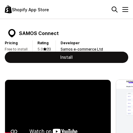
Shopify App Store
SAMOS Connect
Pricing
Rating
Developer
Free to install
5.0
(1)
Samos e-commerce Ltd
Install