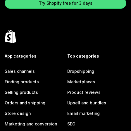
Try Shopify free for 3 days
App categories
Top categories
Sales channels
Dropshipping
Finding products
Marketplaces
Selling products
Product reviews
Orders and shipping
Upsell and bundles
Store design
Email marketing
Marketing and conversion
SEO