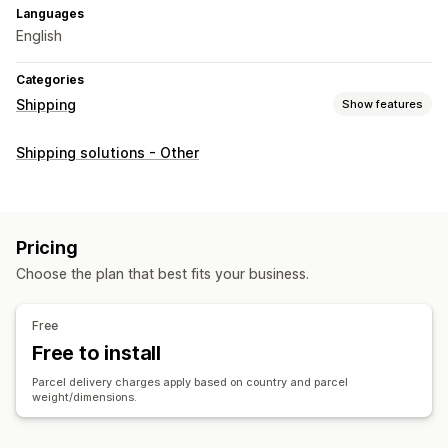
Languages
English
Categories
Shipping
Show features
Labels and packaging
Shipping solutions - Other
Label creation
Customs documents
Return labels
Shipping rates
Managing shipments
Pricing
Real-time tracking
Email notifications
Order updates
Choose the plan that best fits your business.
Free
Free to install
Parcel delivery charges apply based on country and parcel
weight/dimensions.