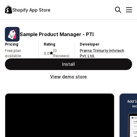
Shopify App Store
Sample Product Manager ‑ PTI
Pricing
Rating
Developer
Free plan
(0
Prerna Trimurty Infotech
0.0
available
Reviews)
Pvt. Ltd.
Install
View demo store