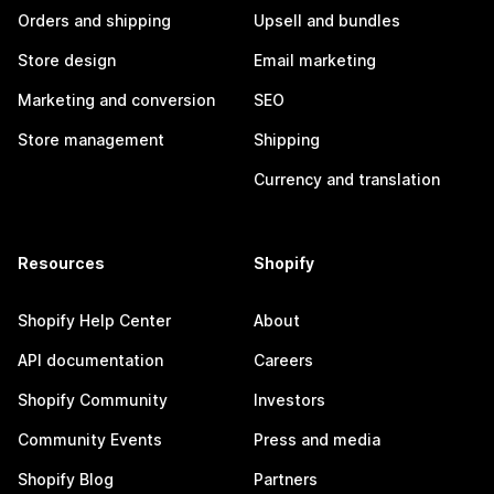
Orders and shipping
Upsell and bundles
Store design
Email marketing
Marketing and conversion
SEO
Store management
Shipping
Currency and translation
Resources
Shopify
Shopify Help Center
About
API documentation
Careers
Shopify Community
Investors
Community Events
Press and media
Shopify Blog
Partners