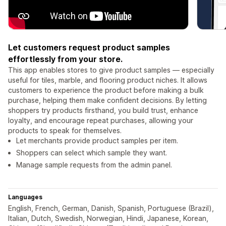
Let customers request product samples
effortlessly from your store.
This app enables stores to give product samples — especially
useful for tiles, marble, and flooring product niches. It allows
customers to experience the product before making a bulk
purchase, helping them make confident decisions. By letting
shoppers try products firsthand, you build trust, enhance
loyalty, and encourage repeat purchases, allowing your
products to speak for themselves.
Let merchants provide product samples per item.
Shoppers can select which sample they want.
Manage sample requests from the admin panel.
Languages
English, French, German, Danish, Spanish, Portuguese (Brazil),
Italian, Dutch, Swedish, Norwegian, Hindi, Japanese, Korean,