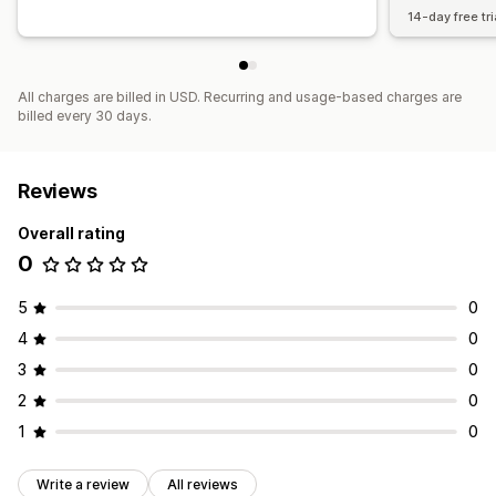
14-day free tri
All charges are billed in USD. Recurring and usage-based charges are
billed every 30 days.
Reviews
Overall rating
0
5
0
4
0
3
0
2
0
1
0
Write a review
All reviews