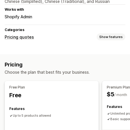
Chinese (Simplified), Chinese (Traditional), and Russian
Works with
Shopify Admin
Categories
Pricing quotes
Show features
Customization
Custom display
Buttons
Pop-ups
Pricing
Choose the plan that best fits your business.
Free Plan
Premium Pla
$5
Free
/ month
Features
Features
Unlimited pr
Up to 5 products allowed
Basic suppo