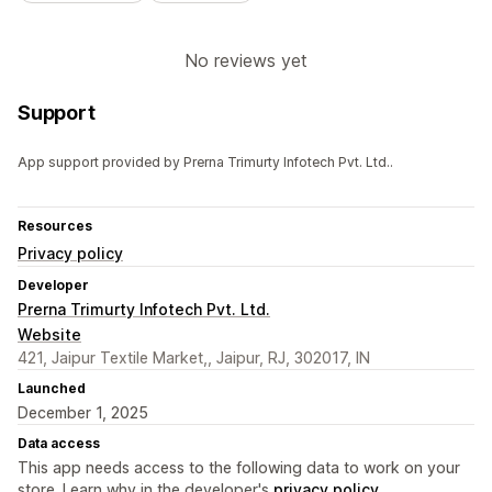
No reviews yet
Support
App support provided by Prerna Trimurty Infotech Pvt. Ltd..
Resources
Privacy policy
Developer
Prerna Trimurty Infotech Pvt. Ltd.
Website
421, Jaipur Textile Market,, Jaipur, RJ, 302017, IN
Launched
December 1, 2025
Data access
This app needs access to the following data to work on your
store. Learn why in the developer's
privacy policy
.