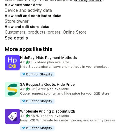
View customer data:
Device and activity data
View staff and contributor data:
Store owner
View and edit store data:
Customers, products, orders, Online Store
See details
More apps like this
HidePay: Hide Payment Methods
out of 5 stars
4.8
(352)
•
Free plan available
352 total reviews
Hide & customise all payment methods in your checkout
Built for Shopify
SA Request a Quote, Hide Price
out of 5 stars
4.8
(612)
•
Free plan available
612 total reviews
Quote request solution and hide price for your B2B store
Built for Shopify
Wholesale Pricing Discount B2B
out of 5 stars
4.9
(687)
•
Free trial available
687 total reviews
Easy B2B Wholesale for custom pricing and quantity breaks
Built for Shopify