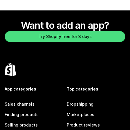
Want to add an app?
Try Shopify free for 3 days
App categories
Top categories
Sales channels
Dropshipping
Finding products
Marketplaces
Selling products
Product reviews