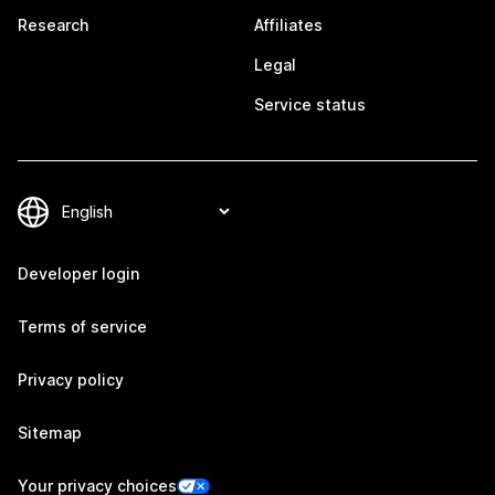
Research
Affiliates
Legal
Service status
Developer login
Terms of service
Privacy policy
Sitemap
Your privacy choices