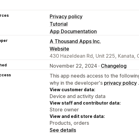
rces
Privacy policy
Tutorial
App Documentation
oper
A Thousand Apps Inc.
Website
430 Hazeldean Rd, Unit 225, Kanata,
hed
November 22, 2024 ·
Changelog
access
This app needs access to the followin
why in the developer's
privacy policy
View customer data:
Device and activity data
View staff and contributor data:
Store owner
View and edit store data:
Products, orders
See details