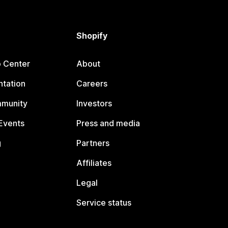
Shopify
p Center
About
tation
Careers
mmunity
Investors
Events
Press and media
g
Partners
Affiliates
Legal
Service status