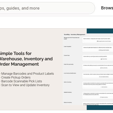
Brows
red images gallery