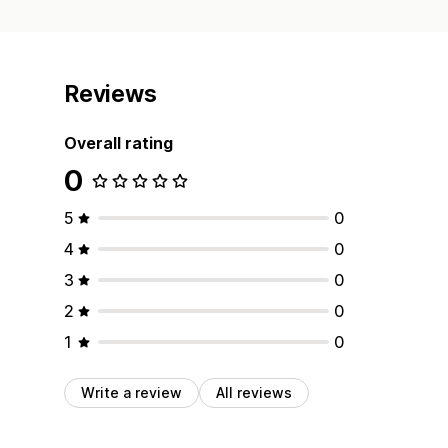
Reviews
Overall rating
0
5
0
4
0
3
0
2
0
1
0
Write a review
All reviews