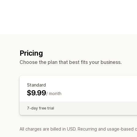
Pricing
Choose the plan that best fits your business.
Standard
$9.99
/ month
7-day free trial
All charges are billed in USD. Recurring and usage-based c