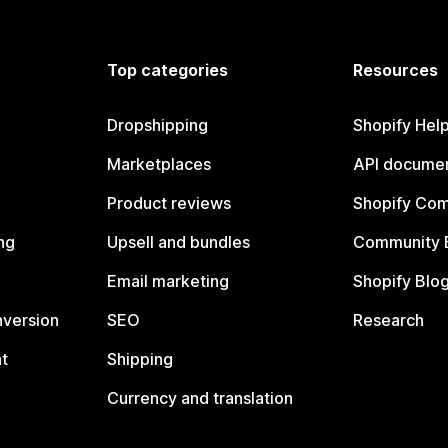
Top categories
Resources
Dropshipping
Shopify Hel
Marketplaces
API documen
Product reviews
Shopify Co
ng
Upsell and bundles
Community 
Email marketing
Shopify Blo
nversion
SEO
Research
t
Shipping
Currency and translation