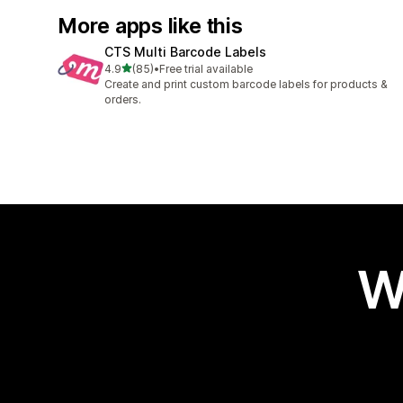
More apps like this
CTS Multi Barcode Labels
out of 5 stars
4.9
(85)
•
Free trial available
85 total reviews
Create and print custom barcode labels for products &
orders.
W