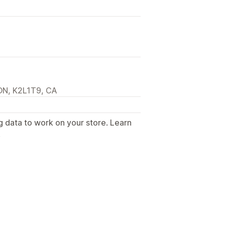
 ON, K2L1T9, CA
g data to work on your store. Learn
.