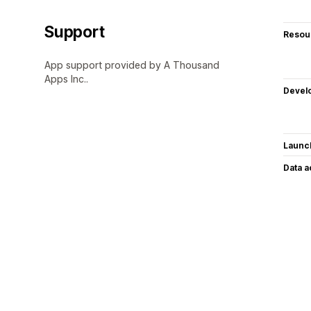
Support
Resou
App support provided by A Thousand
Apps Inc..
Devel
Launc
Data 