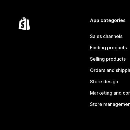
App categories
Sales channels
Finding products
Selling products
Orders and shippi
Store design
Marketing and co
Store managemen