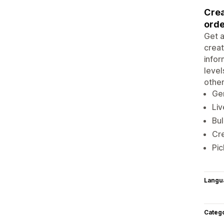
Crea
orde
Get a
creat
infor
level
othe
Ge
Liv
Bul
Cr
Pic
Langu
Categ