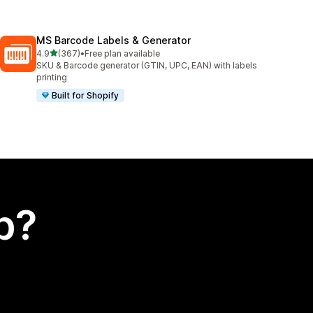
MS Barcode Labels & Generator
out of 5 stars
4.9
(367)
•
Free plan available
367 total reviews
SKU & Barcode generator (GTIN, UPC, EAN) with labels
printing
Built for Shopify
p?