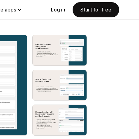
e apps
Log in
Start for free