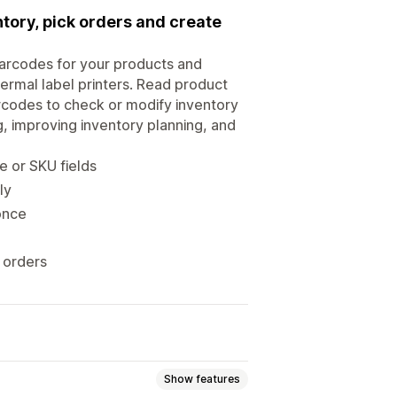
tory, pick orders and create
arcodes for your products and
hermal label printers. Read product
arcodes to check or modify inventory
, improving inventory planning, and
 or SKU fields
ly
once
o orders
Show features