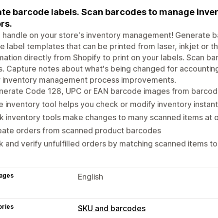
te barcode labels. Scan barcodes to manage inven
rs.
 handle on your store's inventory management! Generate b
e label templates that can be printed from laser, inkjet or t
mation directly from Shopify to print on your labels. Scan b
s. Capture notes about what's being changed for accounting
r inventory management process improvements.
nerate Code 128, UPC or EAN barcode images from barcode
e inventory tool helps you check or modify inventory instant
k inventory tools make changes to many scanned items at 
eate orders from scanned product barcodes
k and verify unfulfilled orders by matching scanned items t
ages
English
ories
SKU and barcodes