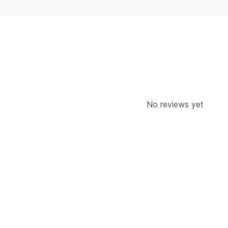
No reviews yet