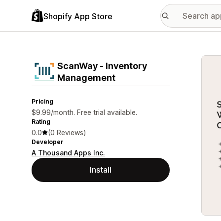
Shopify App Store
Featu
ScanWay ‑ Inventory
Management
Pricing
$9.99/month. Free trial available.
Rating
0.0
(0 Reviews)
Developer
A Thousand Apps Inc.
Install