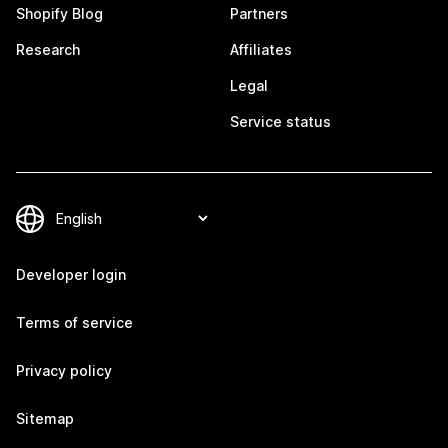
Shopify Blog
Partners
Research
Affiliates
Legal
Service status
Developer login
Terms of service
Privacy policy
Sitemap