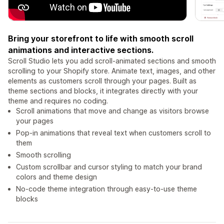
Bring your storefront to life with smooth scroll
animations and interactive sections.
Scroll Studio lets you add scroll-animated sections and smooth
scrolling to your Shopify store. Animate text, images, and other
elements as customers scroll through your pages. Built as
theme sections and blocks, it integrates directly with your
theme and requires no coding.
Scroll animations that move and change as visitors browse
your pages
Pop-in animations that reveal text when customers scroll to
them
Smooth scrolling
Custom scrollbar and cursor styling to match your brand
colors and theme design
No-code theme integration through easy-to-use theme
blocks