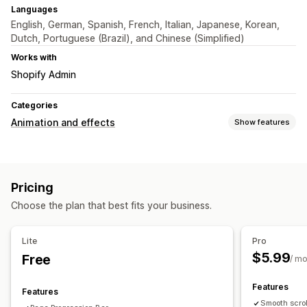
Languages
English, German, Spanish, French, Italian, Japanese, Korean,
Dutch, Portuguese (Brazil), and Chinese (Simplified)
Works with
Shopify Admin
Categories
Animation and effects
Show features
Customization
Animation control
Cursor effects
Custom animations
Pricing
Interactive animations
Page-specific effects
Color
Choose the plan that best fits your business.
Mobile responsive
Lite
Pro
$5.99
Free
/ m
Features
Features
Smooth scrol