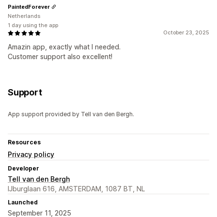
PaintedForever
Netherlands
1 day using the app
October 23, 2025
Amazin app, exactly what I needed.
Customer support also excellent!
Support
App support provided by Tell van den Bergh.
Resources
Privacy policy
Developer
Tell van den Bergh
IJburglaan 616, AMSTERDAM, 1087 BT, NL
Launched
September 11, 2025