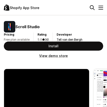
Shopify App Store
Scroll Studio
Pricing
Rating
Developer
Free plan available
5.0
(4)
Tell van den Bergh
Install
View demo store