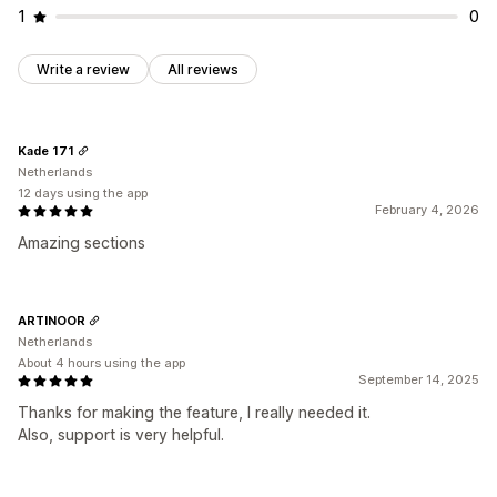
1
0
Write a review
All reviews
Kade 171
Netherlands
12 days using the app
February 4, 2026
Amazing sections
ARTINOOR
Netherlands
About 4 hours using the app
September 14, 2025
Thanks for making the feature, I really needed it.
Also, support is very helpful.