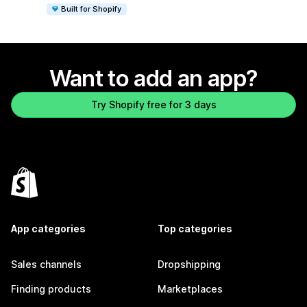
Built for Shopify
Want to add an app?
Try Shopify free for 3 days
App categories
Top categories
Sales channels
Dropshipping
Finding products
Marketplaces