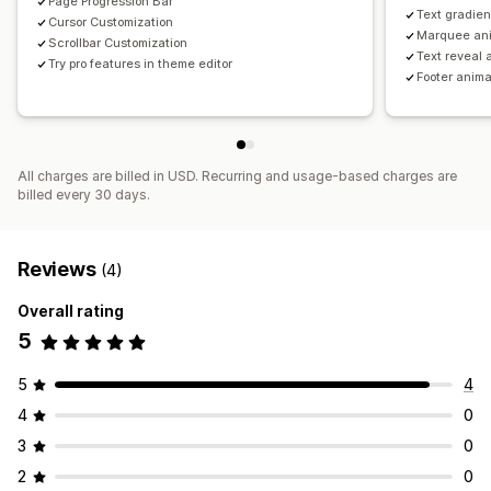
Page Progression Bar
Text gradien
Cursor Customization
Marquee an
Scrollbar Customization
Text reveal 
Try pro features in theme editor
Footer anima
All charges are billed in USD. Recurring and usage-based charges are
billed every 30 days.
Reviews
(4)
Overall rating
5
5
4
4
0
3
0
2
0