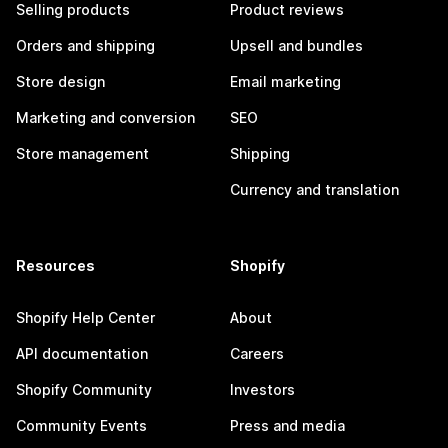
Selling products
Product reviews
Orders and shipping
Upsell and bundles
Store design
Email marketing
Marketing and conversion
SEO
Store management
Shipping
Currency and translation
Resources
Shopify
Shopify Help Center
About
API documentation
Careers
Shopify Community
Investors
Community Events
Press and media