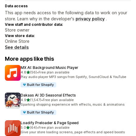
Data access
This app needs access to the following data to work on your
store. Learn why in the developer's
privacy policy
.
View staff and contributor data:
Store owner
View store data:
Online Store
See details
More apps like this
MX AI: Background Music Player
out of 5 stars
4.8
(56)
•
Free plan available
56 total reviews
Play audio player MP3 songs from Spotify, SoundCloud & YouTube
Built for Shopify
Dakaas AI 3D Seasonal Effects
out of 5 stars
4.9
(1,547)
•
Free plan available
1547 total reviews
Sparking shopping experience with effects, music & animations
Built for Shopify
Loadify Preloader & Page Speed
out of 5 stars
5.0
(64)
•
Free plan available
64 total reviews
Give your store loading screens, page effects and speed boosts