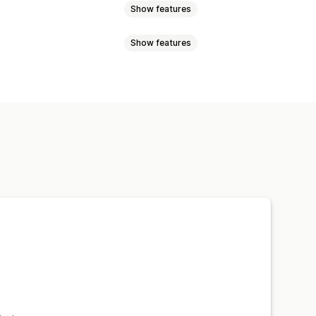
Show features
Show features
 pages
Collections
Blogs
Sale banners
Trust
Snippets
Analytics
m text
Styling
Size
Scheduling
epage
Landing pages