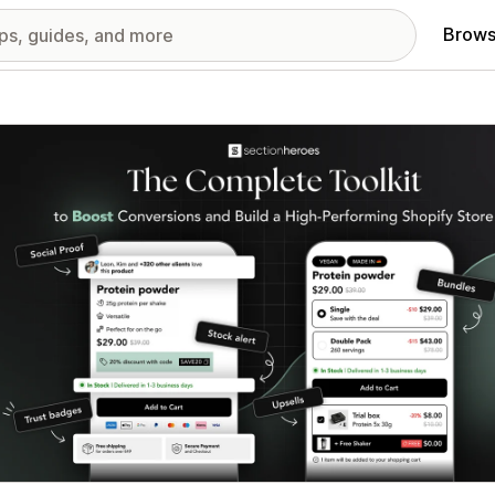
Brows
red images gallery