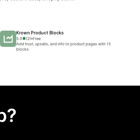
Krown Product Blocks
out of 5 stars
5.0
(2)
•
Free
2 total reviews
Add trust, upsells, and info to product pages with 15
blocks
p?