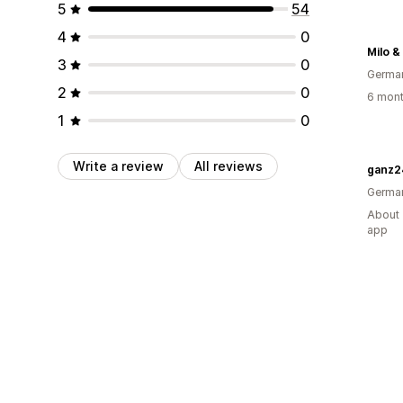
5
54
4
0
Milo &
3
0
Germa
2
0
6 mont
1
0
Write a review
All reviews
ganz2
Germa
About 
app