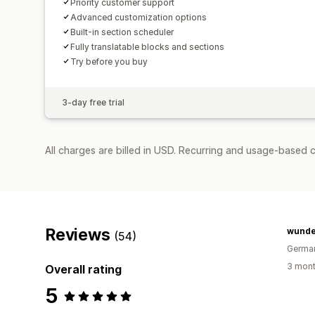
Priority customer support
Advanced customization options
Built-in section scheduler
Fully translatable blocks and sections
Try before you buy
3-day free trial
All charges are billed in USD. Recurring and usage-based c
Reviews
wund
(54)
Germa
3 mont
Overall rating
5