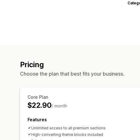
Categ
Pricing
Choose the plan that best fits your business.
Core Plan
$22.90
/ month
Features
Unlimited access to all premium sections
High-converting theme blocks included