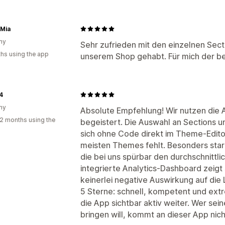
 Mia
ny
Sehr zufrieden mit den einzelnen Secti
hs using the app
unserem Shop gehabt. Für mich der be
4
ny
Absolute Empfehlung! Wir nutzen die 
2 months using the
begeistert. Die Auswahl an Sections und
sich ohne Code direkt im Theme-Edit
meisten Themes fehlt. Besonders stark
die bei uns spürbar den durchschnittl
integrierte Analytics-Dashboard zeigt 
keinerlei negative Auswirkung auf die
5 Sterne: schnell, kompetent und extr
die App sichtbar aktiv weiter. Wer se
bringen will, kommt an dieser App nich