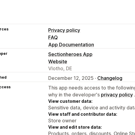
rces
Privacy policy
FAQ
App Documentation
oper
Sectionheroes App
Website
Vlotho, DE
hed
December 12, 2025 ·
Changelog
access
This app needs access to the followin
why in the developer's
privacy policy
View customer data:
Sensitive data, device and activity dat
View staff and contributor data:
Store owner
View and edit store data:
Products, orders, discounts, Online S