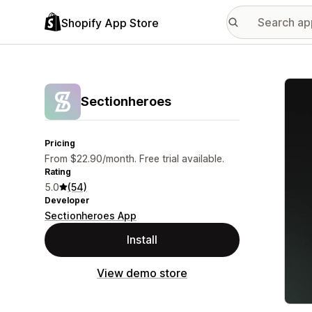
Shopify App Store
Featu
Sectionheroes
Pricing
From $22.90/month. Free trial available.
Rating
5.0
(54)
Developer
Sectionheroes App
Install
View demo store