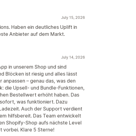
July 15, 2026
ons. Haben ein deutliches Uplift in
ste Anbieter auf dem Markt.
July 14, 2026
App in unserem Shop und sind
 Blöcken ist riesig und alles lässt
or anpassen – genau das, was den
: die Upsell- und Bundle-Funktionen,
ichen Bestellwert erhöht haben. Das
sofort, was funktioniert. Dazu
 Ladezeit. Auch der Support verdient
em hilfsbereit. Das Team entwickelt
inen Shopify-Shop aufs nächste Level
t vorbei. Klare 5 Sterne!