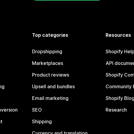
Top categories
Resources
Dropshipping
Shopify Hel
Marketplaces
API documen
Product reviews
Shopify Co
ng
Upsell and bundles
Community 
Email marketing
Shopify Blo
nversion
SEO
Research
t
Shipping
Currency and translation