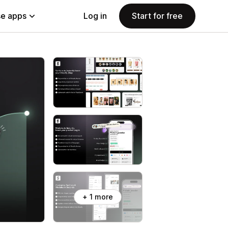
e apps
Log in
Start for free
+ 1 more