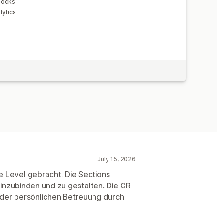
locks
lytics
July 15, 2026
e Level gebracht! Die Sections
 einzubinden und zu gestalten. Die CR
 der persönlichen Betreuung durch