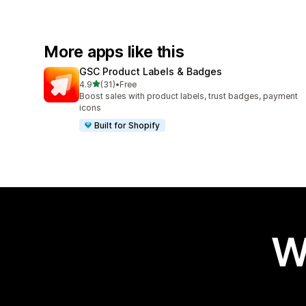
More apps like this
GSC Product Labels & Badges
out of 5 stars
4.9
(31)
•
Free
31 total reviews
Boost sales with product labels, trust badges, payment
icons
Built for Shopify
W