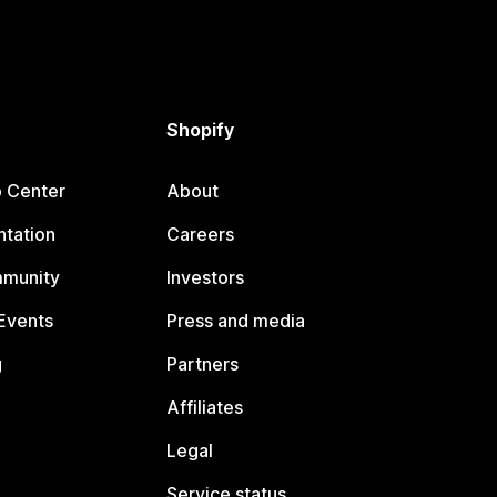
Shopify
p Center
About
tation
Careers
mmunity
Investors
Events
Press and media
g
Partners
Affiliates
Legal
Service status