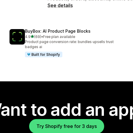
See details
BuyBox: AI Product Page Blocks
out of 5 stars
4.9
(69)
•
Free plan available
69 total reviews
Product page conversion rate: bundles upsells trust
badges ai
Built for Shopify
ant to add an ap
Try Shopify free for 3 days