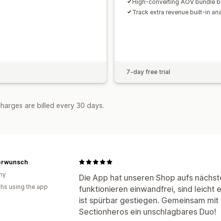
High-converting AOV bundle b
Track extra revenue built-in ana
7-day free trial
harges are billed every 30 days.
erwunsch
ny
Die App hat unseren Shop aufs nächst
hs using the app
funktionieren einwandfrei, sind leicht
ist spürbar gestiegen. Gemeinsam mit
Sectionheros ein unschlagbares Duo!