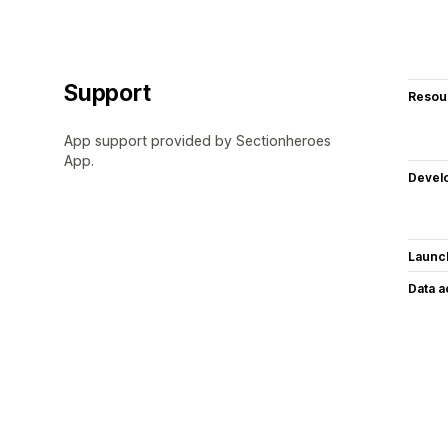
Support
Resou
App support provided by Sectionheroes
App.
Devel
Launc
Data 