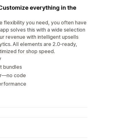
Customize everything in the
 flexibility you need, you often have
pp solves this with a wide selection
 revenue with intelligent upsells
ytics. All elements are 2.0-ready,
ptimized for shop speed.
y
t bundles
itor—no code
 performance