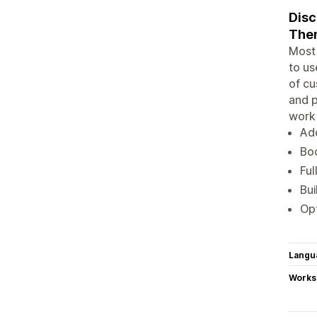
Disc
Them
Most 
to us
of cu
and p
work 
Add
Boo
Ful
Bui
Opt
Langu
Works