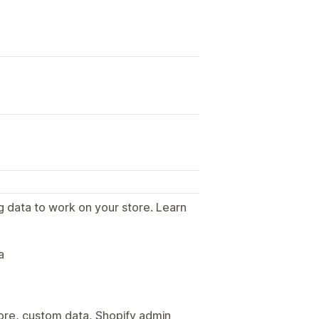
g data to work on your store. Learn
.
a
tore, custom data, Shopify admin