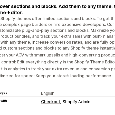
over sections and blocks. Add them to any theme. 
e-Editor.
Shopify themes offer limited sections and blocks. To get the
e complex page builders or hire expensive developers. Our a
stomizable plug-and-play sections and blocks. Maximize your
roduct bundles, and track your extra sales with built-in anal
with any theme, increase conversion rates, and are fully o
 custom sections and blocks to any Shopify theme instantl
st your AOV with smart upsells and high-converting produc
l control: Edit everything directly in the Shopify Theme Ed
lt-in analytics to track your extra revenue and conversion
imized for speed: Keep your store’s loading performance
ages
English
 with
Checkout
Shopify Admin