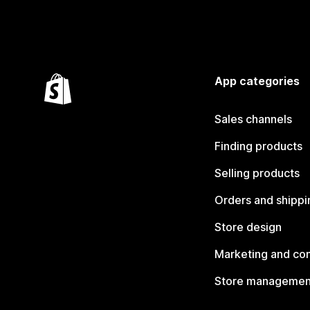
App categories
Sales channels
Finding products
Selling products
Orders and shippi
Store design
Marketing and co
Store managemen