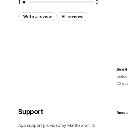
1
0
Write a review
All reviews
Beard 
United
22 day
Support
Resou
App support provided by Matthew Smith