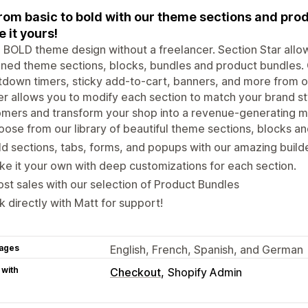
rom basic to bold with our theme sections and prod
 it yours!
 BOLD theme design without a freelancer. Section Star allow
ned theme sections, blocks, bundles and product bundles.
down timers, sticky add-to-cart, banners, and more from ou
er allows you to modify each section to match your brand s
mers and transform your shop into a revenue-generating m
ose from our library of beautiful theme sections, blocks a
ld sections, tabs, forms, and popups with our amazing build
e it your own with deep customizations for each section.
st sales with our selection of Product Bundles
k directly with Matt for support!
ages
English, French, Spanish, and German
 with
Checkout
Shopify Admin