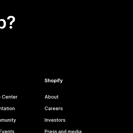
p?
Shopify
p Center
About
tation
Careers
mmunity
Investors
Events
Press and media