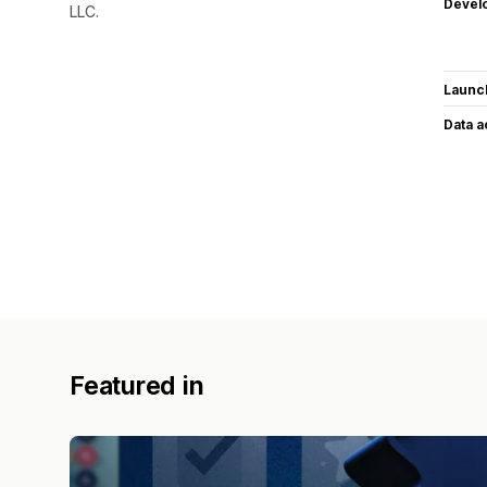
Devel
LLC.
Launc
Data 
Featured in