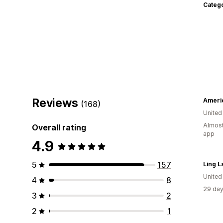
Categ
Reviews
Americ
(168)
United
Almost
Overall rating
app
4.9
5
157
Ling L
United
4
8
29 day
3
2
2
1