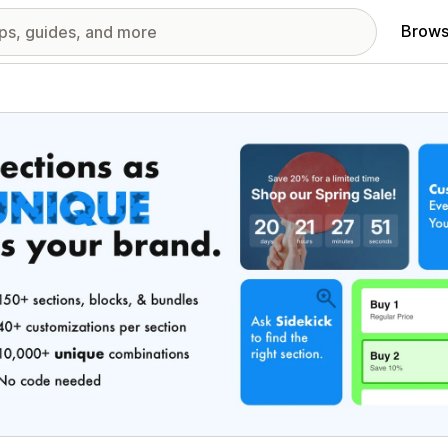
Brows
red images gallery