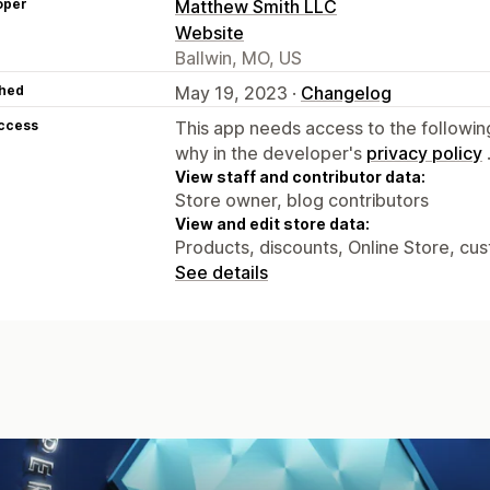
oper
Matthew Smith LLC
Website
Ballwin, MO, US
hed
May 19, 2023 ·
Changelog
access
This app needs access to the followin
why in the developer's
privacy policy
View staff and contributor data:
Store owner, blog contributors
View and edit store data:
Products, discounts, Online Store, cu
See details