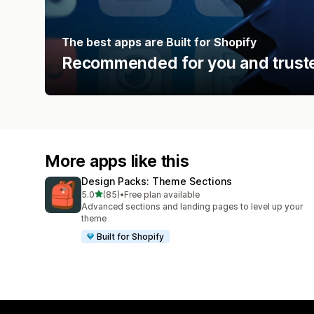
The best apps are Built for Shopify
Recommended for you and truste
More apps like this
Design Packs: Theme Sections
out of 5 stars
5.0
(85)
•
Free plan available
85 total reviews
Advanced sections and landing pages to level up your
theme
Built for Shopify