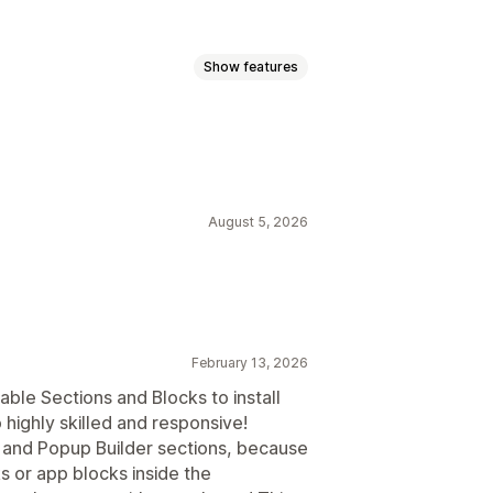
Show features
 pages
Blogs
FAQs
Contact pages
oters
Pop-ups
Forms
Legal pages
om pages
August 5, 2026
s
Custom fonts
Custom code
February 13, 2026
able Sections and Blocks to install
 highly skilled and responsive!
er and Popup Builder sections, because
s or app blocks inside the