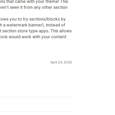
ions that came with your theme! This
aven't seen it from any other section
allows you to try sections/blocks by
h a watermark banner), instead of
 section store type apps. This allows
block would work with your content
April 24, 2026