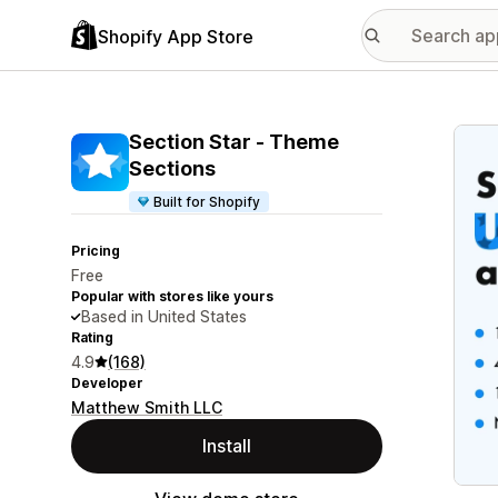
Shopify App Store
Featu
Section Star ‑ Theme
Sections
Built for Shopify
Pricing
Free
Popular with stores like yours
Based in United States
Rating
4.9
(168)
Developer
Matthew Smith LLC
Install