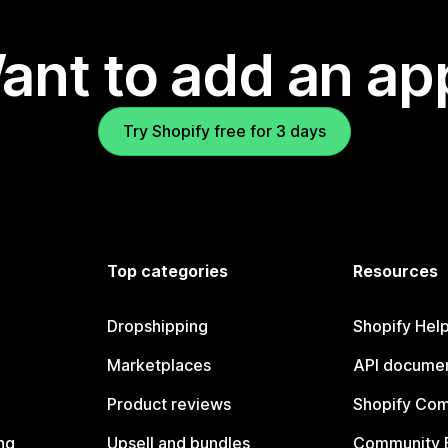
ant to add an ap
Try Shopify free for 3 days
Top categories
Resources
Dropshipping
Shopify Hel
Marketplaces
API documen
Product reviews
Shopify Co
ng
Upsell and bundles
Community 