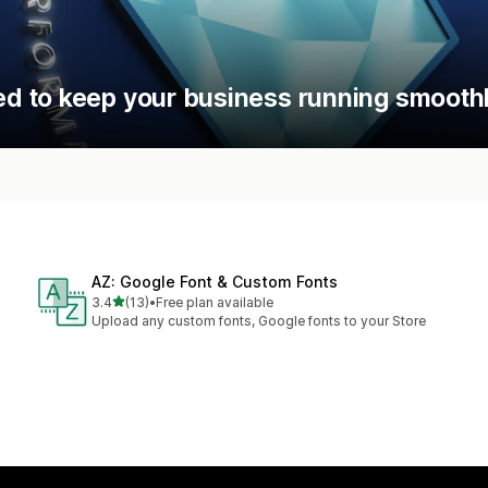
d to keep your business running smoothl
AZ: Google Font & Custom Fonts
out of 5 stars
3.4
(13)
•
Free plan available
13 total reviews
Upload any custom fonts, Google fonts to your Store