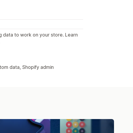
g data to work on your store. Learn
.
stom data, Shopify admin