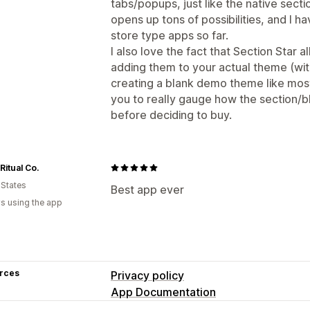
tabs/popups, just like the native sect
opens up tons of possibilities, and I h
store type apps so far.
I also love the fact that Section Star 
adding them to your actual theme (wit
creating a blank demo theme like most
you to really gauge how the section/
before deciding to buy.
Ritual Co.
 States
Best app ever
s using the app
rces
Privacy policy
App Documentation