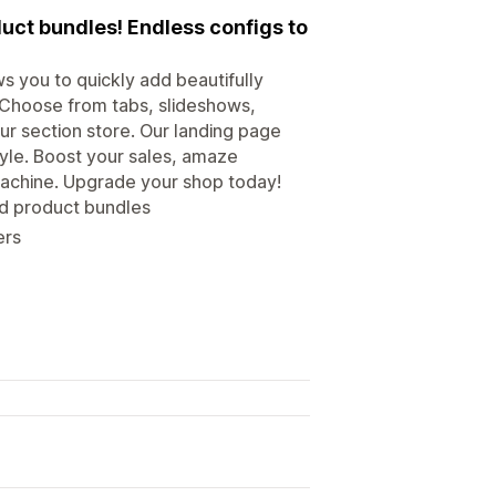
uct bundles! Endless configs to
s you to quickly add beautifully
 Choose from tabs, slideshows,
r section store. Our landing page
tyle. Boost your sales, amaze
achine. Upgrade your shop today!
nd product bundles
ers