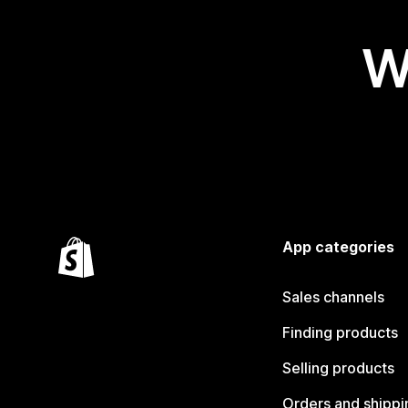
W
App categories
Sales channels
Finding products
Selling products
Orders and shippi