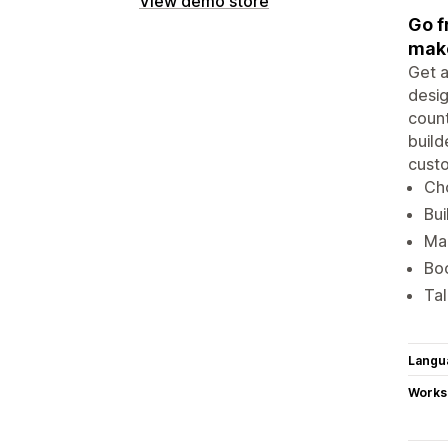
View demo store
Go f
make
Get a
desig
count
build
custo
Cho
Bui
Mak
Boo
Tal
Langu
Works