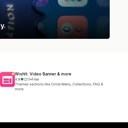
y.
WishIt: Video Banner & more
out of 5 stars
4.8
(21)
•
Free
21 total reviews
Themes sections like Circle Menu, Collections, FAQ &
more