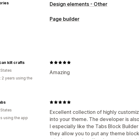
ories
Design elements - Other
Page builder
Page types
Landing pages
Home pages
Product
About us pages
Thank you pages
Fo
Pricing pages
Theme sections
Cust
an kilt crafts
 States
Managing pages
Amazing
 2 years using the
Elements
Templates
Global section
Mobile responsive
Lazy loading
abs
 States
Excellent collection of highly customiz
s using the app
into your theme. The developer is also
I especially like the Tabs Block Build
they allow you to put any theme block