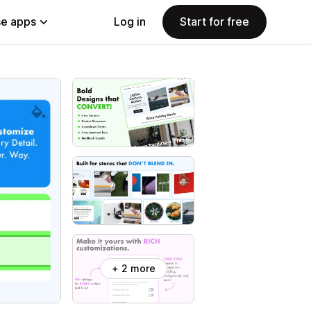
e apps
Log in
Start for free
+ 2 more