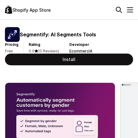
Shopify App Store
Segmentify: AI Segments Tools
Pricing
Rating
Developer
Free
0.0
(0 Reviews)
EcommercIA
Install