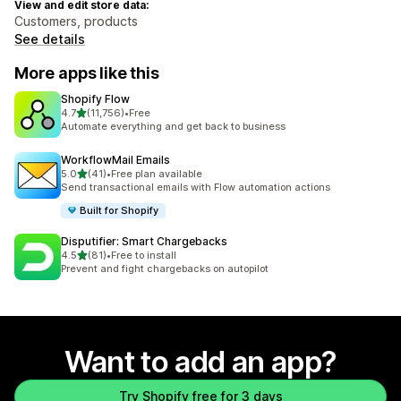
View and edit store data:
Customers, products
See details
More apps like this
Shopify Flow
out of 5 stars
4.7
(11,756)
•
Free
11756 total reviews
Automate everything and get back to business
WorkflowMail Emails
out of 5 stars
5.0
(41)
•
Free plan available
41 total reviews
Send transactional emails with Flow automation actions
Built for Shopify
Disputifier: Smart Chargebacks
out of 5 stars
4.5
(81)
•
Free to install
81 total reviews
Prevent and fight chargebacks on autopilot
Want to add an app?
Try Shopify free for 3 days