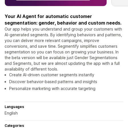
Your AI Agent for automatic customer
segmentation: gender, behavior and custom needs.
Our app helps you understand and group your customers with
AI-generated segments. By identifying behaviors and patterns,
you can deliver more relevant campaigns, improve
conversions, and save time. Segmentify simplifies customers
segmentation so you can focus on growing your business. In
the beta version will be available just Gender Segmentations
and Segments, but we are almost updating the app with a full
availability of different tools.
Create AI-driven customer segments instantly
Discover behavior-based patterns and insights
Personalize marketing with accurate targeting
Languages
English
Categories