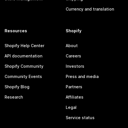
Currency and translation
Resources
Shopify
Shopify Help Center
About
API documentation
Careers
Shopify Community
Investors
Community Events
Press and media
Shopify Blog
Partners
Research
Affiliates
Legal
Service status