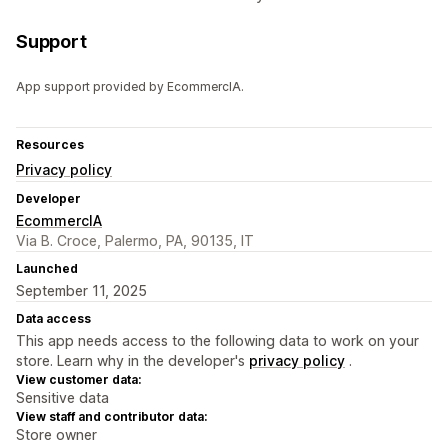
Support
App support provided by EcommercIA.
Resources
Privacy policy
Developer
EcommercIA
Via B. Croce, Palermo, PA, 90135, IT
Launched
September 11, 2025
Data access
This app needs access to the following data to work on your
store. Learn why in the developer's
privacy policy
.
View customer data:
Sensitive data
View staff and contributor data:
Store owner