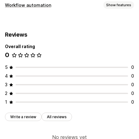
Workflow automation
Show features
Automation tasks
Customer segments
Customer tags
Reviews
Customization
Overall rating
Auto-sync data
0
5
0
4
0
3
0
2
0
1
0
Write a review
All reviews
No reviews yet