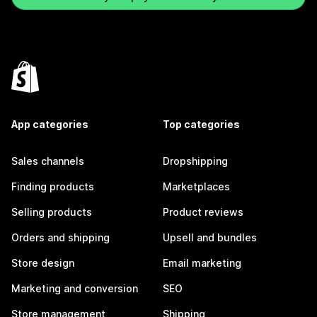
App categories
Top categories
Sales channels
Dropshipping
Finding products
Marketplaces
Selling products
Product reviews
Orders and shipping
Upsell and bundles
Store design
Email marketing
Marketing and conversion
SEO
Store management
Shipping