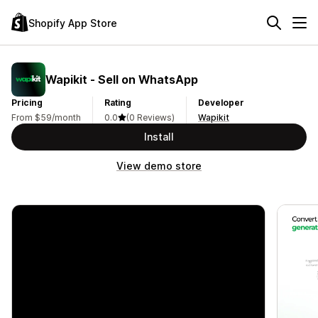
Shopify App Store
Wapikit ‑ Sell on WhatsApp
Pricing
Rating
Developer
From $59/month
0.0
(0 Reviews)
Wapikit
Install
View demo store