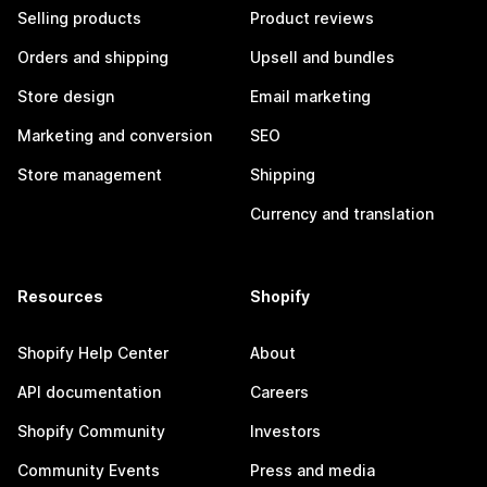
Selling products
Product reviews
Orders and shipping
Upsell and bundles
Store design
Email marketing
Marketing and conversion
SEO
Store management
Shipping
Currency and translation
Resources
Shopify
Shopify Help Center
About
API documentation
Careers
Shopify Community
Investors
Community Events
Press and media