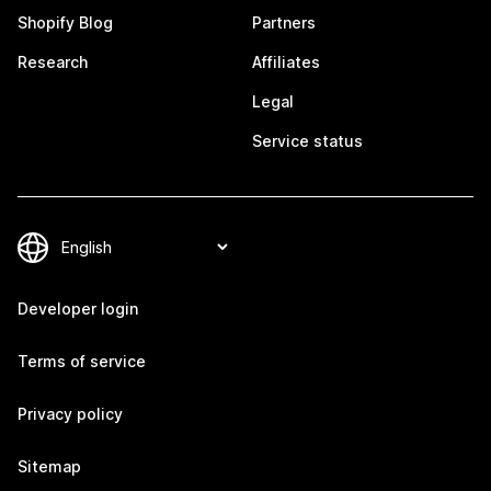
Shopify Blog
Partners
Research
Affiliates
Legal
Service status
Developer login
Terms of service
Privacy policy
Sitemap