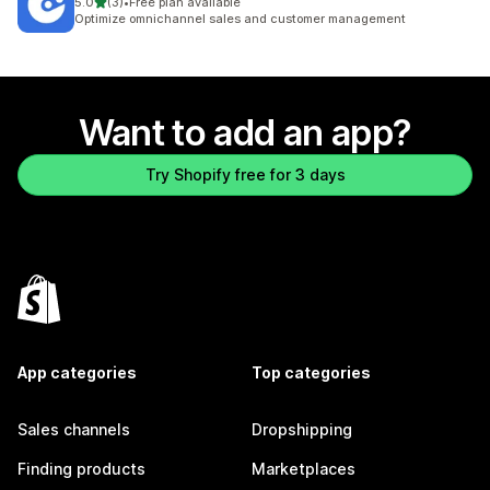
out of 5 stars
5.0
(3)
•
Free plan available
3 total reviews
Optimize omnichannel sales and customer management
Want to add an app?
Try Shopify free for 3 days
App categories
Top categories
Sales channels
Dropshipping
Finding products
Marketplaces