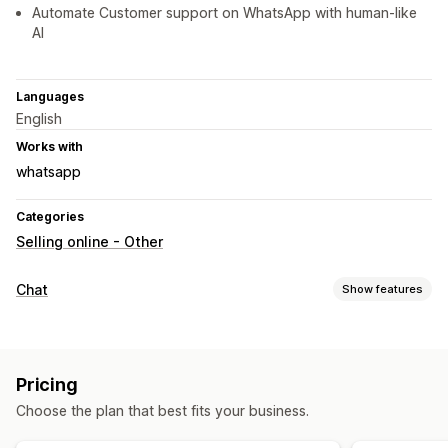
Automate Customer support on WhatsApp with human-like
AI
Languages
English
Works with
whatsapp
Categories
Selling online - Other
Chat
Show features
Real-time messaging
AI chatbots
Live chat
Multi-language
Behavior tracking
Pricing
Agent analytics
Customer insights
Choose the plan that best fits your business.
Automated responses