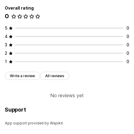
Overall rating
0
5
0
4
0
3
0
2
0
1
0
Write a review
All reviews
No reviews yet
Support
App support provided by Wapikit.