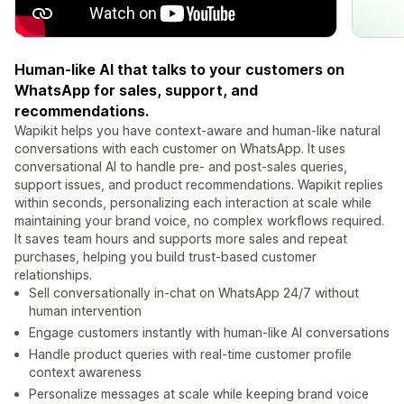
Human-like AI that talks to your customers on
WhatsApp for sales, support, and
recommendations.
Wapikit helps you have context-aware and human-like natural
conversations with each customer on WhatsApp. It uses
conversational AI to handle pre- and post-sales queries,
support issues, and product recommendations. Wapikit replies
within seconds, personalizing each interaction at scale while
maintaining your brand voice, no complex workflows required.
It saves team hours and supports more sales and repeat
purchases, helping you build trust-based customer
relationships.
Sell conversationally in-chat on WhatsApp 24/7 without
human intervention
Engage customers instantly with human-like AI conversations
Handle product queries with real-time customer profile
context awareness
Personalize messages at scale while keeping brand voice