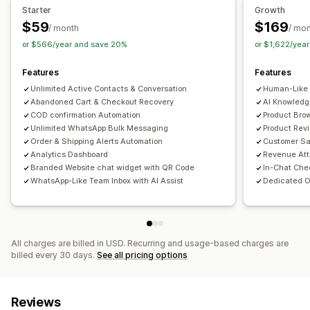
Cart recovery
COD verification
Discounts
FAQs
Starter
Growth
Greetings
Product recommendations
Quick replies
$59
$169
/ month
/ mo
Order updates
Cross-sell
Upsell
or $566/year and save 20%
or $1,622/yea
Customization
Features
Features
Chat buttons
Tagging
Chat assignment
Chat flows
Unlimited Active Contacts & Conversation
Human-Like 
Abandoned Cart & Checkout Recovery
AI Knowledg
COD confirmation Automation
Product Brow
Unlimited WhatsApp Bulk Messaging
Product Rev
Order & Shipping Alerts Automation
Customer Sa
Analytics Dashboard
Revenue Att
Branded Website chat widget with QR Code
In-Chat Che
WhatsApp-Like Team Inbox with AI Assist
Dedicated O
All charges are billed in USD. Recurring and usage-based charges are
billed every 30 days.
See all pricing options
Reviews