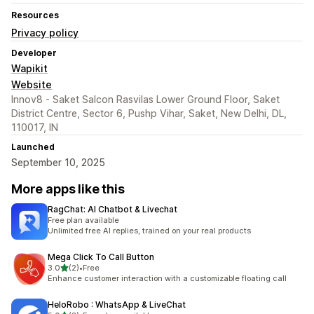
Resources
Privacy policy
Developer
Wapikit
Website
Innov8 - Saket Salcon Rasvilas Lower Ground Floor, Saket
District Centre, Sector 6, Pushp Vihar, Saket, New Delhi, DL,
110017, IN
Launched
September 10, 2025
More apps like this
RagChat: AI Chatbot & Livechat
Free plan available
Unlimited free AI replies, trained on your real products
Mega Click To Call Button
out of 5 stars
3.0
(2)
•
Free
2 total reviews
Enhance customer interaction with a customizable floating call
HeloRobo : WhatsApp & LiveChat