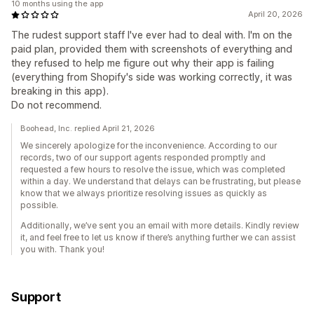
10 months using the app
April 20, 2026
The rudest support staff I've ever had to deal with. I'm on the
paid plan, provided them with screenshots of everything and
they refused to help me figure out why their app is failing
(everything from Shopify's side was working correctly, it was
breaking in this app).
Do not recommend.
Boohead, Inc. replied April 21, 2026
We sincerely apologize for the inconvenience. According to our
records, two of our support agents responded promptly and
requested a few hours to resolve the issue, which was completed
within a day. We understand that delays can be frustrating, but please
know that we always prioritize resolving issues as quickly as
possible.
Additionally, we’ve sent you an email with more details. Kindly review
it, and feel free to let us know if there’s anything further we can assist
you with. Thank you!
Support