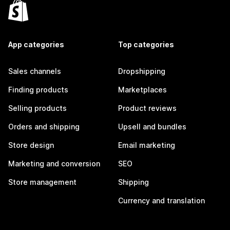
App categories
Top categories
Sales channels
Dropshipping
Finding products
Marketplaces
Selling products
Product reviews
Orders and shipping
Upsell and bundles
Store design
Email marketing
Marketing and conversion
SEO
Store management
Shipping
Currency and translation