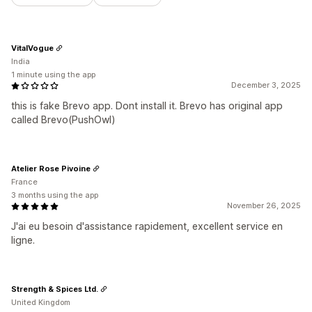
VitalVogue
India
1 minute using the app
December 3, 2025
this is fake Brevo app. Dont install it. Brevo has original app
called Brevo(PushOwl)
Atelier Rose Pivoine
France
3 months using the app
November 26, 2025
J'ai eu besoin d'assistance rapidement, excellent service en
ligne.
Strength & Spices Ltd.
United Kingdom