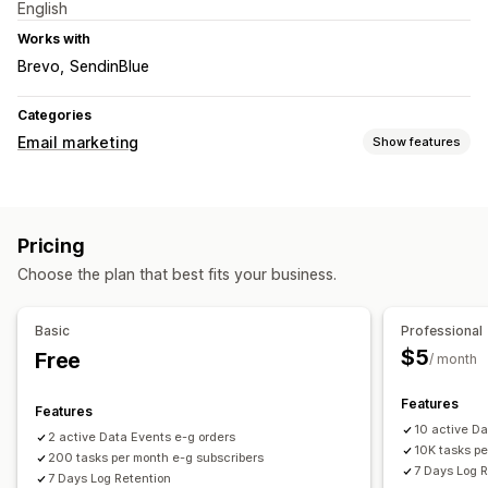
English
Works with
Brevo
SendinBlue
Categories
Email marketing
Show features
Campaign types
Email campaigns
Upsell emails
Cart emails
Pricing
Checkout emails
Abandoned cart
Welcome emails
Choose the plan that best fits your business.
Managing campaigns
Triggers and rules
Automations
APIs and webhooks
Basic
Professional
$5
Free
/ month
Features
Features
10 active D
2 active Data Events e-g orders
10K tasks pe
200 tasks per month e-g subscribers
7 Days Log 
7 Days Log Retention