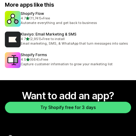
More apps like this
Shopify Flow
out of 5 stars
4.7
(11,741)
•
Free
11741 total reviews
Automate everything and get back to business
Klaviyo: Email Marketing & SMS
out of 5 stars
4.7
(2,951)
•
Free to install
2951 total reviews
Email marketing, SMS, & WhatsApp that turn messages into sales
Shopify Forms
out of 5 stars
4.5
(664)
•
Free
664 total reviews
Capture customer information to grow your marketing list
Want to add an app?
Try Shopify free for 3 days