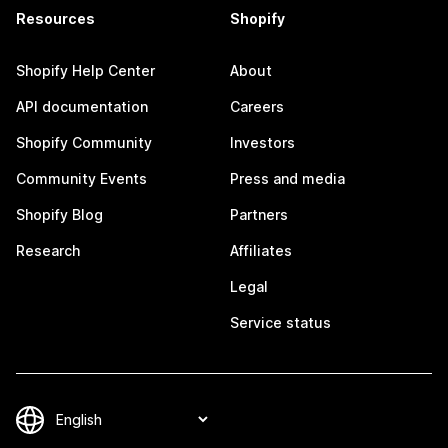
Resources
Shopify
Shopify Help Center
About
API documentation
Careers
Shopify Community
Investors
Community Events
Press and media
Shopify Blog
Partners
Research
Affiliates
Legal
Service status