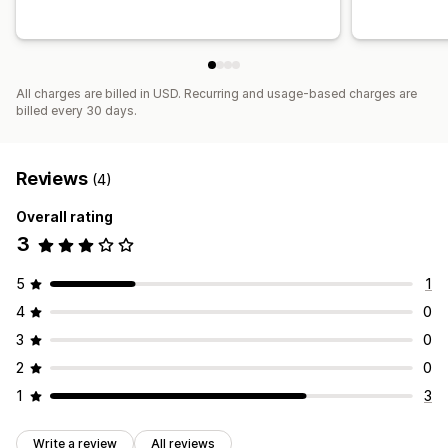
All charges are billed in USD. Recurring and usage-based charges are
billed every 30 days.
Reviews
(4)
Overall rating
3
5
1
4
0
3
0
2
0
1
3
Write a review
All reviews