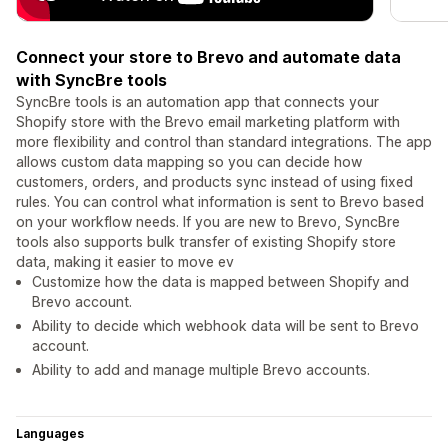
Connect your store to Brevo and automate data
with SyncBre tools
SyncBre tools is an automation app that connects your
Shopify store with the Brevo email marketing platform with
more flexibility and control than standard integrations. The app
allows custom data mapping so you can decide how
customers, orders, and products sync instead of using fixed
rules. You can control what information is sent to Brevo based
on your workflow needs. If you are new to Brevo, SyncBre
tools also supports bulk transfer of existing Shopify store
data, making it easier to move ev
Customize how the data is mapped between Shopify and
Brevo account.
Ability to decide which webhook data will be sent to Brevo
account.
Ability to add and manage multiple Brevo accounts.
Languages