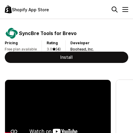
Shopify App Store
SyncBre Tools for Brevo
Pricing
Rating
Developer
Free plan available
3.0
(4)
Boohead, Inc.
Install