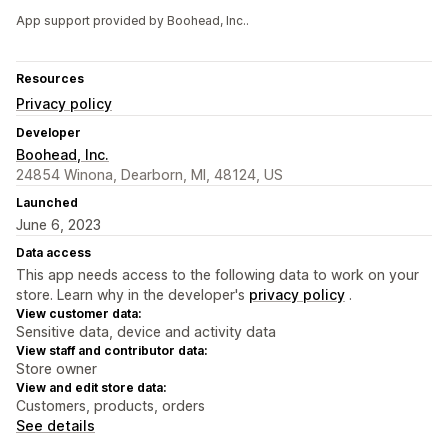
App support provided by Boohead, Inc..
Resources
Privacy policy
Developer
Boohead, Inc.
24854 Winona, Dearborn, MI, 48124, US
Launched
June 6, 2023
Data access
This app needs access to the following data to work on your
store. Learn why in the developer's
privacy policy
.
View customer data:
Sensitive data, device and activity data
View staff and contributor data:
Store owner
View and edit store data:
Customers, products, orders
See details