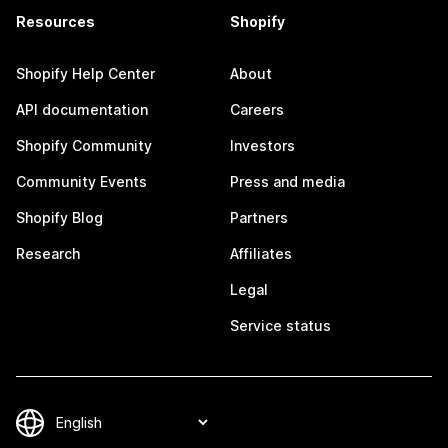
Resources
Shopify
Shopify Help Center
About
API documentation
Careers
Shopify Community
Investors
Community Events
Press and media
Shopify Blog
Partners
Research
Affiliates
Legal
Service status