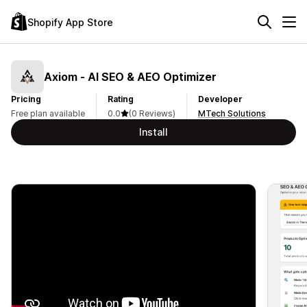
Shopify App Store
Axiom ‑ AI SEO & AEO Optimizer
Pricing
Rating
Developer
Free plan available
0.0
(0 Reviews)
MTech Solutions
Install