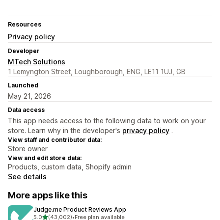
Resources
Privacy policy
Developer
MTech Solutions
1 Lemyngton Street, Loughborough, ENG, LE11 1UJ, GB
Launched
May 21, 2026
Data access
This app needs access to the following data to work on your
store. Learn why in the developer's
privacy policy
.
View staff and contributor data:
Store owner
View and edit store data:
Products, custom data, Shopify admin
See details
More apps like this
Judge.me Product Reviews App
out of 5 stars
5.0
(43,002)
•
Free plan available