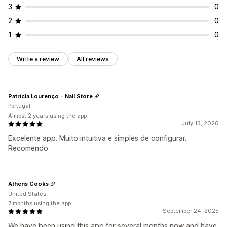
3
0
2
0
1
0
Write a review
All reviews
Patrícia Lourenço - Nail Store
Portugal
Almost 2 years using the app
July 13, 2026
Excelente app. Muito intuitiva e simples de configurar.
Recomendo
Athens Cooks
United States
7 months using the app
September 24, 2025
We have been using this app for several months now and have