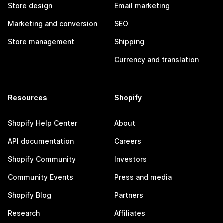
Store design
Email marketing
Marketing and conversion
SEO
Store management
Shipping
Currency and translation
Resources
Shopify
Shopify Help Center
About
API documentation
Careers
Shopify Community
Investors
Community Events
Press and media
Shopify Blog
Partners
Research
Affiliates