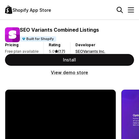
Shopify App Store
SEO Variants Combined Listings
Built for Shopify
Pricing
Rating
Developer
Free plan available
5.0
(17)
SEOVariants Inc.
Install
View demo store