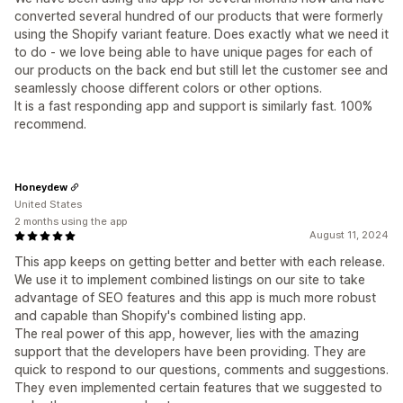
converted several hundred of our products that were formerly
using the Shopify variant feature. Does exactly what we need it
to do - we love being able to have unique pages for each of
our products on the back end but still let the customer see and
seamlessly choose different colors or other options.
It is a fast responding app and support is similarly fast. 100%
recommend.
Honeydew
United States
2 months using the app
August 11, 2024
This app keeps on getting better and better with each release.
We use it to implement combined listings on our site to take
advantage of SEO features and this app is much more robust
and capable than Shopify's combined listing app.
The real power of this app, however, lies with the amazing
support that the developers have been providing. They are
quick to respond to our questions, comments and suggestions.
They even implemented certain features that we suggested to