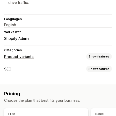
drive traffic.
Languages
English
Works with
Shopify Admin
Categories
Product variants
Show features
Customization
SEO
Show features
Swatches
Dropdowns
Custom CSS
Preview
SEO tools
Import and export
Variants display
Meta tags
URL optimization
Inventory
Pricing
Monitoring performance
Hide out-of-stock
Stock availability
Manual updates
Choose the plan that best fits your business.
Website traffic
Free
Basic