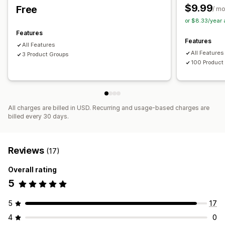
$9.99
Free
/ m
or $8.33/year
Features
Features
All Features
All Features
3 Product Groups
100 Product
All charges are billed in USD. Recurring and usage-based charges are
billed every 30 days.
Reviews
(17)
Overall rating
5
5
17
4
0