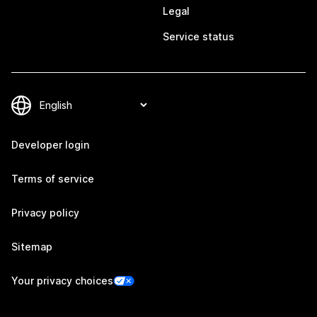
Legal
Service status
Developer login
Terms of service
Privacy policy
Sitemap
Your privacy choices