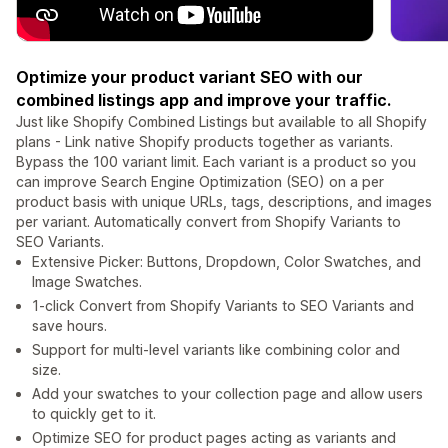
Optimize your product variant SEO with our
combined listings app and improve your traffic.
Just like Shopify Combined Listings but available to all Shopify
plans - Link native Shopify products together as variants.
Bypass the 100 variant limit. Each variant is a product so you
can improve Search Engine Optimization (SEO) on a per
product basis with unique URLs, tags, descriptions, and images
per variant. Automatically convert from Shopify Variants to
SEO Variants.
Extensive Picker: Buttons, Dropdown, Color Swatches, and
Image Swatches.
1-click Convert from Shopify Variants to SEO Variants and
save hours.
Support for multi-level variants like combining color and
size.
Add your swatches to your collection page and allow users
to quickly get to it.
Optimize SEO for product pages acting as variants and