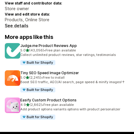
View staff and contributor data:
Store owner
View and edit store data:
Products, Online Store
See details
More apps like this
Judge.me Product Reviews App
out of 5 stars
5.0
(43,056)
•
Free plan available
43056 total reviews
Collect unlimited product reviews, star ratings, testimonials
Built for Shopify
Tiny SEO Speed Image Optimizer
out of 5 stars
5.0
(2,245)
•
Free to install
2245 total reviews
Boost SEO traffic, AEO/AI search, page speed & minify images!↑
Built for Shopify
Easify Custom Product Options
out of 5 stars
4.9
(2,862)
•
Free plan available
2862 total reviews
Add product options variants options with product personalizer
Built for Shopify