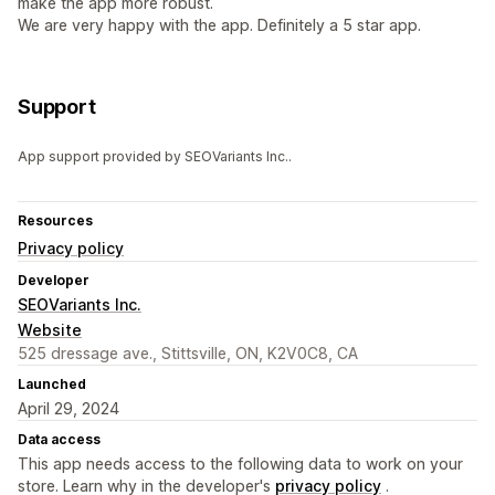
make the app more robust.
We are very happy with the app. Definitely a 5 star app.
Support
App support provided by SEOVariants Inc..
Resources
Privacy policy
Developer
SEOVariants Inc.
Website
525 dressage ave., Stittsville, ON, K2V0C8, CA
Launched
April 29, 2024
Data access
This app needs access to the following data to work on your
store. Learn why in the developer's
privacy policy
.