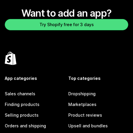
Want to add an app?
Try Shopify free for 3 days
App categories
Top categories
Sales channels
Dropshipping
Finding products
Marketplaces
Selling products
Product reviews
Orders and shipping
Upsell and bundles