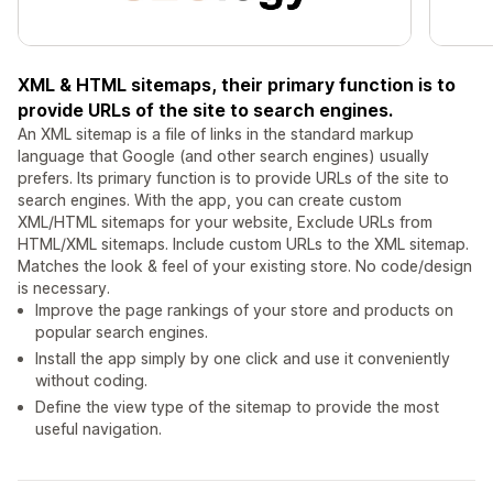
XML & HTML sitemaps, their primary function is to
provide URLs of the site to search engines.
An XML sitemap is a file of links in the standard markup
language that Google (and other search engines) usually
prefers. Its primary function is to provide URLs of the site to
search engines. With the app, you can create custom
XML/HTML sitemaps for your website, Exclude URLs from
HTML/XML sitemaps. Include custom URLs to the XML sitemap.
Matches the look & feel of your existing store. No code/design
is necessary.
Improve the page rankings of your store and products on
popular search engines.
Install the app simply by one click and use it conveniently
without coding.
Define the view type of the sitemap to provide the most
useful navigation.