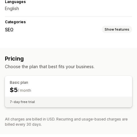
Languages
English
Categories
SEO
Show features
SEO tools
Sitemaps
Pricing
Monitoring performance
Choose the plan that best fits your business.
Testing
Basic plan
$5
/ month
7-day free trial
All charges are billed in USD. Recurring and usage-based charges are
billed every 30 days.