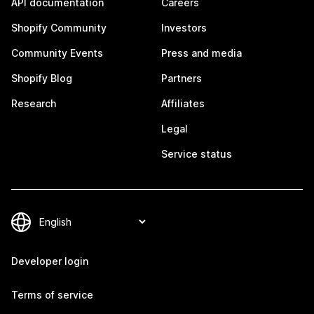
API documentation
Careers
Shopify Community
Investors
Community Events
Press and media
Shopify Blog
Partners
Research
Affiliates
Legal
Service status
Developer login
Terms of service