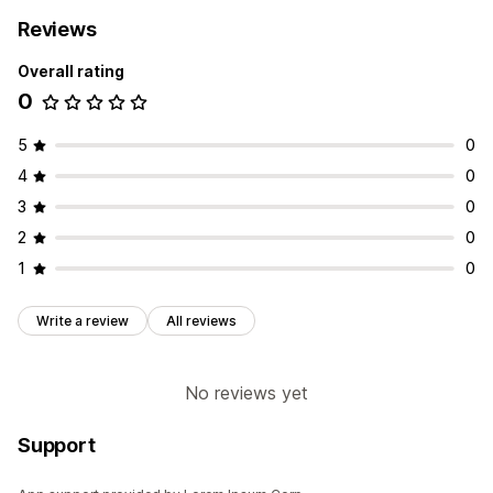
Reviews
Overall rating
0
5
0
4
0
3
0
2
0
1
0
Write a review
All reviews
No reviews yet
Support