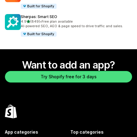
Built for Shopify
Sherpas: Smart SEO
out of 5 stars
4.9
(849)
•
Free plan available
849 total reviews
AI-powered SEO, AEO & page speed to drive traffic and sales.
Built for Shopify
Want to add an app?
Try Shopify free for 3 days
App categories
Top categories