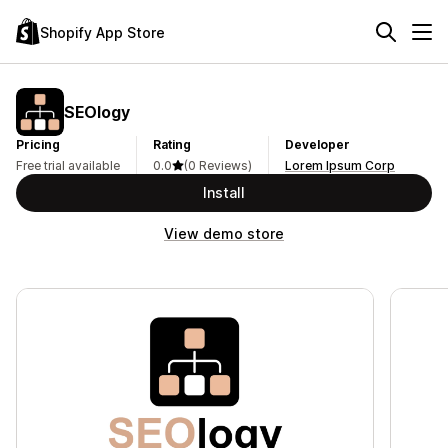
Shopify App Store
SEOlogy
Pricing
Rating
Developer
Free trial available
0.0
(0 Reviews)
Lorem Ipsum Corp
Install
View demo store