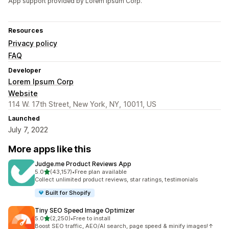
App support provided by Lorem Ipsum Corp.
Resources
Privacy policy
FAQ
Developer
Lorem Ipsum Corp
Website
114 W. 17th Street, New York, NY, 10011, US
Launched
July 7, 2022
More apps like this
Judge.me Product Reviews App
out of 5 stars
5.0
(43,157)
•
Free plan available
43157 total reviews
Collect unlimited product reviews, star ratings, testimonials
Built for Shopify
Tiny SEO Speed Image Optimizer
out of 5 stars
5.0
(2,250)
•
Free to install
2250 total reviews
Boost SEO traffic, AEO/AI search, page speed & minify images!↑