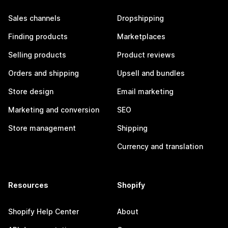
Sales channels
Dropshipping
Finding products
Marketplaces
Selling products
Product reviews
Orders and shipping
Upsell and bundles
Store design
Email marketing
Marketing and conversion
SEO
Store management
Shipping
Currency and translation
Resources
Shopify
Shopify Help Center
About